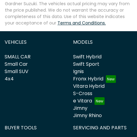
Gardner Suzuki
. The vehicles actual pricing may vary from
the price published. We do not warrant the accuracy or
completeness of this data. Use of this website indicates
your acceptance of our
Terms and Conditions.
VEHICLES
MODELS
SMALL CAR
Swift Hybrid
Small Car
Swift Sport
Small SUV
Ignis
4x4
Fronx Hybrid
Vitara Hybrid
S-Cross
e Vitara
Jimny
Jimny Rhino
BUYER TOOLS
SERVICING AND PARTS