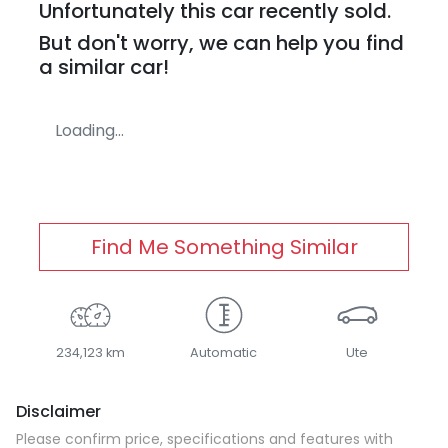
Unfortunately this
car
recently sold.
But don't worry, we can help you find
a similar
car
!
Loading...
Find Me Something Similar
234,123 km
Automatic
Ute
Disclaimer
Please confirm price, specifications and features with