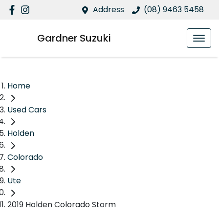
Address
(08) 9463 5458
Gardner Suzuki
Home
Used Cars
Holden
Colorado
Ute
2019 Holden Colorado Storm