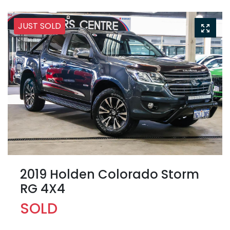
JUST SOLD
2019 Holden Colorado Storm
RG 4X4
SOLD