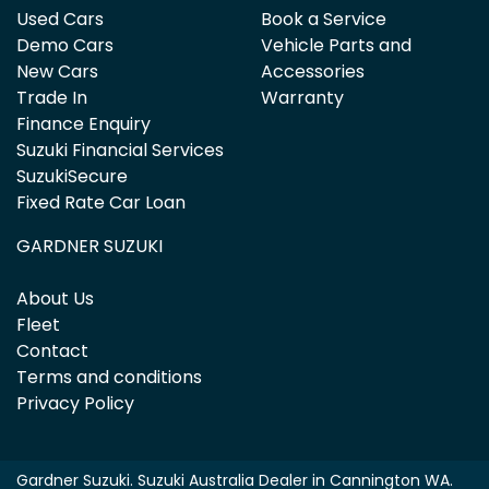
Used Cars
Book a Service
Demo Cars
Vehicle Parts and
New Cars
Accessories
Trade In
Warranty
Finance Enquiry
Suzuki Financial Services
SuzukiSecure
Fixed Rate Car Loan
GARDNER SUZUKI
About Us
Fleet
Contact
Terms and conditions
Privacy Policy
Gardner Suzuki
.
Suzuki Australia Dealer
in
Cannington WA
.