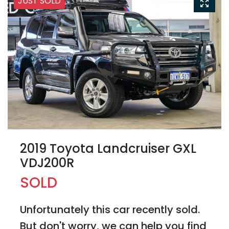
JUST SOLD
2019 Toyota Landcruiser GXL
VDJ200R
SOLD
Unfortunately this
car
recently sold.
But don't worry, we can help you find