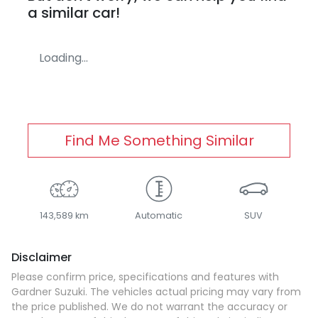
a similar
car
!
Loading...
Find Me Something Similar
143,589 km
Automatic
SUV
Disclaimer
Please confirm price, specifications and features with
Gardner Suzuki
. The vehicles actual pricing may vary from
the price published. We do not warrant the accuracy or