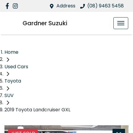
Address
(08) 9463 5458
Gardner Suzuki
Home
Used Cars
Toyota
SUV
2019 Toyota Landcruiser GXL