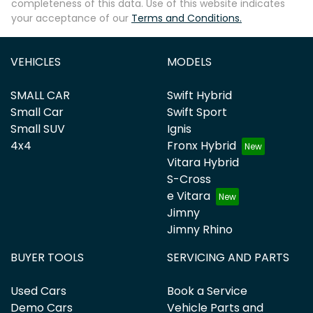
completeness of this data. Use of this website indicates
your acceptance of our
Terms and Conditions.
VEHICLES
MODELS
SMALL CAR
Swift Hybrid
Small Car
Swift Sport
Small SUV
Ignis
4x4
Fronx Hybrid
Vitara Hybrid
S-Cross
e Vitara
Jimny
Jimny Rhino
BUYER TOOLS
SERVICING AND PARTS
Used Cars
Book a Service
Demo Cars
Vehicle Parts and