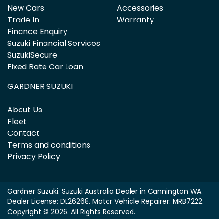
New Cars
Accessories
Trade In
Warranty
Finance Enquiry
Suzuki Financial Services
SuzukiSecure
Fixed Rate Car Loan
GARDNER SUZUKI
About Us
Fleet
Contact
Terms and conditions
Privacy Policy
Gardner Suzuki
.
Suzuki Australia Dealer
in
Cannington WA
.
Dealer License:
DL26268
.
Motor Vehicle Repairer:
MRB7222
.
Copyright ©
2026
. All Rights Reserved.