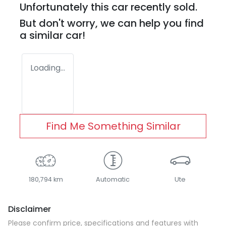
Unfortunately this
car
recently sold.
But don't worry, we can help you find
a similar
car
!
Loading...
Find Me Something Similar
180,794 km
Automatic
Ute
Disclaimer
Please confirm price, specifications and features with