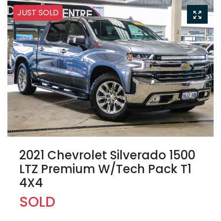
JUST SOLD
2021 Chevrolet Silverado 1500
LTZ Premium W/Tech Pack T1
4X4
SOLD