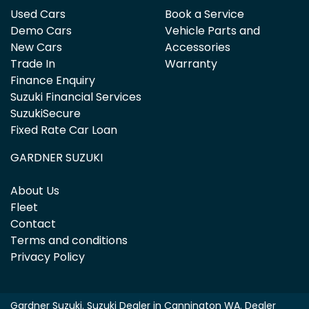
Used Cars
Book a Service
Demo Cars
Vehicle Parts and
New Cars
Accessories
Trade In
Warranty
Finance Enquiry
Suzuki Financial Services
SuzukiSecure
Fixed Rate Car Loan
GARDNER SUZUKI
About Us
Fleet
Contact
Terms and conditions
Privacy Policy
Gardner Suzuki
.
Suzuki Dealer
in
Cannington WA
.
Dealer