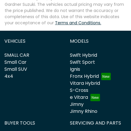
Gardner Suzuki
. The vehicles actual pricing may vary from
the price published. We do not warrant the accuracy or
completeness of this data. Use of this website indicates
your acceptance of our
Terms and Conditions.
VEHICLES
MODELS
SMALL CAR
Swift Hybrid
Small Car
Swift Sport
Small SUV
Ignis
4x4
Fronx Hybrid
Vitara Hybrid
S-Cross
e Vitara
Jimny
Jimny Rhino
BUYER TOOLS
SERVICING AND PARTS