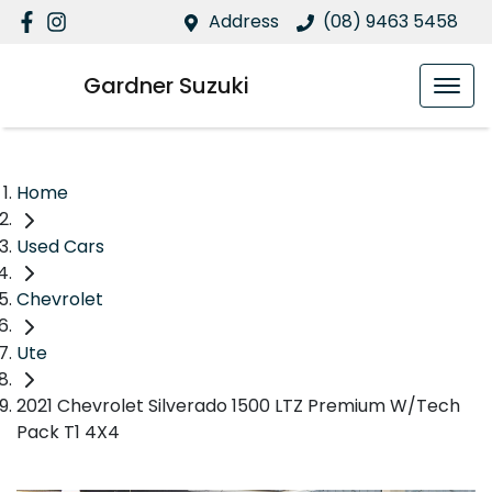
Address
(08) 9463 5458
Gardner Suzuki
Home
Used Cars
Chevrolet
Ute
2021 Chevrolet Silverado 1500 LTZ Premium W/Tech
Pack T1 4X4