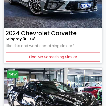
2024
Chevrolet
Corvette
Stingray 3LT C8
Like this and want something similar?
Find Me Something Similar
New