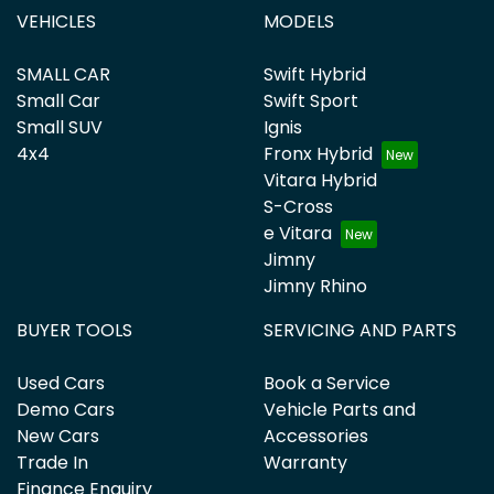
VEHICLES
MODELS
SMALL CAR
Swift Hybrid
Small Car
Swift Sport
Small SUV
Ignis
4x4
Fronx Hybrid
Vitara Hybrid
S-Cross
e Vitara
Jimny
Jimny Rhino
BUYER TOOLS
SERVICING AND PARTS
Used Cars
Book a Service
Demo Cars
Vehicle Parts and
New Cars
Accessories
Trade In
Warranty
Finance Enquiry