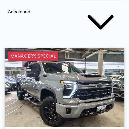
Cars found
MANAGER'S SPECIAL