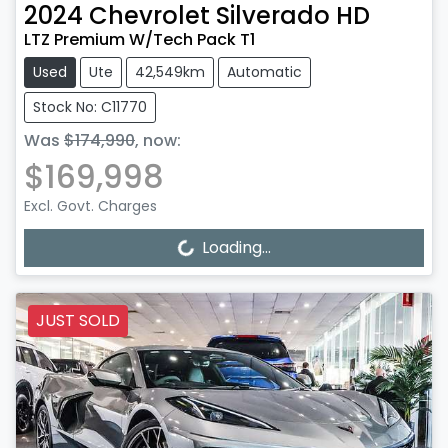
2024
Chevrolet
Silverado HD
LTZ Premium W/Tech Pack T1
Used
Ute
42,549km
Automatic
Stock No: C11770
Was
$174,990
,
now
:
$169,998
Excl. Govt. Charges
Loading...
Loading...
JUST SOLD