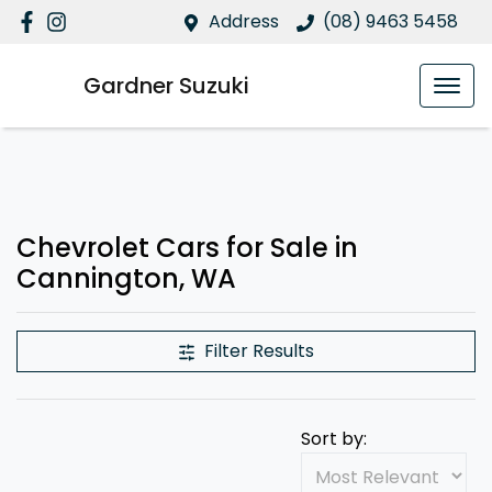
Address
(08) 9463 5458
Gardner Suzuki
Chevrolet Cars for Sale in
Cannington, WA
Filter Results
Sort by: