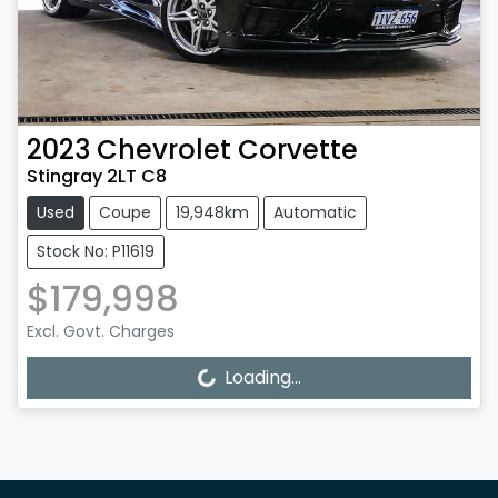
2023
Chevrolet
Corvette
Stingray 2LT C8
Used
Coupe
19,948km
Automatic
Stock No: P11619
$179,998
Excl. Govt. Charges
Loading...
Loading...