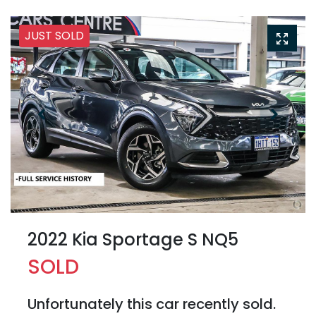
JUST SOLD
2022 Kia Sportage S NQ5
SOLD
Unfortunately this
car
recently sold.