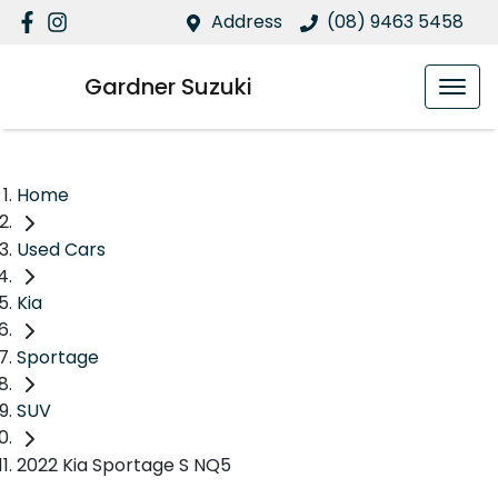
Address
(08) 9463 5458
Gardner Suzuki
Home
Used Cars
Kia
Sportage
SUV
2022 Kia Sportage S NQ5