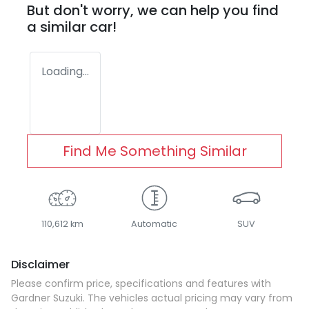
But don't worry, we can help you find
a similar
car
!
Loading...
Find Me Something Similar
110,612 km
Automatic
SUV
Disclaimer
Please confirm price, specifications and features with
Gardner Suzuki
. The vehicles actual pricing may vary from