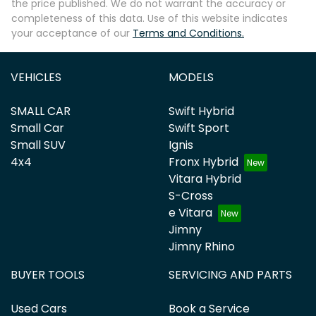
the price published. We do not warrant the accuracy or
completeness of this data. Use of this website indicates
your acceptance of our
Terms and Conditions.
VEHICLES
MODELS
SMALL CAR
Swift Hybrid
Small Car
Swift Sport
Small SUV
Ignis
4x4
Fronx Hybrid
Vitara Hybrid
S-Cross
e Vitara
Jimny
Jimny Rhino
BUYER TOOLS
SERVICING AND PARTS
Used Cars
Book a Service