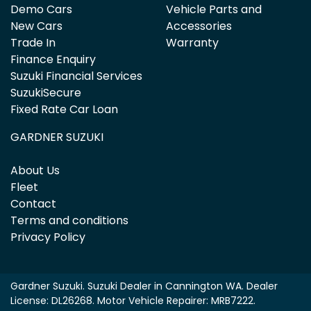
Demo Cars
Vehicle Parts and
New Cars
Accessories
Trade In
Warranty
Finance Enquiry
Suzuki Financial Services
SuzukiSecure
Fixed Rate Car Loan
GARDNER SUZUKI
About Us
Fleet
Contact
Terms and conditions
Privacy Policy
Gardner Suzuki
.
Suzuki Dealer
in
Cannington WA
.
Dealer
License:
DL26268
.
Motor Vehicle Repairer:
MRB7222
.