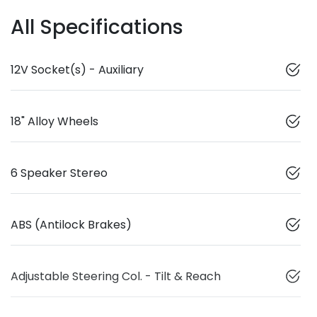
All Specifications
12V Socket(s) - Auxiliary
18" Alloy Wheels
6 Speaker Stereo
ABS (Antilock Brakes)
Adjustable Steering Col. - Tilt & Reach