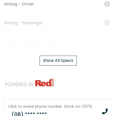
Airbag - Driver
Airbag - Passenger
Airbags - Head for 1st Row Seats (Front)
Show All Specs
Click to reveal phone number
.
Stock no: C11712
(08) **** ****