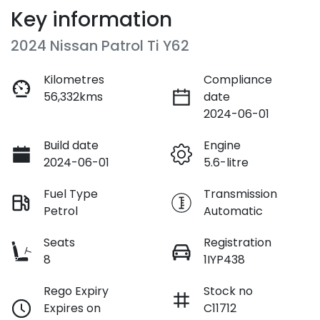
Key information
2024 Nissan Patrol Ti Y62
Kilometres
Compliance
56,332kms
date
2024-06-01
Build date
Engine
2024-06-01
5.6-litre
Fuel Type
Transmission
Petrol
Automatic
Seats
Registration
8
1IYP438
Rego Expiry
Stock no
Expires on
C11712