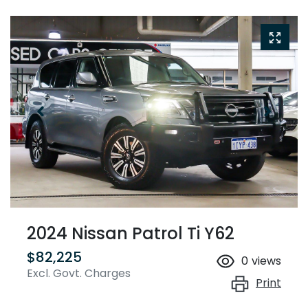
2024 Nissan Patrol Ti Y62
$82,225
0
views
Excl. Govt. Charges
Print