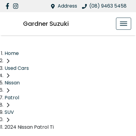
Address
(08) 9463 5458
Gardner Suzuki
Home
Used Cars
Nissan
Patrol
SUV
2024 Nissan Patrol Ti