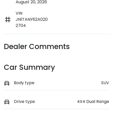
August 20, 2026
VIN
JN1TANY62A020
2704
Dealer Comments
Car Summary
Body type
SUV
Drive type
4X4 Dual Range