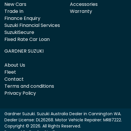
New Cars
Accessories
Trade In
Warranty
Finance Enquiry
Suzuki Financial Services
SuzukiSecure
Fixed Rate Car Loan
GARDNER SUZUKI
About Us
Fleet
Contact
Terms and conditions
Privacy Policy
Gardner Suzuki
.
Suzuki Australia Dealer
in
Cannington WA
.
Dealer License:
DL26268
.
Motor Vehicle Repairer:
MRB7222
.
Copyright ©
2026
. All Rights Reserved.