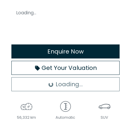
Loading...
Enquire Now
Get Your Valuation
Loading...
Loading...
56,332 km
Automatic
SUV