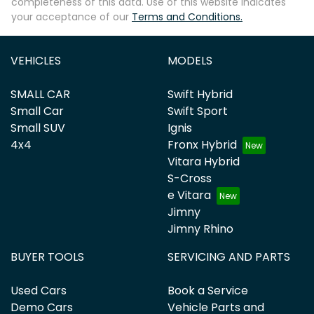
completeness of this data. Use of this website indicates
your acceptance of our
Terms and Conditions.
VEHICLES
MODELS
SMALL CAR
Swift Hybrid
Small Car
Swift Sport
Small SUV
Ignis
4x4
Fronx Hybrid
Vitara Hybrid
S-Cross
e Vitara
Jimny
Jimny Rhino
BUYER TOOLS
SERVICING AND PARTS
Used Cars
Book a Service
Demo Cars
Vehicle Parts and