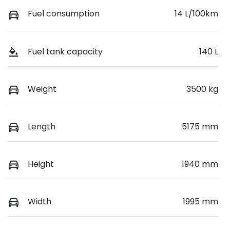
Fuel consumption
14 L/100km
Fuel tank capacity
140 L
Weight
3500 kg
Length
5175 mm
Height
1940 mm
Width
1995 mm