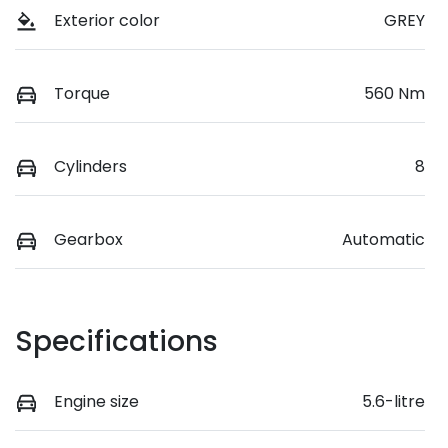
Exterior color
GREY
Torque
560 Nm
Cylinders
8
Gearbox
Automatic
Specifications
Engine size
5.6-litre