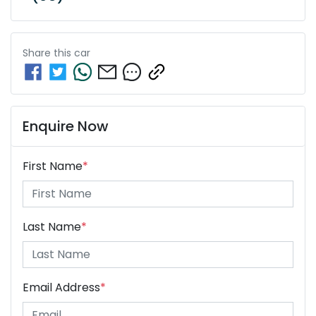
Share this
car
Enquire Now
First Name
*
Last Name
*
Email Address
*