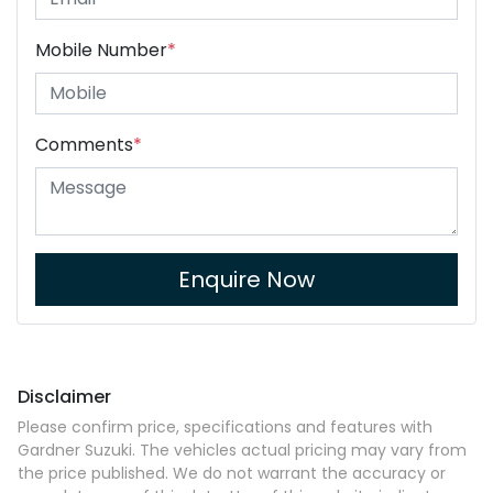
Mobile Number
*
Comments
*
Enquire Now
Disclaimer
Please confirm price, specifications and features with
Gardner Suzuki
. The vehicles actual pricing may vary from
the price published. We do not warrant the accuracy or