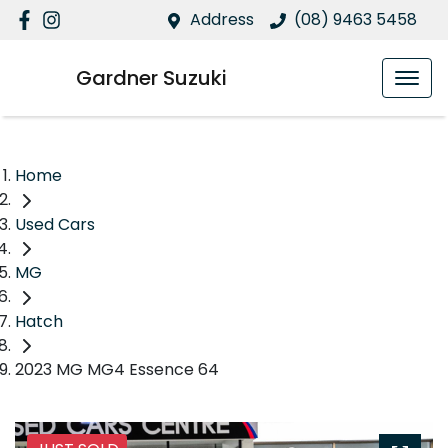
Address
(08) 9463 5458
Gardner Suzuki
Home
Used Cars
MG
Hatch
2023 MG MG4 Essence 64