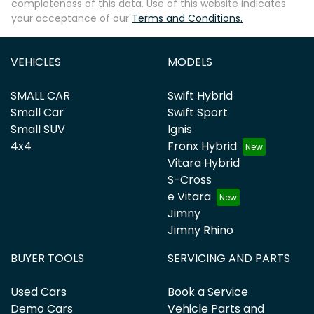
completeness of this data. Use of this website indicates
your acceptance of our
Terms and Conditions.
VEHICLES
MODELS
SMALL CAR
Swift Hybrid
Small Car
Swift Sport
Small SUV
Ignis
4x4
Fronx Hybrid
Vitara Hybrid
S-Cross
e Vitara
Jimny
Jimny Rhino
BUYER TOOLS
SERVICING AND PARTS
Used Cars
Book a Service
Demo Cars
Vehicle Parts and