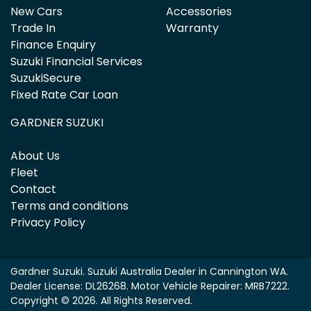
New Cars
Accessories
Trade In
Warranty
Finance Enquiry
Suzuki Financial Services
SuzukiSecure
Fixed Rate Car Loan
GARDNER SUZUKI
About Us
Fleet
Contact
Terms and conditions
Privacy Policy
Gardner Suzuki
.
Suzuki Australia Dealer
in
Cannington WA
.
Dealer License:
DL26268
.
Motor Vehicle Repairer:
MRB7222
.
Copyright ©
2026
. All Rights Reserved.