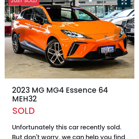
JUST SOLD
2023 MG MG4 Essence 64
MEH32
SOLD
Unfortunately this
car
recently sold.
But don't worry, we can help you find