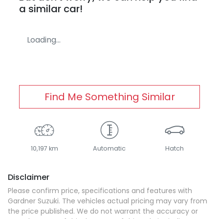
a similar
car
!
Loading...
Find Me Something Similar
10,197 km
Automatic
Hatch
Disclaimer
Please confirm price, specifications and features with
Gardner Suzuki
. The vehicles actual pricing may vary from
the price published. We do not warrant the accuracy or