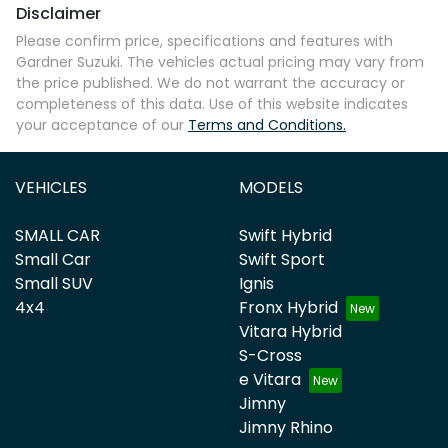
Disclaimer
Please confirm price, specifications and features with
Gardner Suzuki
. The vehicles actual pricing may vary from
the price published. We do not warrant the accuracy or
completeness of this data. Use of this website indicates
your acceptance of our
Terms and Conditions.
VEHICLES
MODELS
SMALL CAR
Swift Hybrid
Small Car
Swift Sport
Small SUV
Ignis
4x4
Fronx Hybrid
Vitara Hybrid
S-Cross
e Vitara
Jimny
Jimny Rhino