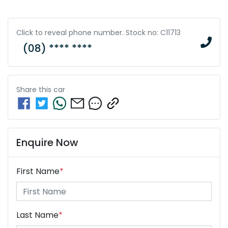
Click to reveal phone number
.
Stock no: C11713
(08) **** ****
Share this
car
Enquire Now
First Name
*
Last Name
*