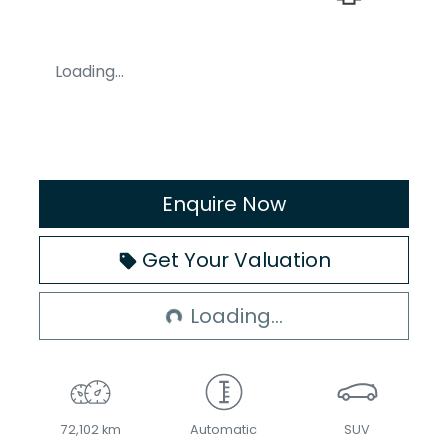
Loading...
Enquire Now
Loading...
Get Your Valuation
Loading...
72,102 km
Automatic
SUV