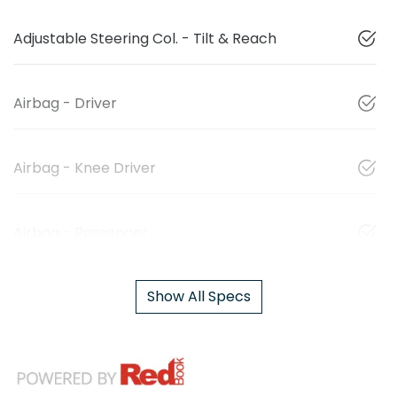
Adjustable Steering Col. - Tilt & Reach
Airbag - Driver
Airbag - Knee Driver
Airbag - Passenger
Show All Specs