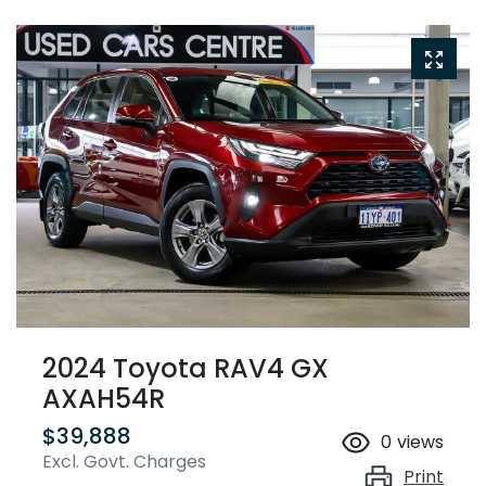
2024 Toyota RAV4 GX
AXAH54R
$39,888
0
views
Excl. Govt. Charges
Print