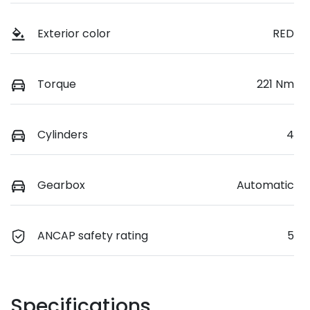
Exterior color
RED
Torque
221 Nm
Cylinders
4
Gearbox
Automatic
ANCAP safety rating
5
Specifications