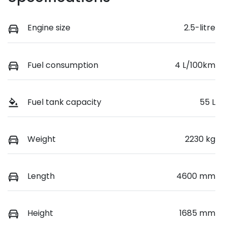
Engine size
2.5-litre
Fuel consumption
4 L/100km
Fuel tank capacity
55 L
Weight
2230 kg
Length
4600 mm
Height
1685 mm