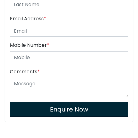
Email Address
*
Mobile Number
*
Comments
*
Enquire Now