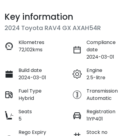
Key information
2024 Toyota RAV4 GX AXAH54R
Kilometres
Compliance
72,102kms
date
2024-03-01
Build date
Engine
2024-03-01
2.5-litre
Fuel Type
Transmission
Hybrid
Automatic
Seats
Registration
5
1IYP401
Rego Expiry
Stock no