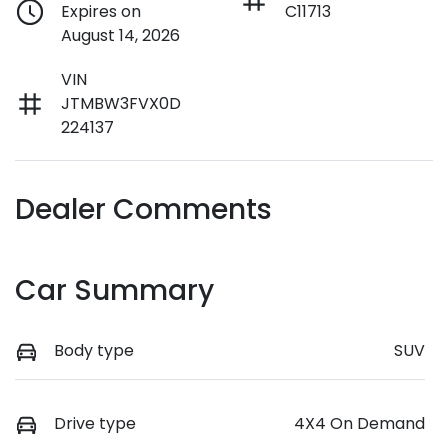
Expires on
C11713
August 14, 2026
VIN
JTMBW3FVX0D
224137
Dealer Comments
Car Summary
Body type
SUV
Drive type
4X4 On Demand