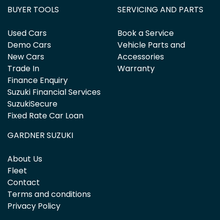
BUYER TOOLS
SERVICING AND PARTS
Used Cars
Book a Service
Demo Cars
Vehicle Parts and
New Cars
Accessories
Trade In
Warranty
Finance Enquiry
Suzuki Financial Services
SuzukiSecure
Fixed Rate Car Loan
GARDNER SUZUKI
About Us
Fleet
Contact
Terms and conditions
Privacy Policy