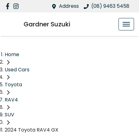
Address
(08) 9463 5458
Gardner Suzuki
Home
Used Cars
Toyota
RAV4
SUV
2024 Toyota RAV4 GX