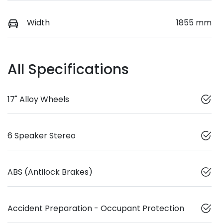
Width
1855 mm
All Specifications
17" Alloy Wheels
6 Speaker Stereo
ABS (Antilock Brakes)
Accident Preparation - Occupant Protection