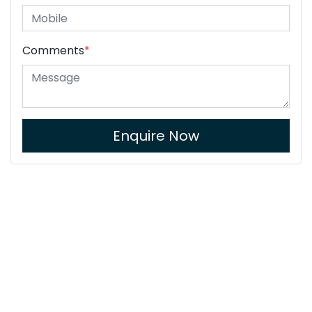
Comments
*
Enquire Now