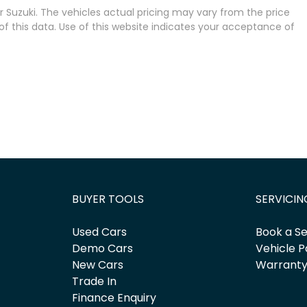
 Suzuki
. The vehicles actual pricing may vary from the price
 this data. Use of this website indicates your acceptance of
BUYER TOOLS
SERVICIN
Used Cars
Book a Se
Demo Cars
Vehicle P
New Cars
Warrant
Trade In
Finance Enquiry