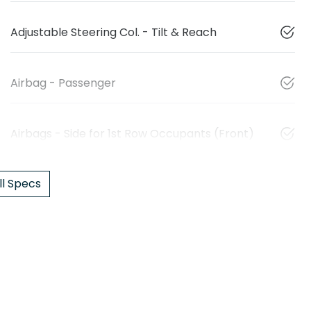
Adjustable Steering Col. - Tilt & Reach
Airbag - Passenger
Airbags - Side for 1st Row Occupants (Front)
l Specs