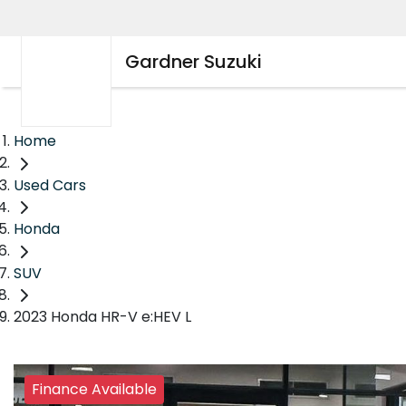
Gardner Suzuki
Home
Used Cars
Honda
SUV
2023 Honda HR-V e:HEV L
Finance Available