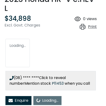
L
$34,898
0
views
Excl. Govt. Charges
Print
Loading...
(08) **** ****
Click to reveal
number
Mention stock
P11453
when you call
Enquire
Loading...
Loading...