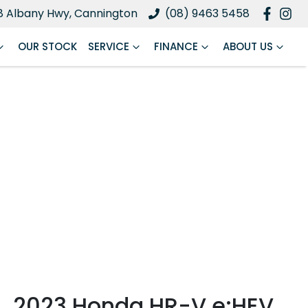
8 Albany Hwy, Cannington
(08) 9463 5458
OUR STOCK
SERVICE
FINANCE
ABOUT US
2023 Honda HR-V e:HEV