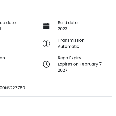
ce date
Build date
1
2023
e
Transmission
Automatic
ion
Rego Expiry
Expires on February 7,
2027
00NS227780