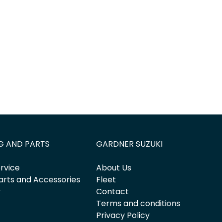
G AND PARTS
GARDNER SUZUKI
rvice
About Us
arts and Accessories
Fleet
y
Contact
Terms and conditions
Privacy Policy