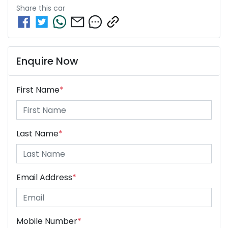
Share this
car
Enquire Now
First Name
*
Last Name
*
Email Address
*
Mobile Number
*