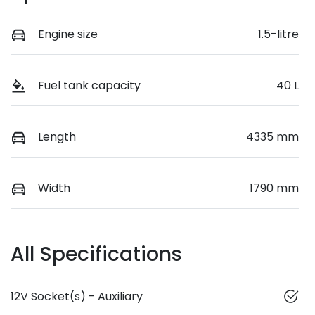
Engine size
1.5-litre
Fuel tank capacity
40 L
Length
4335 mm
Width
1790 mm
All Specifications
12V Socket(s) - Auxiliary