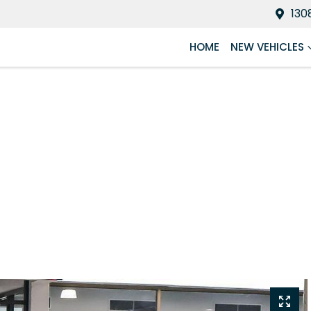
130
HOME
NEW VEHICLES