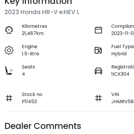
Key information
2023 Honda HR-V e:HEV L
Kilometres
Complian
21,487km
2023-11-0
Engine
Fuel Typ
1.5-litre
Hybrid
Seats
Registrat
4
1ICX304
Stock no
VIN
P11453
JHMRV58
Dealer Comments