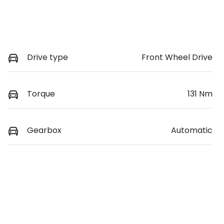
Drive type
Front Wheel Drive
Torque
131 Nm
Gearbox
Automatic