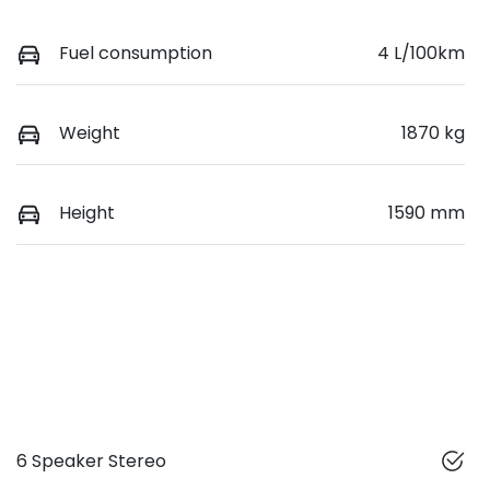
Fuel consumption
4 L/100km
Weight
1870 kg
Height
1590 mm
6 Speaker Stereo