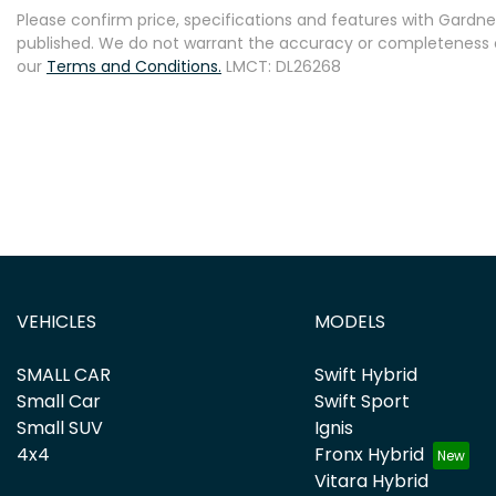
Please confirm price, specifications and features with
Gardner
published. We do not warrant the accuracy or completeness of
our
Terms and Conditions.
LMCT: DL26268
VEHICLES
MODELS
SMALL CAR
Swift Hybrid
Small Car
Swift Sport
Small SUV
Ignis
4x4
Fronx Hybrid
Vitara Hybrid