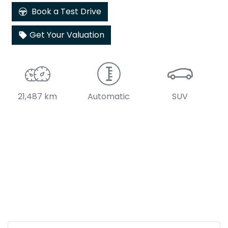
Book a Test Drive
Get Your Valuation
21,487 km
Automatic
SUV