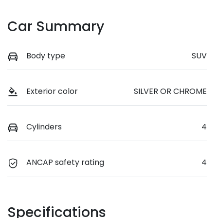
Car Summary
Body type
SUV
Exterior color
SILVER OR CHROME
Cylinders
4
ANCAP safety rating
4
Specifications