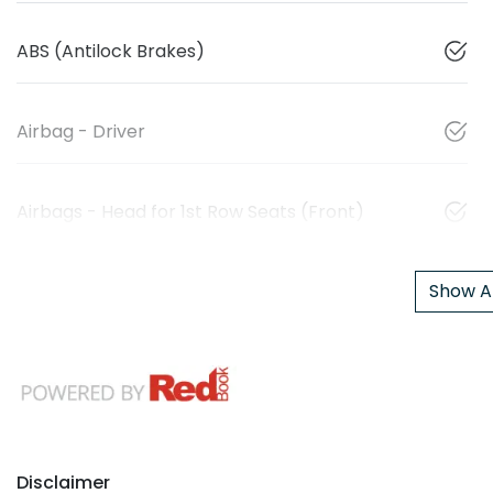
ABS (Antilock Brakes)
Airbag - Driver
Airbags - Head for 1st Row Seats (Front)
Show Al
Disclaimer