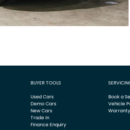
BUYER TOOLS
SERVICIN
Used Cars
Book a Se
Demo Cars
Vehicle P
New Cars
Warrant
Trade In
Finance Enquiry