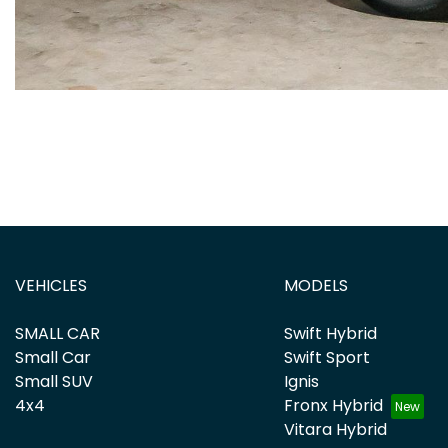
VEHICLES
MODELS
SMALL CAR
Swift Hybrid
Small Car
Swift Sport
Small SUV
Ignis
4x4
Fronx Hybrid
Vitara Hybrid