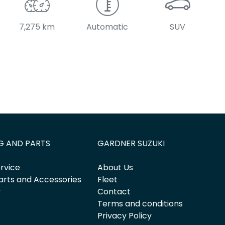
7,275 km
Automatic
SUV
G AND PARTS
GARDNER SUZUKI
rvice
About Us
arts and Accessories
Fleet
y
Contact
Terms and conditions
Privacy Policy