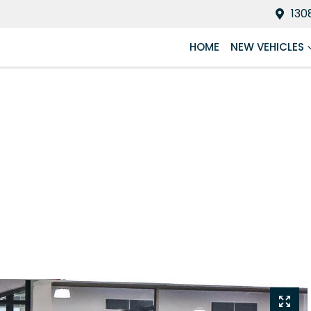
130
HOME
NEW VEHICLES