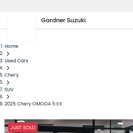
Gardner Suzuki
Home
Used Cars
Chery
SUV
2025 Chery OMODA 5 EX
JUST SOLD