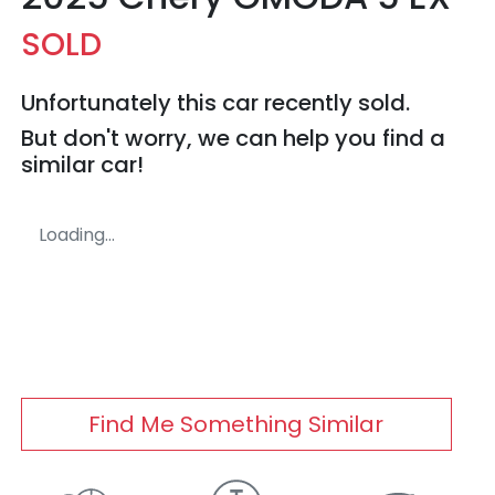
SOLD
Unfortunately this
car
recently sold.
But don't worry, we can help you find a
similar
car
!
Loading...
Find Me Something Similar