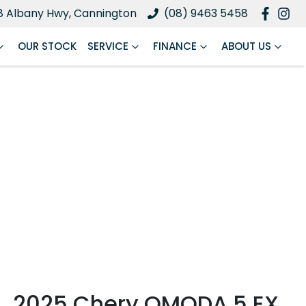
8 Albany Hwy, Cannington
(08) 9463 5458
OUR STOCK
SERVICE
FINANCE
ABOUT US
2025 Chery OMODA 5 EX