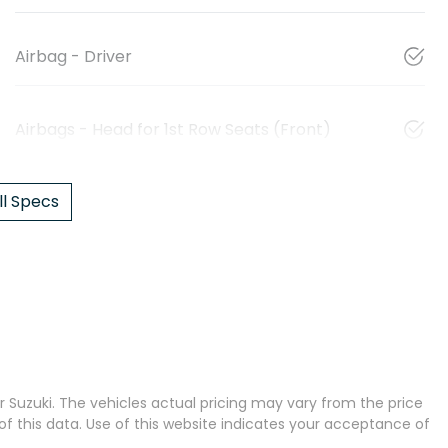
Airbag - Driver
Airbags - Head for 1st Row Seats (Front)
l Specs
 Suzuki
. The vehicles actual pricing may vary from the price
 this data. Use of this website indicates your acceptance of