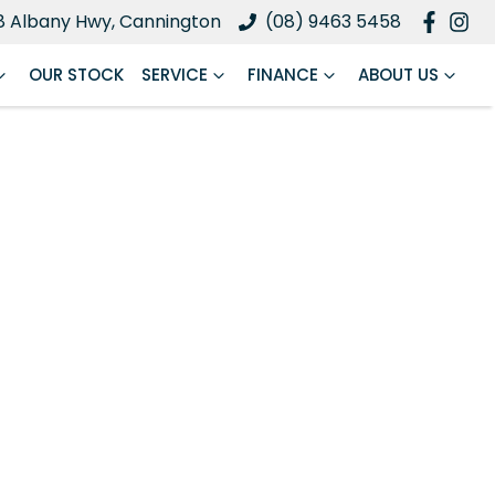
8 Albany Hwy, Cannington
(08) 9463 5458
OUR STOCK
SERVICE
FINANCE
ABOUT US