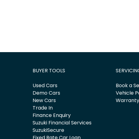
BUYER TOOLS
SERVICIN
Used Cars
Book a Se
Demo Cars
Vehicle P
New Cars
Warrant
Trade In
Finance Enquiry
Suzuki Financial Services
SuzukiSecure
Fixed Rate Car Loan