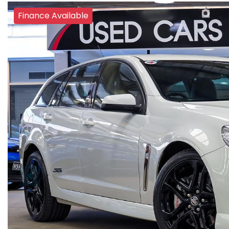
Finance Available