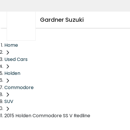
Gardner Suzuki
Home
Used Cars
Holden
Commodore
SUV
2015 Holden Commodore SS V Redline