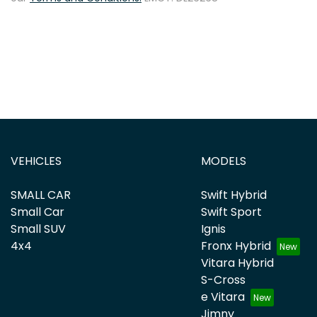
VEHICLES
MODELS
SMALL CAR
Swift Hybrid
Small Car
Swift Sport
Small SUV
Ignis
4x4
Fronx Hybrid
Vitara Hybrid
S-Cross
e Vitara
Jimny