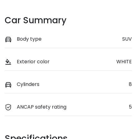
Car Summary
Body type
SUV
Exterior color
WHITE
Cylinders
8
ANCAP safety rating
5
Specifications