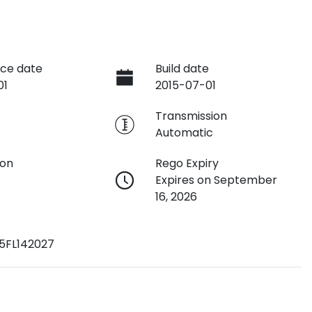
ce date
Build date
01
2015-07-01
e
Transmission
Automatic
ion
Rego Expiry
Expires on September
16, 2026
5FL142027