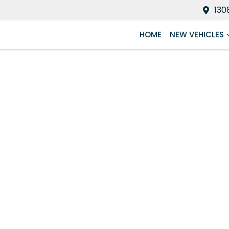
130
HOME
NEW VEHICLES