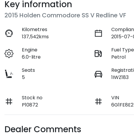
Key information
2015 Holden Commodore SS V Redline VF
Kilometres
Complian
137,542kms
2015-07-
Engine
Fuel Typ
6.0-litre
Petrol
Seats
Registrat
5
1IWZ183
Stock no
VIN
P10872
6G1FE8E2
Dealer Comments