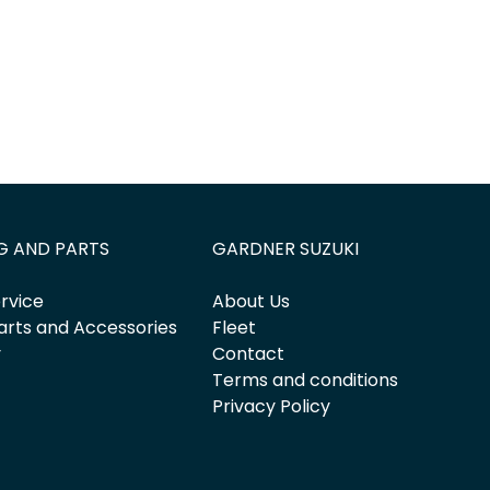
G AND PARTS
GARDNER SUZUKI
rvice
About Us
arts and Accessories
Fleet
y
Contact
Terms and conditions
Privacy Policy