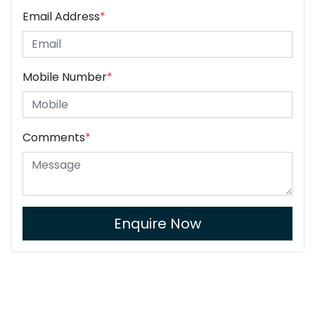
Email Address
*
Mobile Number
*
Comments
*
Enquire Now