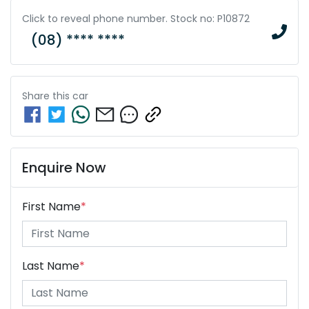
Click to reveal phone number
.
Stock no: P10872
(08) **** ****
Share this
car
Enquire Now
First Name
*
Last Name
*