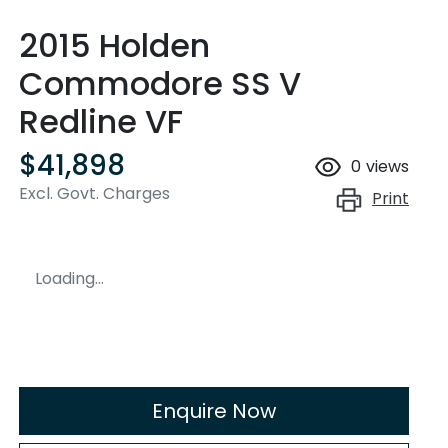
2015 Holden
Commodore SS V
Redline VF
$41,898
0
views
Excl. Govt. Charges
Print
Loading...
Enquire Now