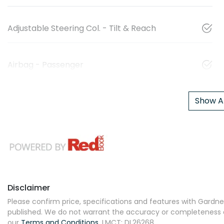
Adjustable Steering Col. - Tilt & Reach
Airbag - Passenger
Show Al
Disclaimer
Please confirm price, specifications and features with
Gardner
published. We do not warrant the accuracy or completeness of
our
Terms and Conditions.
LMCT: DL26268