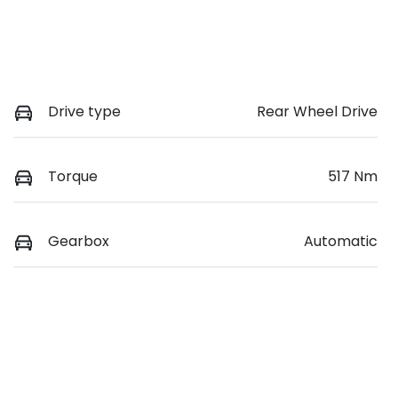
Drive type
Rear Wheel Drive
Torque
517 Nm
Gearbox
Automatic