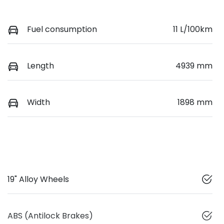
Fuel consumption
11 L/100km
Length
4939 mm
Width
1898 mm
19" Alloy Wheels
ABS (Antilock Brakes)