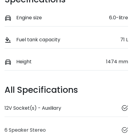
Engine size
6.0-litre
Fuel tank capacity
71 L
Height
1474 mm
All Specifications
12V Socket(s) - Auxiliary
6 Speaker Stereo