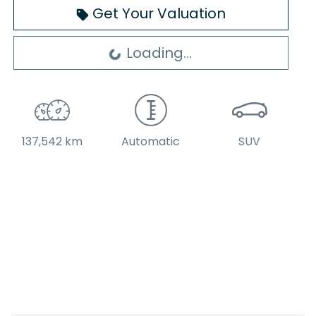
Get Your Valuation
Loading...
Loading...
137,542 km
Automatic
SUV