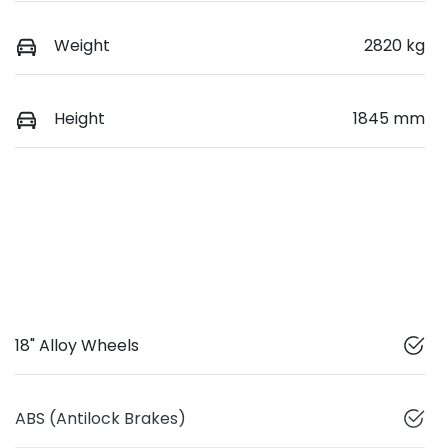
Weight
2820 kg
Height
1845 mm
18" Alloy Wheels
ABS (Antilock Brakes)