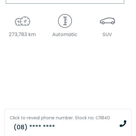
273,783 km
Automatic
SUV
Click to reveal phone number
.
Stock no: C11840
(08) **** ****