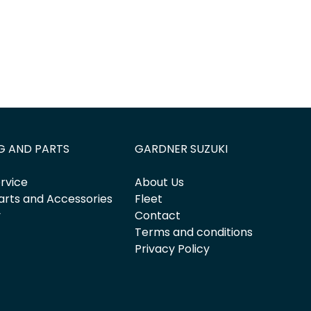
G AND PARTS
GARDNER SUZUKI
rvice
About Us
arts and Accessories
Fleet
y
Contact
Terms and conditions
Privacy Policy