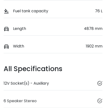
Fuel tank capacity
76 L
Length
4878 mm
Width
1902 mm
All Specifications
12V Socket(s) - Auxiliary
6 Speaker Stereo