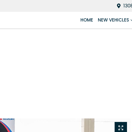
130
HOME
NEW VEHICLES