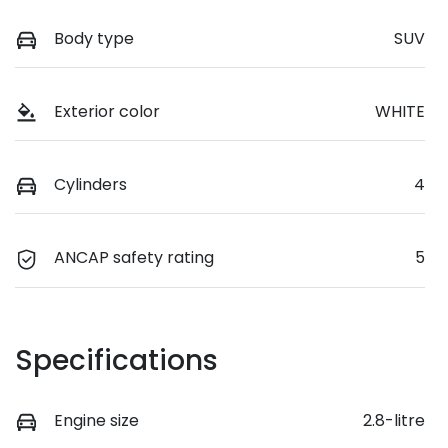
Body type
SUV
Exterior color
WHITE
Cylinders
4
ANCAP safety rating
5
Specifications
Engine size
2.8-litre