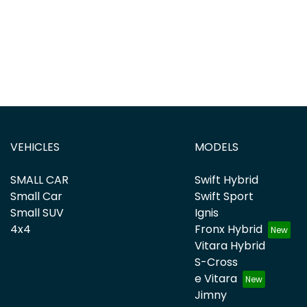
VEHICLES
MODELS
SMALL CAR
Swift Hybrid
Small Car
Swift Sport
Small SUV
Ignis
4x4
Fronx Hybrid
Vitara Hybrid
S-Cross
e Vitara
Jimny