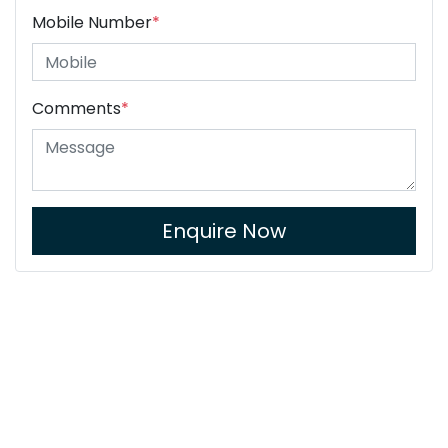
Mobile Number
*
Comments
*
Enquire Now