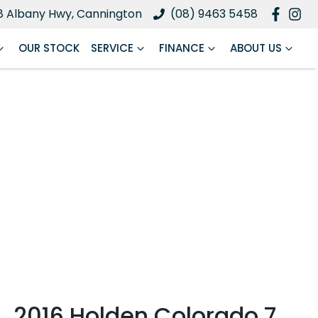
8 Albany Hwy, Cannington
(08) 9463 5458
OUR STOCK
SERVICE
FINANCE
ABOUT US
2016 Holden Colorado 7