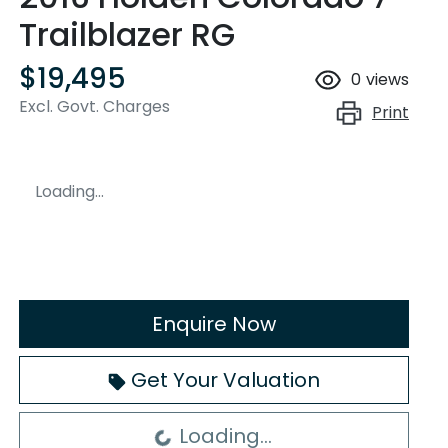
Trailblazer RG
$19,495
0
views
Excl. Govt. Charges
Print
Loading...
Enquire Now
Loading...
Get Your Valuation
Loading...