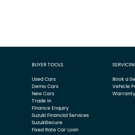
BUYER TOOLS
SERVICIN
Used Cars
Book a Se
Demo Cars
Vehicle P
New Cars
Warrant
Trade In
Finance Enquiry
Suzuki Financial Services
SuzukiSecure
Fixed Rate Car Loan