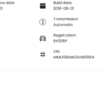
ce date
Build date
01
2016-08-01
e
Transmission
Automatic
Registration
BY008P
VIN
MMU156MK0GH651914