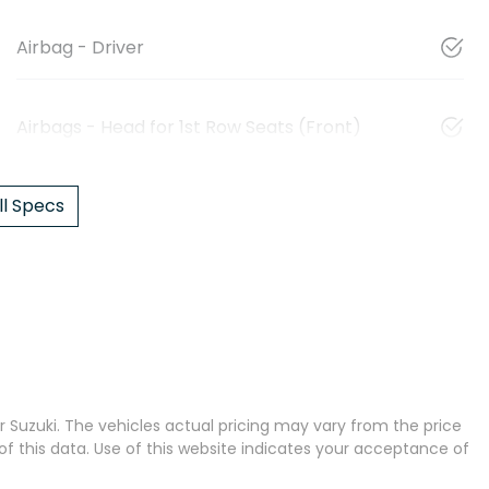
Airbag - Driver
Airbags - Head for 1st Row Seats (Front)
l Specs
 Suzuki
. The vehicles actual pricing may vary from the price
 this data. Use of this website indicates your acceptance of