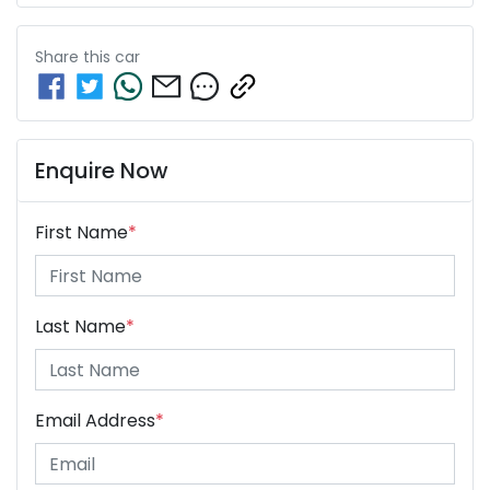
Share this
car
Enquire Now
First Name
*
Last Name
*
Email Address
*