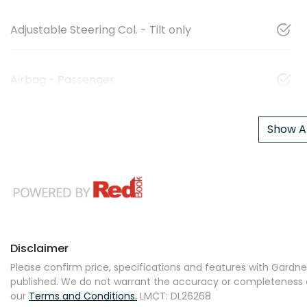
Adjustable Steering Col. - Tilt only
Airbag - Passenger
Show Al
Disclaimer
Please confirm price, specifications and features with
Gardner
published. We do not warrant the accuracy or completeness of
our
Terms and Conditions.
LMCT: DL26268