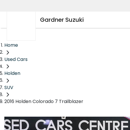
Gardner Suzuki
Home
Used Cars
Holden
SUV
2016 Holden Colorado 7 Trailblazer