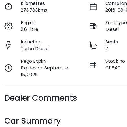
Kilometres
Complian
273,783kms
2016-08-
Engine
Fuel Typ
2.8-litre
Diesel
Induction
Seats
Turbo Diesel
7
Rego Expiry
Stock no
Expires on September
C11840
15, 2026
Dealer Comments
Car Summary