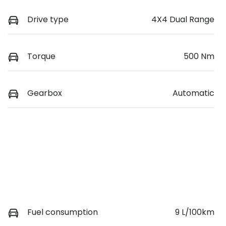
Drive type
4X4 Dual Range
Torque
500 Nm
Gearbox
Automatic
Fuel consumption
9 L/100km