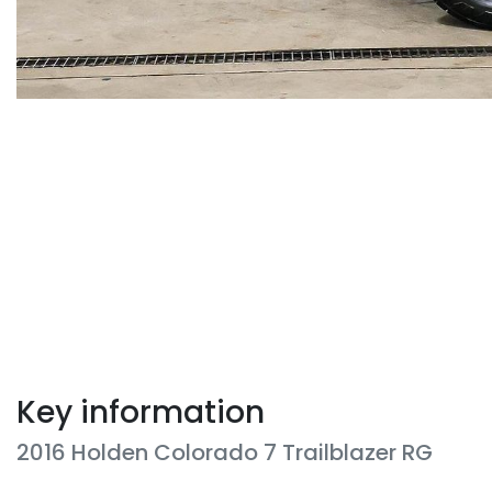
Key information
2016 Holden Colorado 7 Trailblazer RG