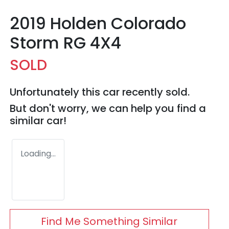
2019 Holden Colorado
Storm RG 4X4
SOLD
Unfortunately this
car
recently sold.
But don't worry, we can help you find a
similar
car
!
Loading...
Find Me Something Similar