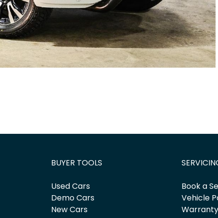
BUYER TOOLS
SERVICIN
Used Cars
Book a Se
Demo Cars
Vehicle P
New Cars
Warrant