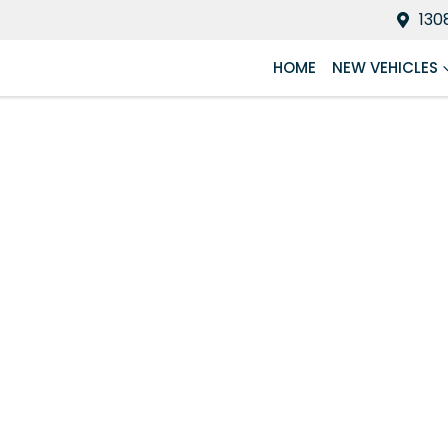
130
HOME
NEW VEHICLES