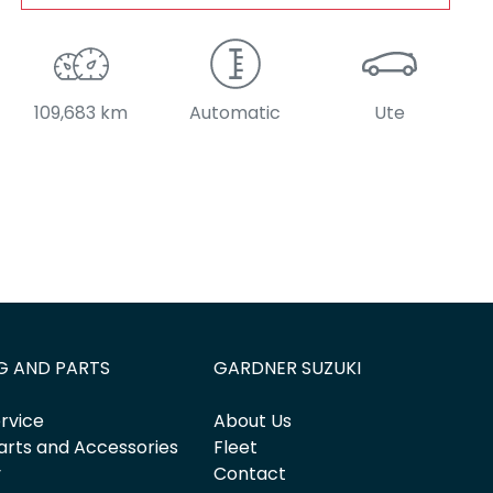
109,683 km
Automatic
Ute
G AND PARTS
GARDNER SUZUKI
rvice
About Us
arts and Accessories
Fleet
y
Contact