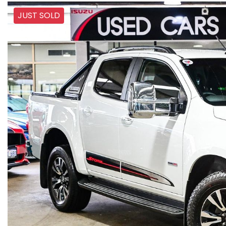
JUST SOLD