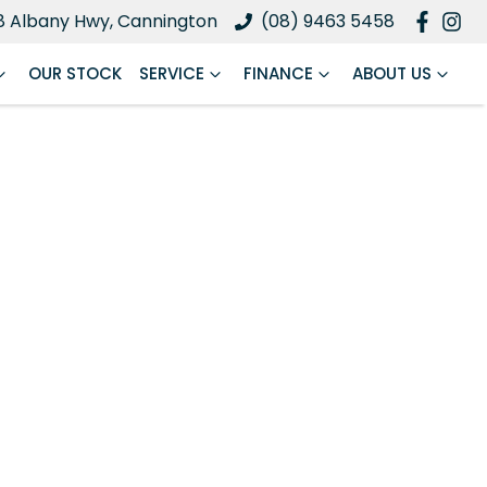
8 Albany Hwy, Cannington
(08) 9463 5458
OUR STOCK
SERVICE
FINANCE
ABOUT US