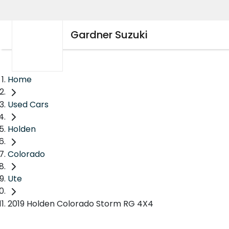
Gardner Suzuki
Home
Used Cars
Holden
Colorado
Ute
2019 Holden Colorado Storm RG 4X4