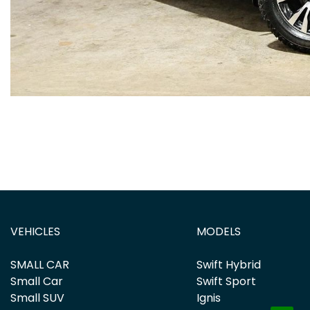
VEHICLES
MODELS
SMALL CAR
Swift Hybrid
Small Car
Swift Sport
Small SUV
Ignis