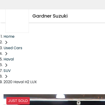
Gardner Suzuki
Home
Used Cars
Haval
SUV
2020 Haval H2 LUX
JUST SOLD