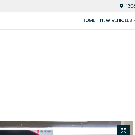
130
HOME
NEW VEHICLES