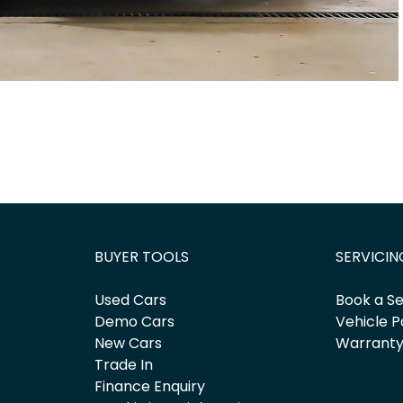
BUYER TOOLS
SERVICIN
Used Cars
Book a Se
Demo Cars
Vehicle P
New Cars
Warrant
Trade In
Finance Enquiry