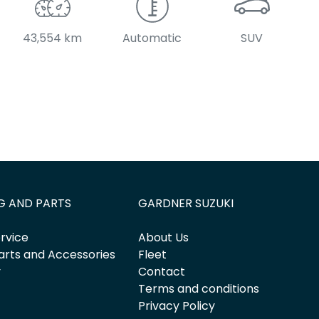
43,554 km
Automatic
SUV
G AND PARTS
GARDNER SUZUKI
rvice
About Us
arts and Accessories
Fleet
y
Contact
Terms and conditions
Privacy Policy