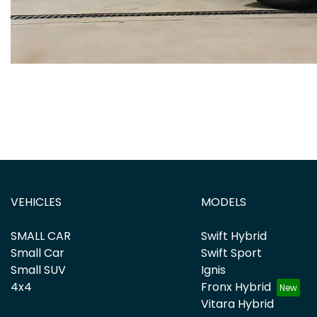
VEHICLES
MODELS
SMALL CAR
Swift Hybrid
Small Car
Swift Sport
Small SUV
Ignis
4x4
Fronx Hybrid
Vitara Hybrid