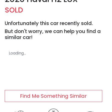
SOLD
Unfortunately this
car
recently sold.
But don't worry, we can help you find a
similar
car
!
Loading...
Find Me Something Similar