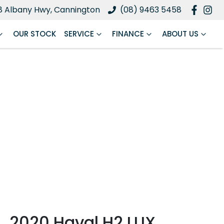
8 Albany Hwy, Cannington
(08) 9463 5458
OUR STOCK
SERVICE
FINANCE
ABOUT US
2020 Haval H2 LUX