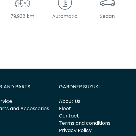
79,938 km
Automatic
Sedan
G AND PARTS
GARDNER SUZUKI
rvice
About Us
arts and Accessories
Fleet
y
Contact
Terms and conditions
Privacy Policy