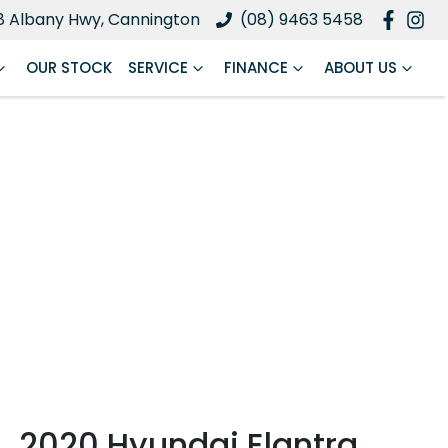
8 Albany Hwy, Cannington
(08) 9463 5458
OUR STOCK
SERVICE
FINANCE
ABOUT US
2020 Hyundai Elantra