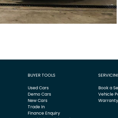
BUYER TOOLS
SERVICIN
Used Cars
Book a Se
Demo Cars
Vehicle P
New Cars
Warrant
Trade In
Finance Enquiry