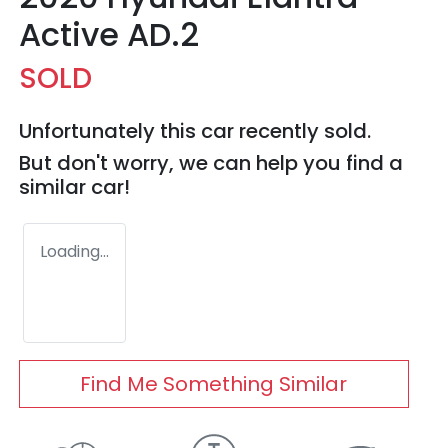
Active AD.2
SOLD
Unfortunately this
car
recently sold.
But don't worry, we can help you find a
similar
car
!
Loading...
Find Me Something Similar