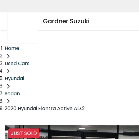
Gardner Suzuki
Home
Used Cars
Hyundai
Sedan
2020 Hyundai Elantra Active AD.2
JUST SOLD