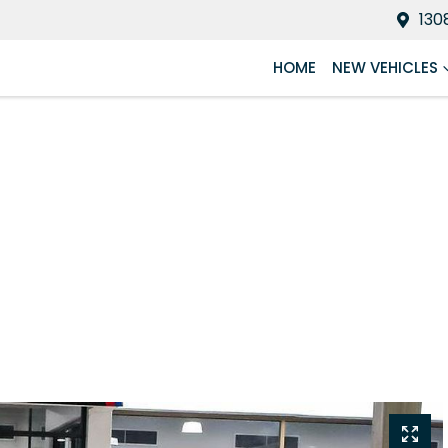
130
HOME
NEW VEHICLES