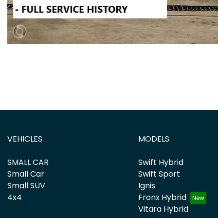
VEHICLES
MODELS
SMALL CAR
Swift Hybrid
Small Car
Swift Sport
Small SUV
Ignis
4x4
Fronx Hybrid
Vitara Hybrid