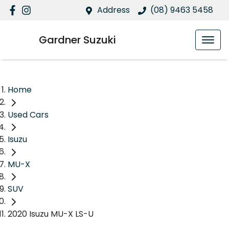
Address
(08) 9463 5458
Gardner Suzuki
Home
Used Cars
Isuzu
MU-X
SUV
2020 Isuzu MU-X LS-U