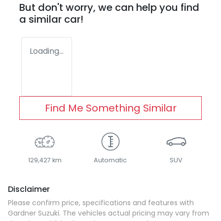
But don't worry, we can help you find
a similar
car
!
Loading...
Find Me Something Similar
129,427 km
Automatic
SUV
Disclaimer
Please confirm price, specifications and features with
Gardner Suzuki
. The vehicles actual pricing may vary from