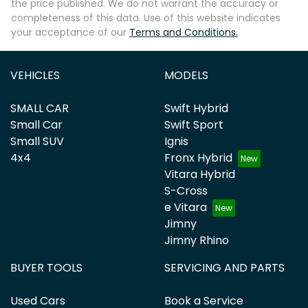
the price published. We do not warrant the accuracy or
completeness of this data. Use of this website indicates
your acceptance of our
Terms and Conditions.
VEHICLES
MODELS
SMALL CAR
Swift Hybrid
Small Car
Swift Sport
Small SUV
Ignis
4x4
Fronx Hybrid
Vitara Hybrid
S-Cross
e Vitara
Jimny
Jimny Rhino
BUYER TOOLS
SERVICING AND PARTS
Used Cars
Book a Service