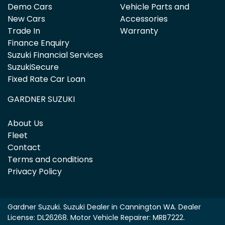
Demo Cars
Vehicle Parts and
New Cars
Accessories
Trade In
Warranty
Finance Enquiry
Suzuki Financial Services
SuzukiSecure
Fixed Rate Car Loan
GARDNER SUZUKI
About Us
Fleet
Contact
Terms and conditions
Privacy Policy
Gardner Suzuki
.
Suzuki Dealer
in
Cannington WA
.
Dealer
License:
DL26268
.
Motor Vehicle Repairer:
MRB7222
.