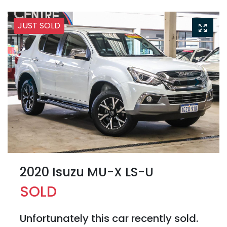
JUST SOLD
2020 Isuzu
MU-X
LS-U
SOLD
Unfortunately this
car
recently sold.