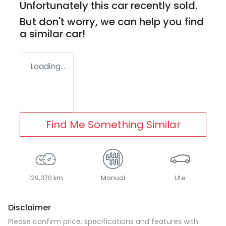
Unfortunately this
car
recently sold.
But don't worry, we can help you find
a similar
car
!
Loading...
Find Me Something Similar
129,370 km
Manual
Ute
Disclaimer
Please confirm price, specifications and features with