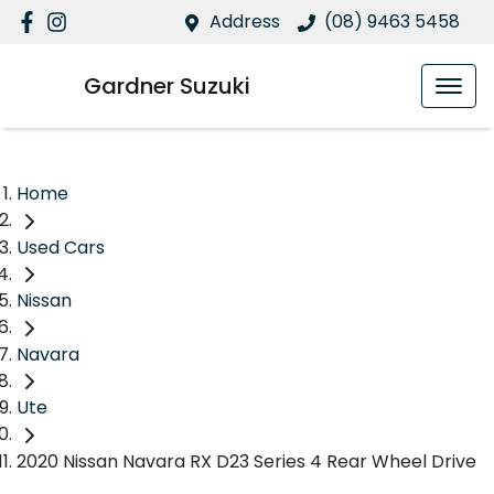
Address
(08) 9463 5458
Gardner Suzuki
Home
Used Cars
Nissan
Navara
Ute
2020 Nissan Navara RX D23 Series 4 Rear Wheel Drive