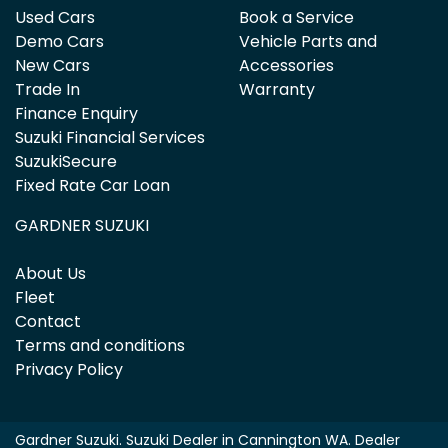
Used Cars
Book a Service
Demo Cars
Vehicle Parts and
New Cars
Accessories
Trade In
Warranty
Finance Enquiry
Suzuki Financial Services
SuzukiSecure
Fixed Rate Car Loan
GARDNER SUZUKI
About Us
Fleet
Contact
Terms and conditions
Privacy Policy
Gardner Suzuki
.
Suzuki Dealer
in
Cannington WA
.
Dealer