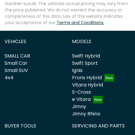
Gardner Suzuki
. The vehicles actual pricing may vary from
the price published. We do not warrant the accuracy or
completeness of this data. Use of this website indicates
your acceptance of our
Terms and Conditions.
VEHICLES
MODELS
SMALL CAR
Swift Hybrid
Small Car
Swift Sport
Small SUV
Ignis
4x4
Fronx Hybrid
Vitara Hybrid
S-Cross
e Vitara
Jimny
Jimny Rhino
BUYER TOOLS
SERVICING AND PARTS