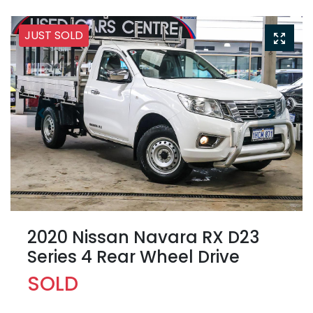
JUST SOLD
2020 Nissan Navara RX D23
Series 4 Rear Wheel Drive
SOLD