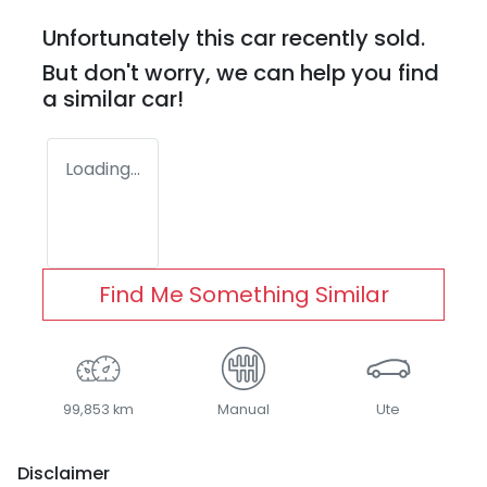
Unfortunately this
car
recently sold.
But don't worry, we can help you find
a similar
car
!
Loading...
Find Me Something Similar
99,853 km
Manual
Ute
Disclaimer