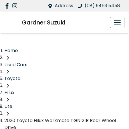
Address
(08) 9463 5458
Gardner Suzuki
Home
Used Cars
Toyota
Hilux
Ute
2020 Toyota Hilux Workmate TGN121R Rear Wheel
Drive