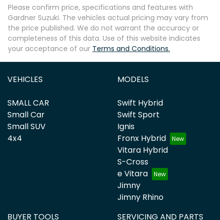
Please confirm price, specifications and features with
Gardner Suzuki
. The vehicles actual pricing may vary from
the price published. We do not warrant the accuracy or
completeness of this data. Use of this website indicates
your acceptance of our
Terms and Conditions.
VEHICLES
MODELS
SMALL CAR
Swift Hybrid
Small Car
Swift Sport
Small SUV
Ignis
4x4
Fronx Hybrid
Vitara Hybrid
S-Cross
e Vitara
Jimny
Jimny Rhino
BUYER TOOLS
SERVICING AND PARTS