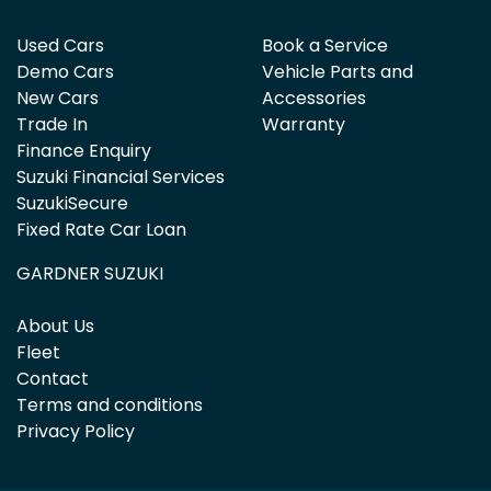
Used Cars
Book a Service
Demo Cars
Vehicle Parts and
New Cars
Accessories
Trade In
Warranty
Finance Enquiry
Suzuki Financial Services
SuzukiSecure
Fixed Rate Car Loan
GARDNER SUZUKI
About Us
Fleet
Contact
Terms and conditions
Privacy Policy