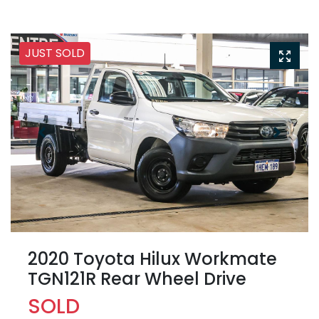
JUST SOLD
2020 Toyota Hilux Workmate
TGN121R Rear Wheel Drive
SOLD