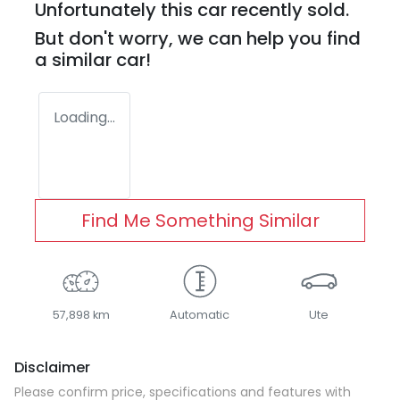
Unfortunately this
car
recently sold.
But don't worry, we can help you find
a similar
car
!
Loading...
Find Me Something Similar
57,898 km
Automatic
Ute
Disclaimer
Please confirm price, specifications and features with