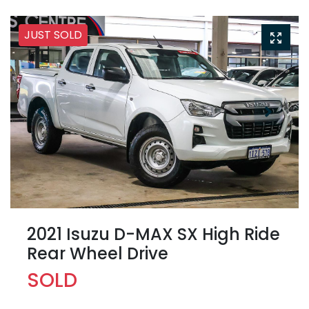
JUST SOLD
2021 Isuzu
D-MAX
SX High Ride
Rear Wheel Drive
SOLD