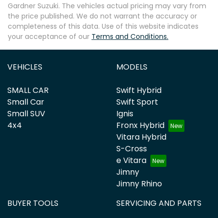
Gardner Suzuki
. The vehicles actual pricing may vary from
the price published. We do not warrant the accuracy or
completeness of this data. Use of this website indicates
your acceptance of our
Terms and Conditions.
VEHICLES
MODELS
SMALL CAR
Swift Hybrid
Small Car
Swift Sport
Small SUV
Ignis
4x4
Fronx Hybrid
Vitara Hybrid
S-Cross
e Vitara
Jimny
Jimny Rhino
BUYER TOOLS
SERVICING AND PARTS