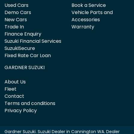
Used Cars
Book a Service
Demo Cars
Vehicle Parts and
New Cars
Accessories
Trade In
Warranty
Finance Enquiry
Suzuki Financial Services
SuzukiSecure
Fixed Rate Car Loan
GARDNER SUZUKI
About Us
Fleet
Contact
Terms and conditions
Privacy Policy
Gardner Suzuki
.
Suzuki Dealer
in
Cannington WA
.
Dealer