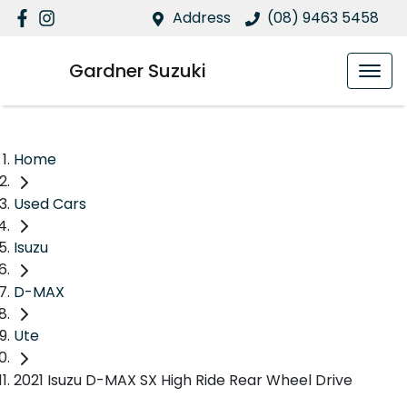
Address
(08) 9463 5458
Gardner Suzuki
Home
Used Cars
Isuzu
D-MAX
Ute
2021 Isuzu D-MAX SX High Ride Rear Wheel Drive