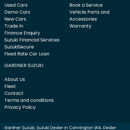
Used Cars
Book a Service
Demo Cars
Vehicle Parts and
New Cars
Accessories
Trade In
Warranty
Finance Enquiry
Suzuki Financial Services
SuzukiSecure
Fixed Rate Car Loan
GARDNER SUZUKI
About Us
Fleet
Contact
Terms and conditions
Privacy Policy
Gardner Suzuki
.
Suzuki Dealer
in
Cannington WA
.
Dealer