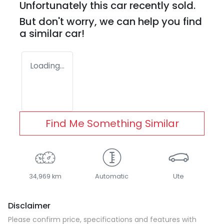
Unfortunately this
car
recently sold.
But don't worry, we can help you find
a similar
car
!
Loading...
Find Me Something Similar
34,969 km
Automatic
Ute
Disclaimer
Please confirm price, specifications and features with