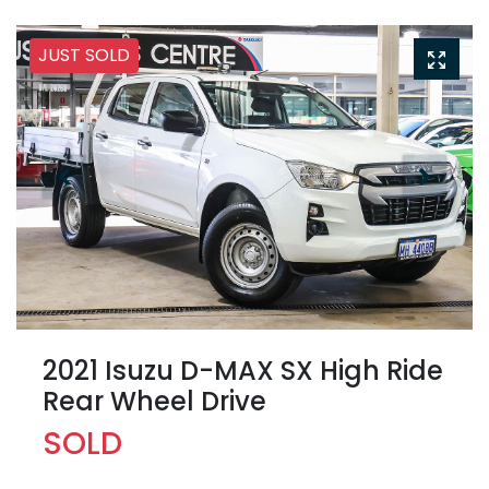
JUST SOLD
2021 Isuzu
D-MAX
SX High Ride
Rear Wheel Drive
SOLD