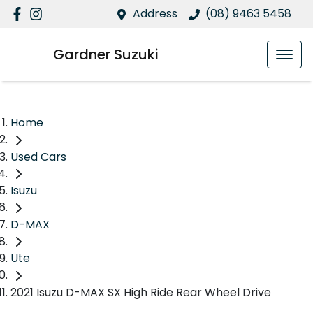
Address
(08) 9463 5458
Gardner Suzuki
Home
Used Cars
Isuzu
D-MAX
Ute
2021 Isuzu D-MAX SX High Ride Rear Wheel Drive