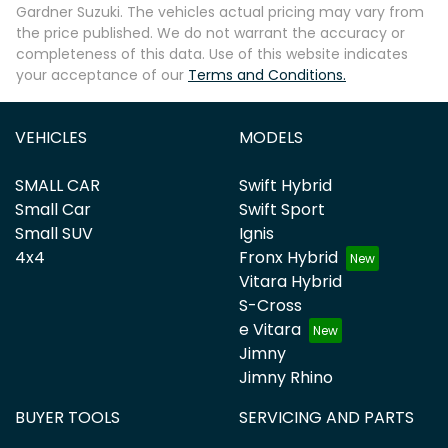
Gardner Suzuki
. The vehicles actual pricing may vary from
the price published. We do not warrant the accuracy or
completeness of this data. Use of this website indicates
your acceptance of our
Terms and Conditions.
VEHICLES
MODELS
SMALL CAR
Swift Hybrid
Small Car
Swift Sport
Small SUV
Ignis
4x4
Fronx Hybrid
Vitara Hybrid
S-Cross
e Vitara
Jimny
Jimny Rhino
BUYER TOOLS
SERVICING AND PARTS