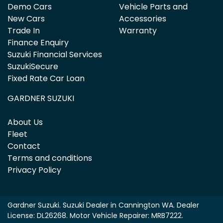
Demo Cars
Vehicle Parts and
New Cars
Accessories
Trade In
Warranty
Finance Enquiry
Suzuki Financial Services
SuzukiSecure
Fixed Rate Car Loan
GARDNER SUZUKI
About Us
Fleet
Contact
Terms and conditions
Privacy Policy
Gardner Suzuki
.
Suzuki Dealer
in
Cannington WA
.
Dealer
License:
DL26268
.
Motor Vehicle Repairer:
MRB7222
.