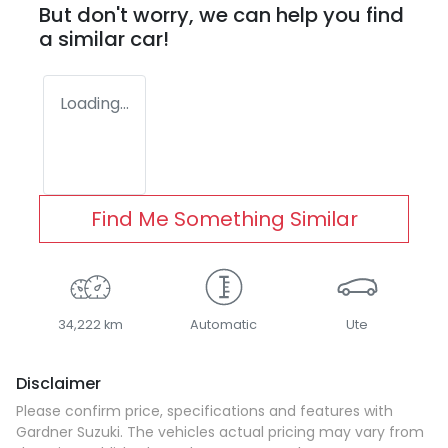
But don't worry, we can help you find
a similar
car
!
Loading...
Find Me Something Similar
34,222 km
Automatic
Ute
Disclaimer
Please confirm price, specifications and features with
Gardner Suzuki
. The vehicles actual pricing may vary from