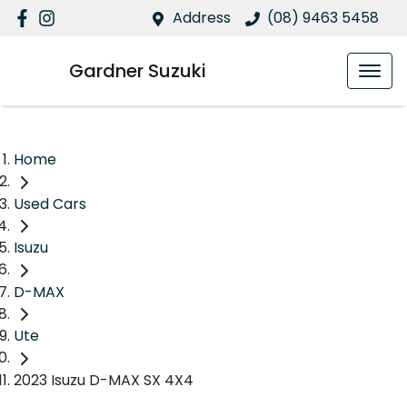
Address
(08) 9463 5458
Gardner Suzuki
Home
Used Cars
Isuzu
D-MAX
Ute
2023 Isuzu D-MAX SX 4X4