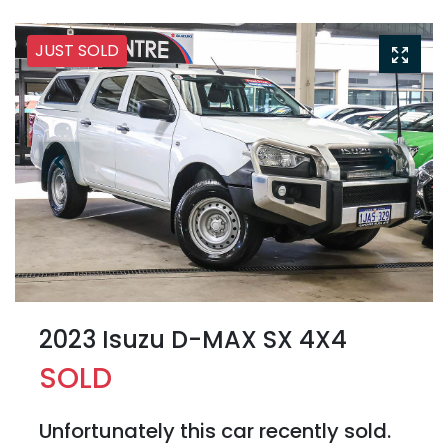
JUST SOLD
2023 Isuzu
D-MAX
SX 4X4
SOLD
Unfortunately this
car
recently sold.