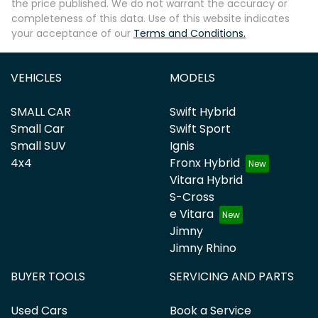
the price published. We do not warrant the accuracy or
completeness of this data. Use of this website indicates
your acceptance of our
Terms and Conditions.
VEHICLES
MODELS
SMALL CAR
Swift Hybrid
Small Car
Swift Sport
Small SUV
Ignis
4x4
Fronx Hybrid
Vitara Hybrid
S-Cross
e Vitara
Jimny
Jimny Rhino
BUYER TOOLS
SERVICING AND PARTS
Used Cars
Book a Service