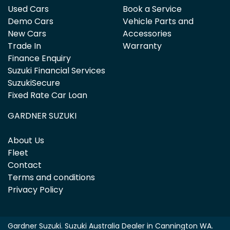
Used Cars
Book a Service
Demo Cars
Vehicle Parts and
New Cars
Accessories
Trade In
Warranty
Finance Enquiry
Suzuki Financial Services
SuzukiSecure
Fixed Rate Car Loan
GARDNER SUZUKI
About Us
Fleet
Contact
Terms and conditions
Privacy Policy
Gardner Suzuki
.
Suzuki Australia Dealer
in
Cannington WA
.