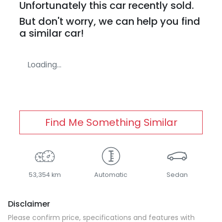
Unfortunately this
car
recently sold.
But don't worry, we can help you find
a similar
car
!
Loading...
Find Me Something Similar
53,354 km
Automatic
Sedan
Disclaimer
Please confirm price, specifications and features with