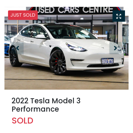
JUST SOLD
2022 Tesla Model 3
Performance
SOLD