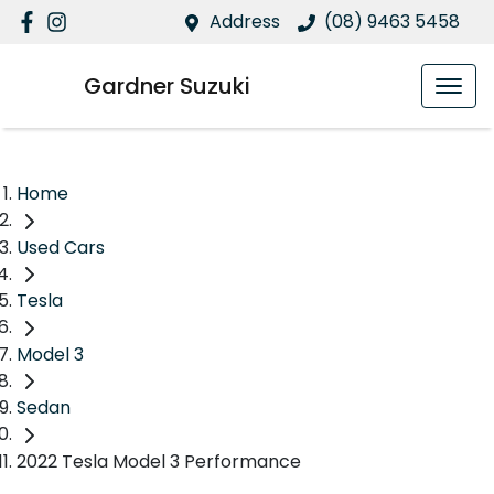
Address
(08) 9463 5458
Gardner Suzuki
Home
Used Cars
Tesla
Model 3
Sedan
2022 Tesla Model 3 Performance