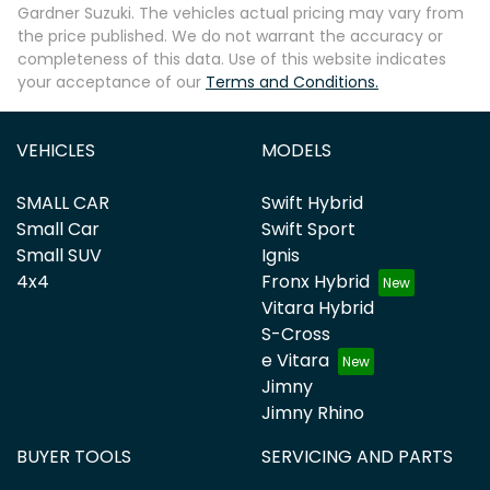
Gardner Suzuki
. The vehicles actual pricing may vary from
the price published. We do not warrant the accuracy or
completeness of this data. Use of this website indicates
your acceptance of our
Terms and Conditions.
VEHICLES
MODELS
SMALL CAR
Swift Hybrid
Small Car
Swift Sport
Small SUV
Ignis
4x4
Fronx Hybrid
Vitara Hybrid
S-Cross
e Vitara
Jimny
Jimny Rhino
BUYER TOOLS
SERVICING AND PARTS