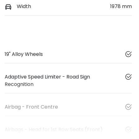
Width
1978 mm
19" Alloy Wheels
Adaptive Speed Limiter - Road Sign
Recognition
Airbag - Front Centre
Airbags - Head for 1st Row Seats (Front)