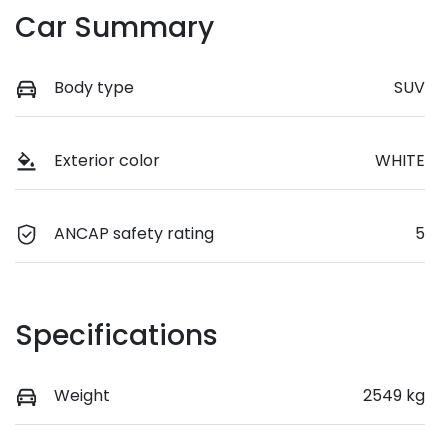
Car Summary
Body type
SUV
Exterior color
WHITE
ANCAP safety rating
5
Specifications
Weight
2549 kg