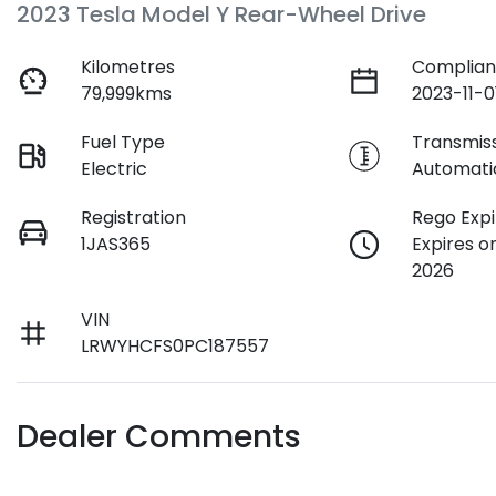
2023 Tesla Model Y Rear-Wheel Drive
Kilometres
Complian
79,999kms
2023-11-0
Fuel Type
Transmis
Electric
Automati
Registration
Rego Expi
1JAS365
Expires o
2026
VIN
LRWYHCFS0PC187557
Dealer Comments