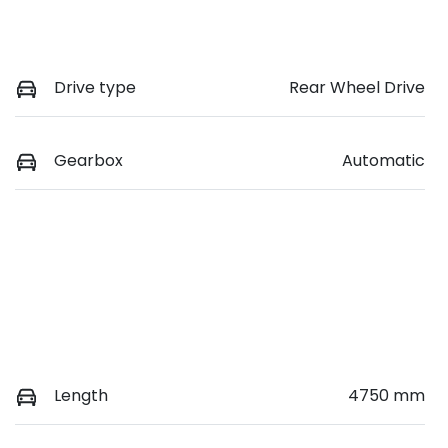
Drive type
Rear Wheel Drive
Gearbox
Automatic
Length
4750 mm