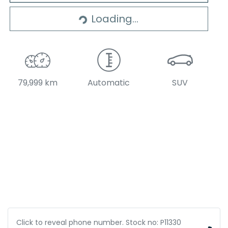
Loading...
Loading...
79,999 km
Automatic
SUV
Click to reveal phone number
.
Stock no: P11330