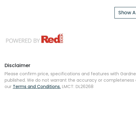
Show Al
Disclaimer
Please confirm price, specifications and features with
Gardner
published. We do not warrant the accuracy or completeness of
our
Terms and Conditions.
LMCT: DL26268