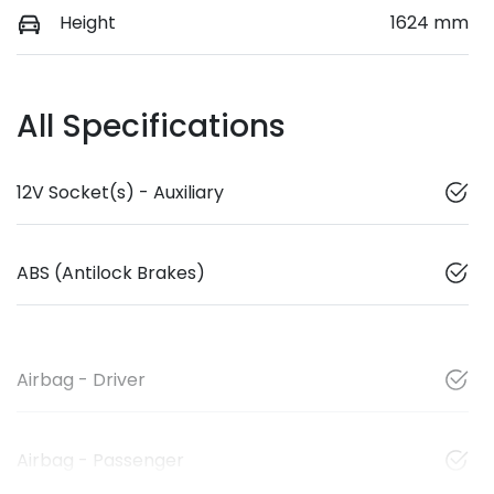
Height
1624 mm
All Specifications
12V Socket(s) - Auxiliary
ABS (Antilock Brakes)
Airbag - Driver
Airbag - Passenger