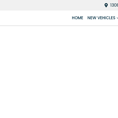
130
HOME
NEW VEHICLES