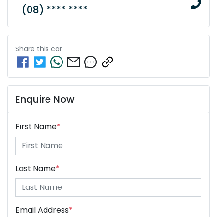
(08) **** ****
Share this
car
Enquire Now
First Name
*
Last Name
*
Email Address
*