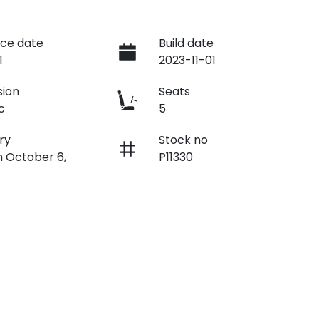
ce date
Build date
1
2023-11-01
sion
Seats
c
5
ry
Stock no
n October 6,
P11330