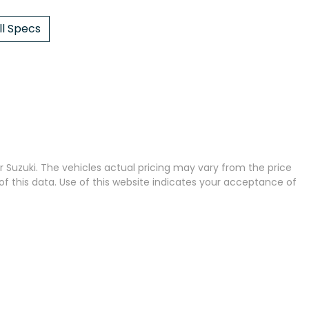
l Specs
 Suzuki
. The vehicles actual pricing may vary from the price
 this data. Use of this website indicates your acceptance of