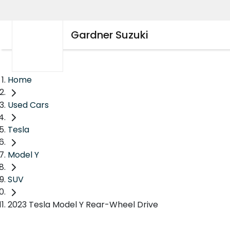
Gardner Suzuki
Home
Used Cars
Tesla
Model Y
SUV
2023 Tesla Model Y Rear-Wheel Drive