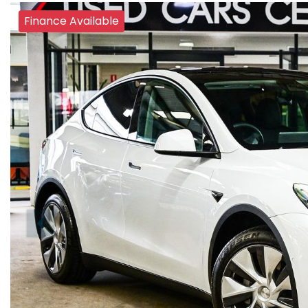
Finance Available