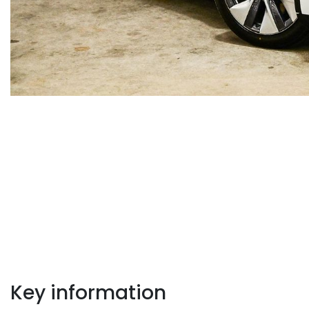
Key information