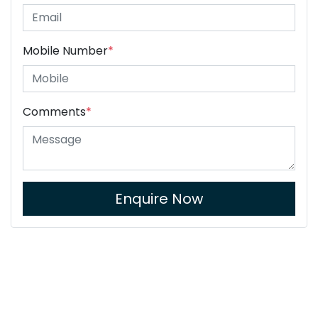
Mobile Number
*
Comments
*
Enquire Now