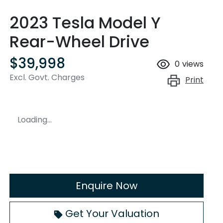
2023 Tesla Model Y
Rear-Wheel Drive
$39,998
0
views
Excl. Govt. Charges
Print
Loading...
Enquire Now
Get Your Valuation