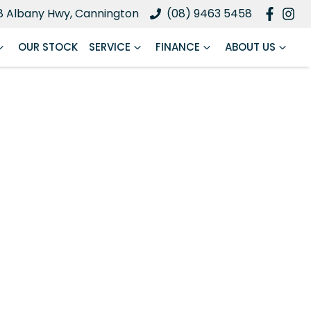
8 Albany Hwy, Cannington
(08) 9463 5458
OUR STOCK
SERVICE
FINANCE
ABOUT US