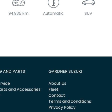
94,935 km
Automatic
SUV
G AND PARTS
GARDNER SUZUKI
rvice
About Us
arts and Accessories
Fleet
y
Contact
Terms and conditions
Privacy Policy