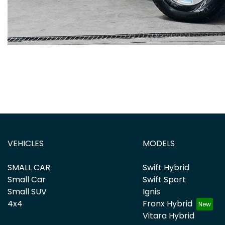
VEHICLES
MODELS
SMALL CAR
Swift Hybrid
Small Car
Swift Sport
Small SUV
Ignis
4x4
Fronx Hybrid
Vitara Hybrid