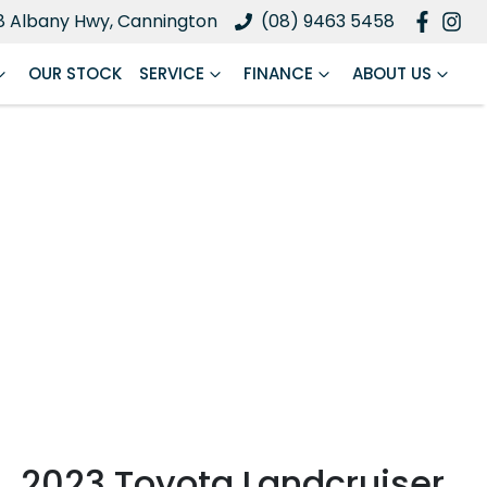
8 Albany Hwy, Cannington
(08) 9463 5458
OUR STOCK
SERVICE
FINANCE
ABOUT US
2023 Toyota Landcruiser