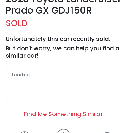
Prado GX GDJ150R
SOLD
Unfortunately this
car
recently sold.
But don't worry, we can help you find a
similar
car
!
Loading...
Find Me Something Similar