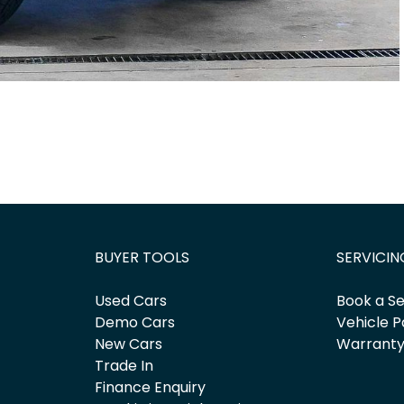
BUYER TOOLS
SERVICIN
Used Cars
Book a Se
Demo Cars
Vehicle P
New Cars
Warrant
Trade In
Finance Enquiry