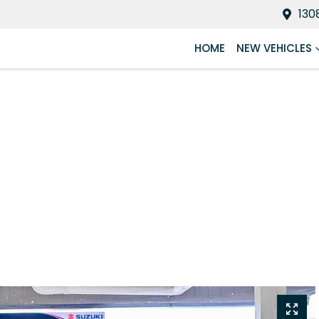
130
HOME
NEW VEHICLES