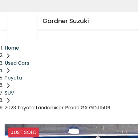
Gardner Suzuki
Home
Used Cars
Toyota
SUV
2023 Toyota Landcruiser Prado GX GDJ150R
JUST SOLD