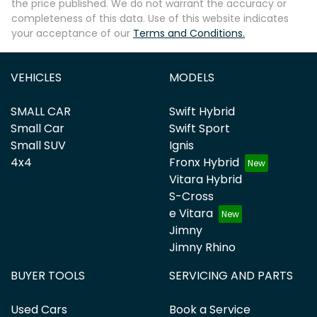
the price published. We do not warrant the accuracy or
completeness of this data. Use of this website indicates
your acceptance of our
Terms and Conditions.
VEHICLES
MODELS
SMALL CAR
Swift Hybrid
Small Car
Swift Sport
Small SUV
Ignis
4x4
Fronx Hybrid
Vitara Hybrid
S-Cross
e Vitara
Jimny
Jimny Rhino
BUYER TOOLS
SERVICING AND PARTS
Used Cars
Book a Service