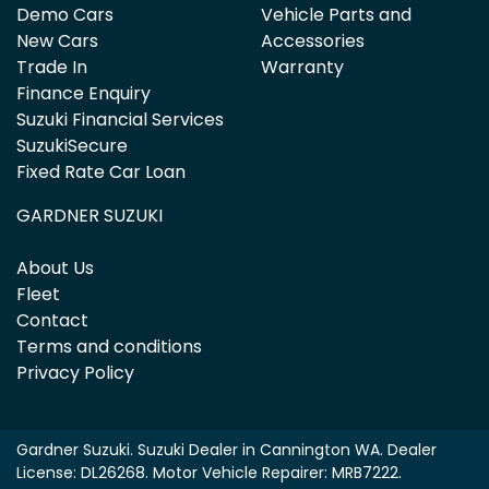
Demo Cars
Vehicle Parts and
New Cars
Accessories
Trade In
Warranty
Finance Enquiry
Suzuki Financial Services
SuzukiSecure
Fixed Rate Car Loan
GARDNER SUZUKI
About Us
Fleet
Contact
Terms and conditions
Privacy Policy
Gardner Suzuki
.
Suzuki Dealer
in
Cannington WA
.
Dealer
License:
DL26268
.
Motor Vehicle Repairer:
MRB7222
.