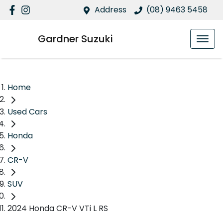
Address
(08) 9463 5458
Gardner Suzuki
Home
Used Cars
Honda
CR-V
SUV
2024 Honda CR-V VTi L RS