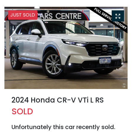
JUST SOLD
2024 Honda CR-V VTi L RS
SOLD
Unfortunately this
car
recently sold.