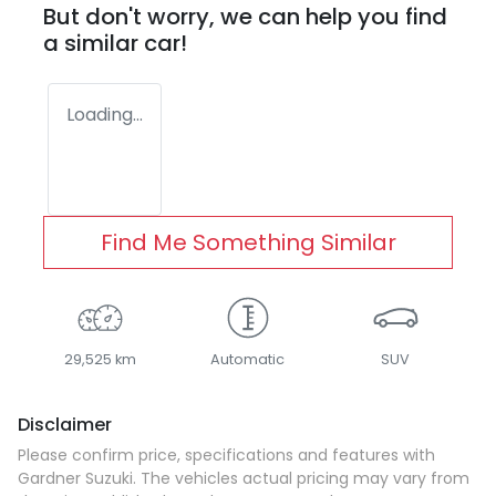
But don't worry, we can help you find
a similar
car
!
Loading...
Find Me Something Similar
29,525 km
Automatic
SUV
Disclaimer
Please confirm price, specifications and features with
Gardner Suzuki
. The vehicles actual pricing may vary from