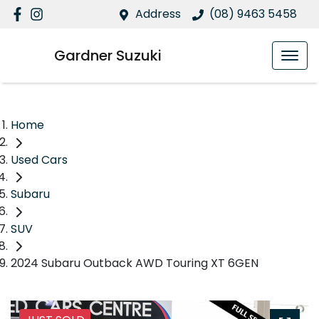
Address
(08) 9463 5458
Gardner Suzuki
Home
Used Cars
Subaru
SUV
2024 Subaru Outback AWD Touring XT 6GEN