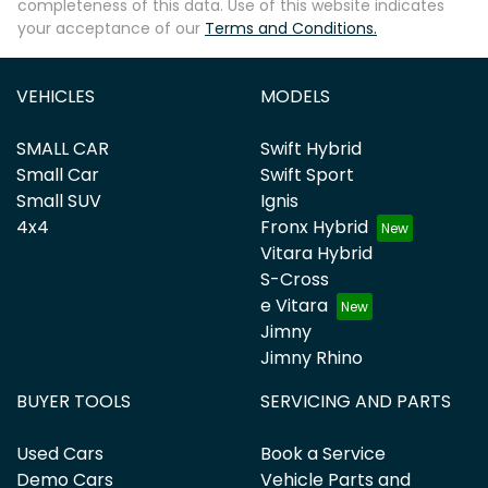
completeness of this data. Use of this website indicates
your acceptance of our
Terms and Conditions.
VEHICLES
MODELS
SMALL CAR
Swift Hybrid
Small Car
Swift Sport
Small SUV
Ignis
4x4
Fronx Hybrid
Vitara Hybrid
S-Cross
e Vitara
Jimny
Jimny Rhino
BUYER TOOLS
SERVICING AND PARTS
Used Cars
Book a Service
Demo Cars
Vehicle Parts and