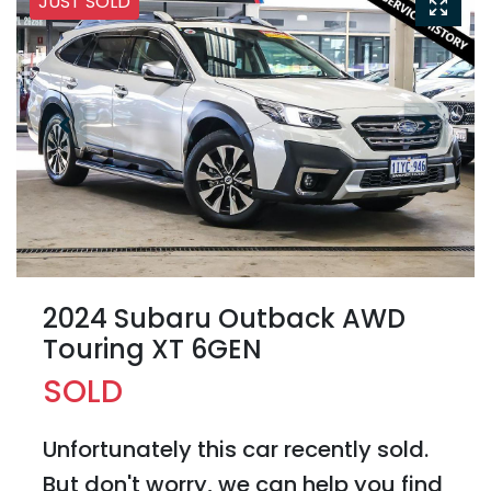
JUST SOLD
2024 Subaru Outback AWD
Touring XT 6GEN
SOLD
Unfortunately this
car
recently sold.
But don't worry, we can help you find