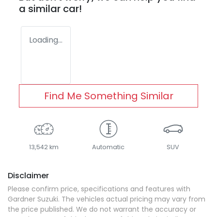
a similar
car
!
Loading...
Find Me Something Similar
13,542 km
Automatic
SUV
Disclaimer
Please confirm price, specifications and features with
Gardner Suzuki
. The vehicles actual pricing may vary from
the price published. We do not warrant the accuracy or