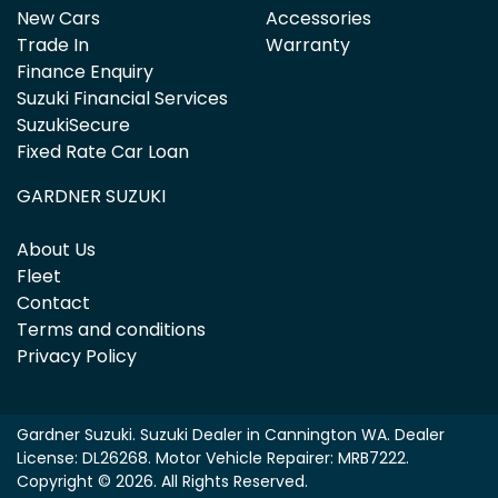
New Cars
Accessories
Trade In
Warranty
Finance Enquiry
Suzuki Financial Services
SuzukiSecure
Fixed Rate Car Loan
GARDNER SUZUKI
About Us
Fleet
Contact
Terms and conditions
Privacy Policy
Gardner Suzuki
.
Suzuki Dealer
in
Cannington WA
.
Dealer
License:
DL26268
.
Motor Vehicle Repairer:
MRB7222
.
Copyright ©
2026
. All Rights Reserved.