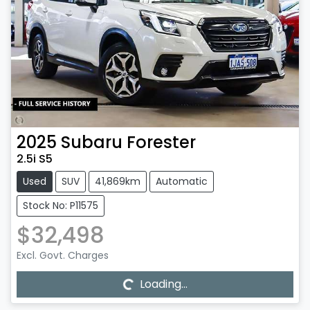
2025
Subaru
Forester
2.5i S5
Used
SUV
41,869km
Automatic
Stock No: P11575
$32,498
Loading...
Excl. Govt. Charges
Loading...