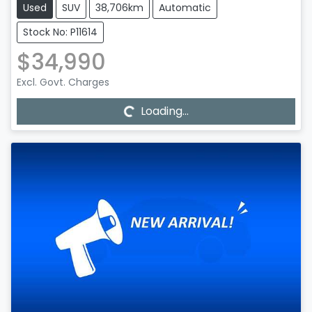
Used
SUV
38,706km
Automatic
Stock No: P11614
$34,990
Loading...
Excl. Govt. Charges
Loading...