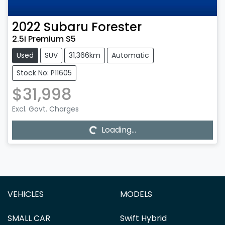
2022
Subaru
Forester
2.5i Premium S5
Used
SUV
31,366km
Automatic
Stock No: P11605
$31,998
Loading...
Excl. Govt. Charges
Loading...
VEHICLES
MODELS
SMALL CAR
Swift Hybrid