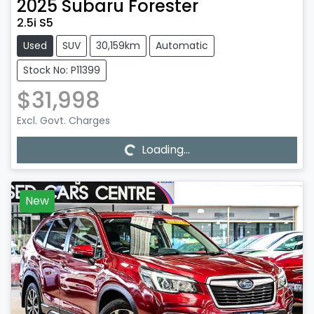
2025
Subaru
Forester
2.5i S5
Used
SUV
30,159km
Automatic
Stock No: P11399
$31,998
Loading...
Excl. Govt. Charges
Loading...
New