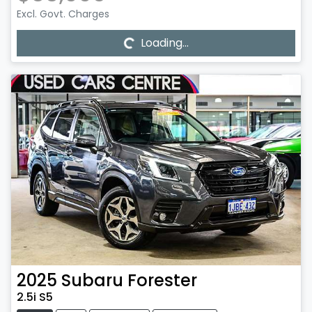
Loading...
Excl. Govt. Charges
Loading...
2025
Subaru
Forester
2.5i S5