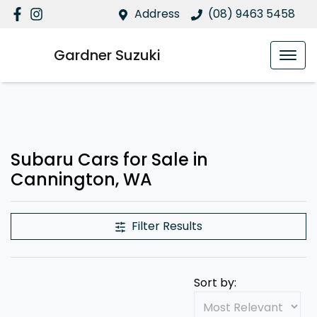
Address
(08) 9463 5458
Gardner Suzuki
Subaru Cars for Sale in
Cannington, WA
Filter Results
Sort by: