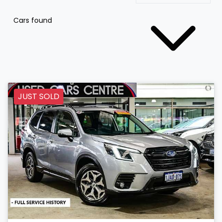
Cars found
JUST SOLD