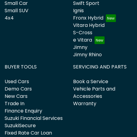
Small Car
Swift Sport
Small SUV
Ignis
4x4
Fronx Hybrid
Vitara Hybrid
S-Cross
e Vitara
Jimny
Jimny Rhino
BUYER TOOLS
SERVICING AND PARTS
Used Cars
Book a Service
Demo Cars
Vehicle Parts and
New Cars
Accessories
Trade In
Warranty
Finance Enquiry
Suzuki Financial Services
SuzukiSecure
Fixed Rate Car Loan