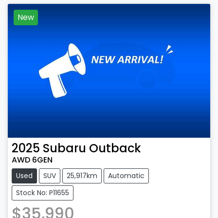
New
2025
Subaru
Outback
AWD 6GEN
Used
SUV
25,917km
Automatic
Stock No: P11655
$35,990