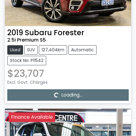
2019
Subaru
Forester
2.5i Premium S5
Used
SUV
127,404km
Automatic
Stock No: P11542
$23,707
Loading...
Excl. Govt. Charges
Loading...
Finance Available