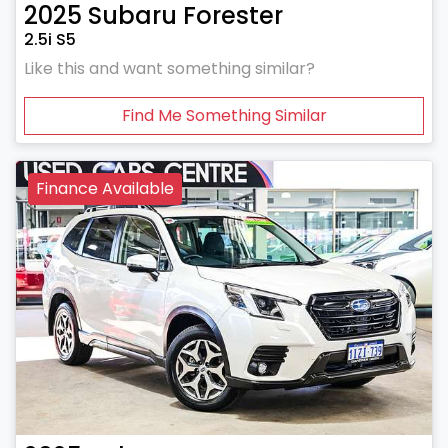
2025
Subaru
Forester
2.5i S5
Like this and want something similar?
Find Me Something Similar
Finance Available