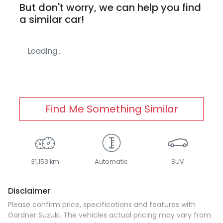
But don't worry, we can help you find
a similar
car
!
Loading...
Find Me Something Similar
31,153 km
Automatic
SUV
Disclaimer
Please confirm price, specifications and features with
Gardner Suzuki
. The vehicles actual pricing may vary from