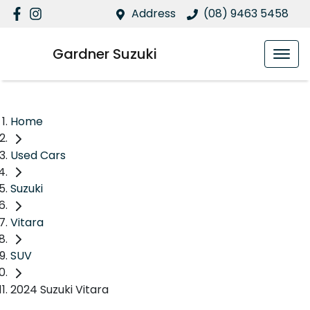
Address
(08) 9463 5458
Gardner Suzuki
Home
Used Cars
Suzuki
Vitara
SUV
2024 Suzuki Vitara