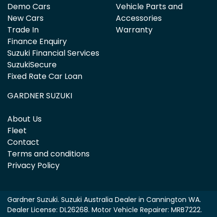
Demo Cars
Vehicle Parts and
New Cars
Accessories
Trade In
Warranty
Finance Enquiry
Suzuki Financial Services
SuzukiSecure
Fixed Rate Car Loan
GARDNER SUZUKI
About Us
Fleet
Contact
Terms and conditions
Privacy Policy
Gardner Suzuki
.
Suzuki Australia Dealer
in
Cannington WA
.
Dealer License:
DL26268
.
Motor Vehicle Repairer:
MRB7222
.