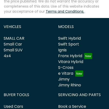
the price published. We do not warrant the accuracy or
completeness of this data. Use of this website indicates
your acceptance of our
Terms and Conditions.
VEHICLES
MODELS
SMALL CAR
Swift Hybrid
Small Car
Swift Sport
Small SUV
Ignis
4x4
Fronx Hybrid
Vitara Hybrid
S-Cross
e Vitara
Jimny
Jimny Rhino
BUYER TOOLS
SERVICING AND PARTS
Used Cars
Book a Service