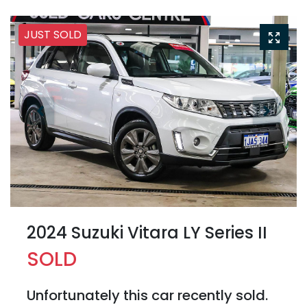
JUST SOLD
2024 Suzuki Vitara LY Series II
SOLD
Unfortunately this
car
recently sold.