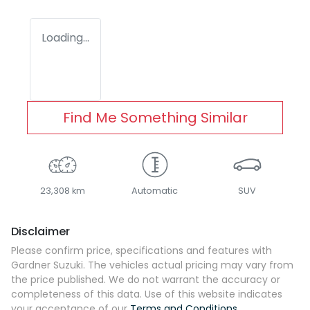
Loading...
Find Me Something Similar
23,308 km
Automatic
SUV
Disclaimer
Please confirm price, specifications and features with
Gardner Suzuki
. The vehicles actual pricing may vary from
the price published. We do not warrant the accuracy or
completeness of this data. Use of this website indicates
your acceptance of our
Terms and Conditions.