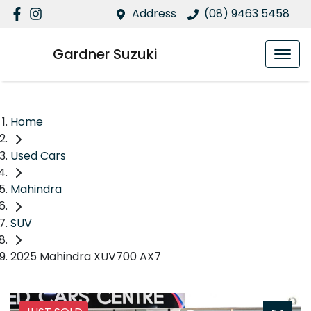
Address
(08) 9463 5458
Gardner Suzuki
Home
Used Cars
Mahindra
SUV
2025 Mahindra XUV700 AX7