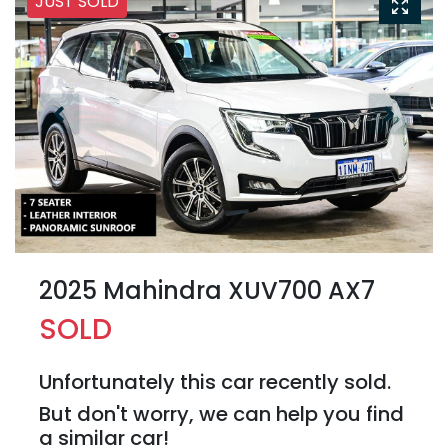
JUST SOLD
2025 Mahindra XUV700 AX7
SOLD
Unfortunately this
car
recently sold.
But don't worry, we can help you find
a similar
car
!