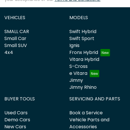
VEHICLES
MODELS
SMALL CAR
Swift Hybrid
Small Car
Swift Sport
Small SUV
Ignis
4x4
Fronx Hybrid
Vitara Hybrid
S-Cross
e Vitara
Jimny
Jimny Rhino
BUYER TOOLS
SERVICING AND PARTS
Used Cars
Book a Service
Demo Cars
Vehicle Parts and
New Cars
Accessories