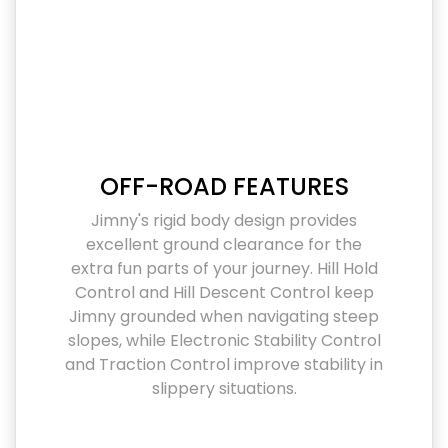
OFF-ROAD FEATURES
Jimny's rigid body design provides
excellent ground clearance for the
extra fun parts of your journey. Hill Hold
Control and Hill Descent Control keep
Jimny grounded when navigating steep
slopes, while Electronic Stability Control
and Traction Control improve stability in
slippery situations.