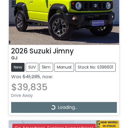
2026
Suzuki
Jimny
GJ
New
SUV
5km
Manual
Stock No: S396601
Was
$41,285
,
now
:
$39,835
Drive Away
Loading...
Loading...