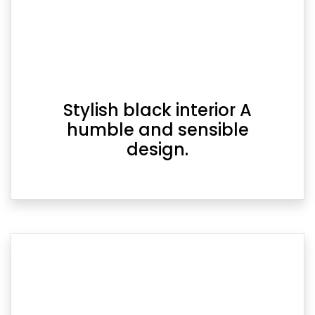
Stylish black interior A
humble and sensible
design.