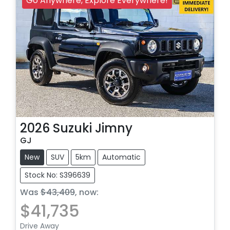
Go Anywhere, Explore Everywhere!
2026
Suzuki
Jimny
GJ
New
SUV
5km
Automatic
Stock No: S396639
Was
$43,409
,
now
:
$41,735
Drive Away