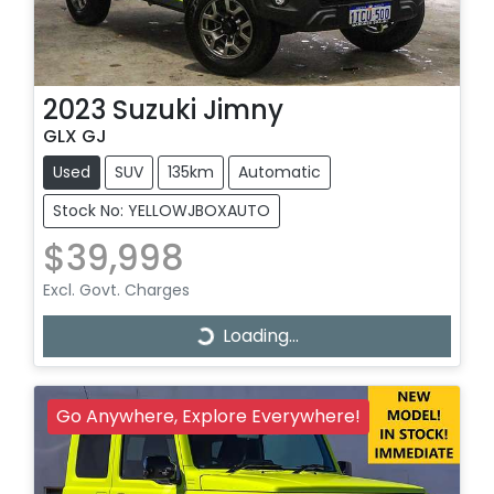
2023
Suzuki
Jimny
GLX GJ
Used
SUV
135km
Automatic
Stock No: YELLOWJBOXAUTO
$39,998
Excl. Govt. Charges
Loading...
Loading...
Go Anywhere, Explore Everywhere!