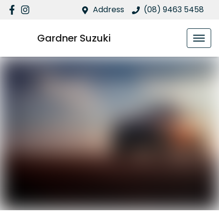
Address
(08) 9463 5458
Gardner Suzuki