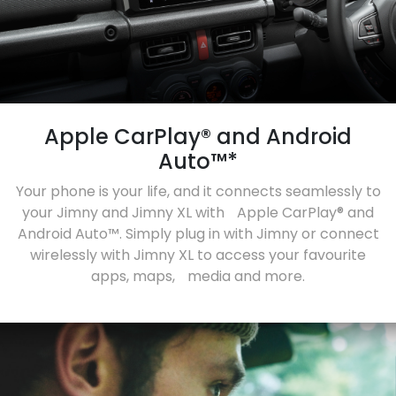
Apple CarPlay® and Android
Auto™*
Your phone is your life, and it connects seamlessly to
your Jimny and Jimny XL with Apple CarPlay® and
Android Auto™. Simply plug in with Jimny or connect
wirelessly with Jimny XL to access your favourite
apps, maps, media and more.