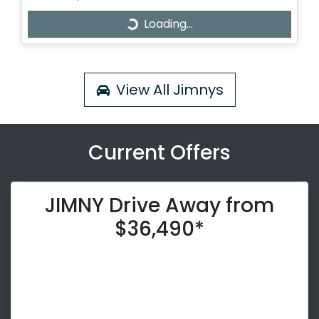
Loading...
Loading...
View All
Jimnys
Current Offers
JIMNY Drive Away from
$36,490*