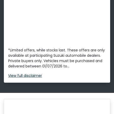
*Limited offers, while stocks last. These offers are only
available at participating Suzuki automobile dealers.
Private buyers only. Vehicles must be purchased and
delivered between 01/07/2026 to...
View
full disclaimer