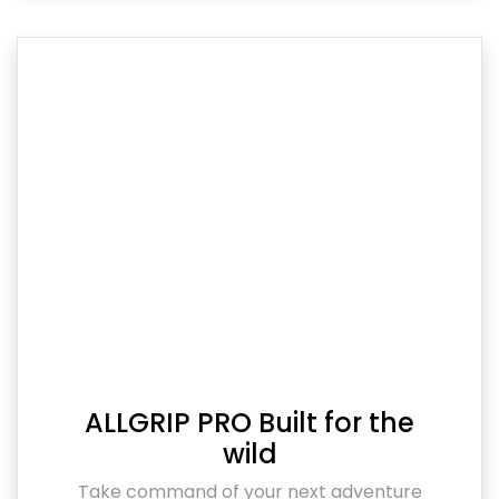
ALLGRIP PRO Built for the
wild
Take command of your next adventure