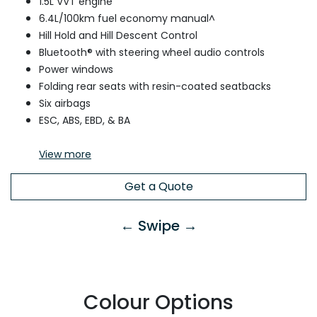
1.5L VVT engine
6.4L/100km fuel economy manual^
Hill Hold and Hill Descent Control
Bluetooth® with steering wheel audio controls
Power windows
Folding rear seats with resin-coated seatbacks
Six airbags
ESC, ABS, EBD, & BA
View
more
Get a Quote
← Swipe →
Colour Options