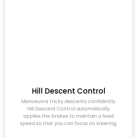
Hill Descent Control
Manoeuvre tricky descents confidently.
Hill Descent Control automatically
applies the brakes to maintain a fixed
speed so that you can focus on steering.