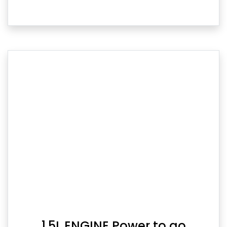
1.5L ENGINE Power to go