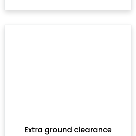
Extra ground clearance