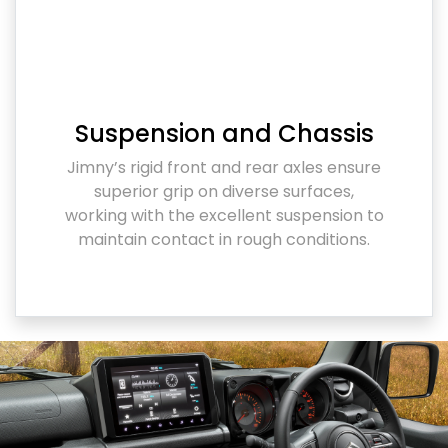
Suspension and Chassis
Jimny’s rigid front and rear axles ensure
superior grip on diverse surfaces,
working with the excellent suspension to
maintain contact in rough conditions.