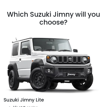
Which Suzuki Jimny will you
choose?
Suzuki Jimny Lite