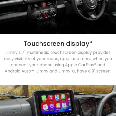
Touchscreen display*
Jimny’s 7" multimedia touchscreen display provides
easy visibility of your maps, apps and more when you
connect your phone using Apple CarPlay® and
Android Auto™. Jimny and Jimny XL have a 9" screen.