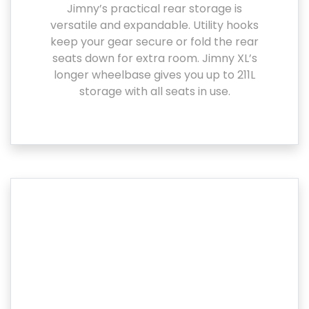
Jimny’s practical rear storage is
versatile and expandable. Utility hooks
keep your gear secure or fold the rear
seats down for extra room. Jimny XL’s
longer wheelbase gives you up to 211L
storage with all seats in use.