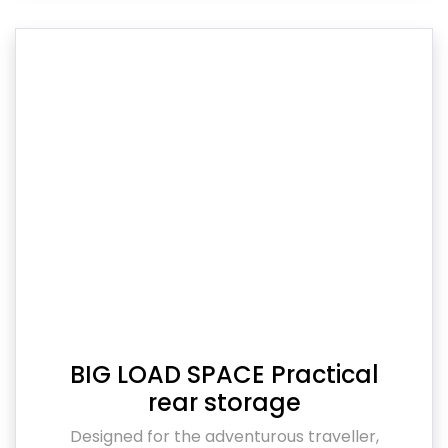
BIG LOAD SPACE Practical
rear storage
Designed for the adventurous traveller,