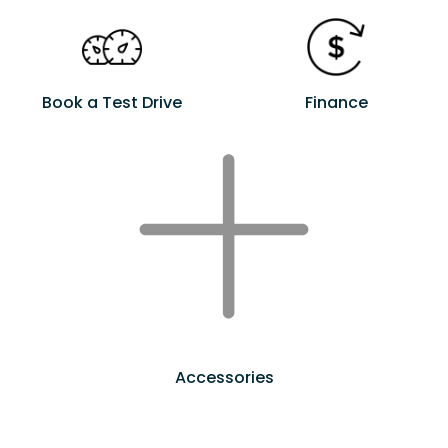
Book a Test Drive
Finance
Accessories