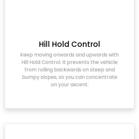
Hill Hold Control
Keep moving onwards and upwards with
Hill Hold Control. It prevents the vehicle
from rolling backwards on steep and
bumpy slopes, so you can concentrate
on your ascent.