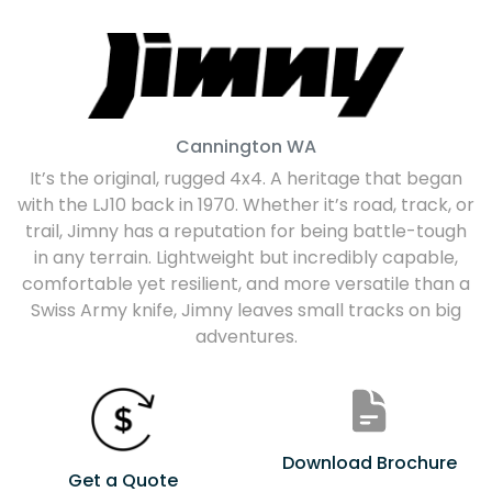
Cannington
WA
It’s the original, rugged 4x4. A heritage that began
with the LJ10 back in 1970. Whether it’s road, track, or
trail, Jimny has a reputation for being battle-tough
in any terrain. Lightweight but incredibly capable,
comfortable yet resilient, and more versatile than a
Swiss Army knife, Jimny leaves small tracks on big
adventures.
Download Brochure
Get a Quote