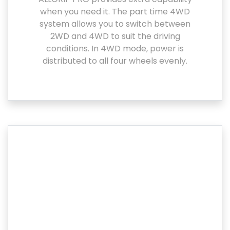
when you need it. The part time 4WD
system allows you to switch between
2WD and 4WD to suit the driving
conditions. In 4WD mode, power is
distributed to all four wheels evenly.