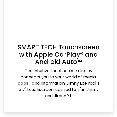
SMART TECH Touchscreen
with Apple CarPlay® and
Android Auto™
The intuitive touchscreen display
connects you to your world of media,
apps and information. Jimny Lite rocks
a 7" touchscreen, upsized to 9" in Jimny
and Jimny XL.