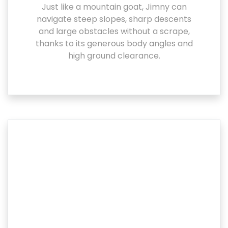
Just like a mountain goat, Jimny can
navigate steep slopes, sharp descents
and large obstacles without a scrape,
thanks to its generous body angles and
high ground clearance.