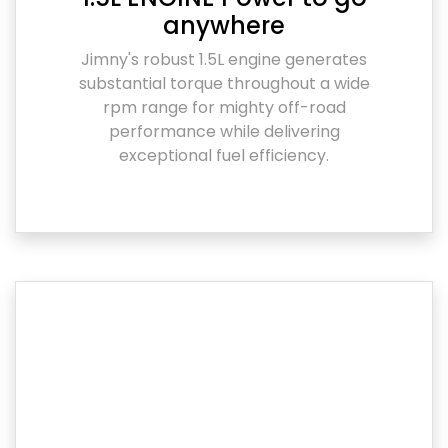
anywhere
Jimny's robust 1.5L engine generates
substantial torque throughout a wide
rpm range for mighty off-road
performance while delivering
exceptional fuel efficiency.