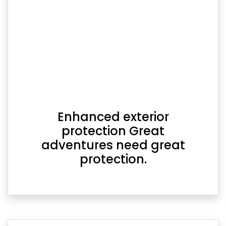
Enhanced exterior
protection Great
adventures need great
protection.