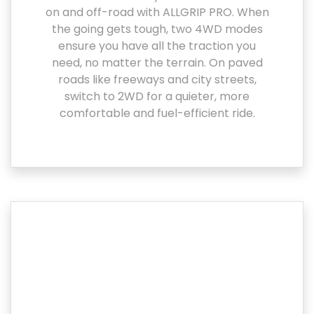
on and off-road with ALLGRIP PRO. When
the going gets tough, two 4WD modes
ensure you have all the traction you
need, no matter the terrain. On paved
roads like freeways and city streets,
switch to 2WD for a quieter, more
comfortable and fuel-efficient ride.