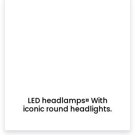
LED headlamps¤ With
iconic round headlights.