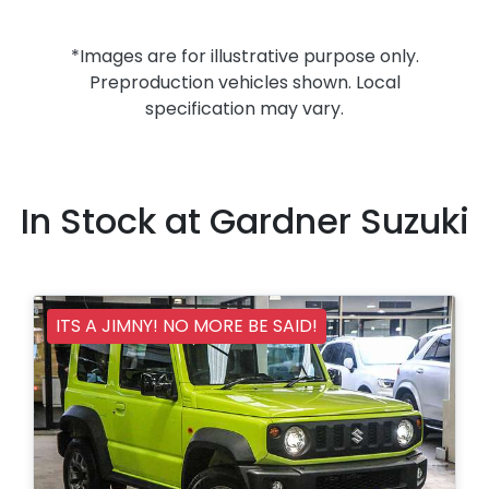
*Images are for illustrative purpose only.
Preproduction vehicles shown. Local
specification may vary.
In Stock at
Gardner Suzuki
ITS A JIMNY! NO MORE BE SAID!