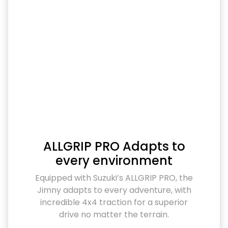
ALLGRIP PRO Adapts to
every environment
Equipped with Suzuki’s ALLGRIP PRO, the
Jimny adapts to every adventure, with
incredible 4x4 traction for a superior
drive no matter the terrain.