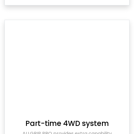
Part-time 4WD system
ALLGRIP PRO provides extra capability