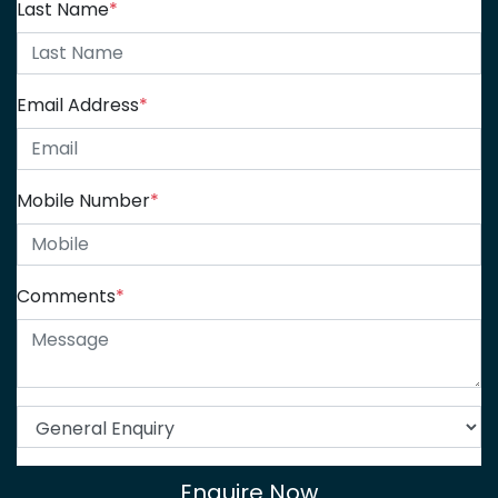
Last Name
*
Email Address
*
Mobile Number
*
Comments
*
Enquire Now