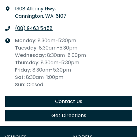
1308 Albany Hwy
,
Cannington, WA, 6107
(08) 9463 5458
Monday
:
8:30am-5:30pm
Tuesday
:
8:30am-5:30pm
Wednesday
:
8:30am-8:00pm
Thursday
:
8:30am-5:30pm
Friday
:
8:30am-5:30pm
Sat
:
8:30am-1:00pm
Sun
:
Closed
Contact Us
Get Directions