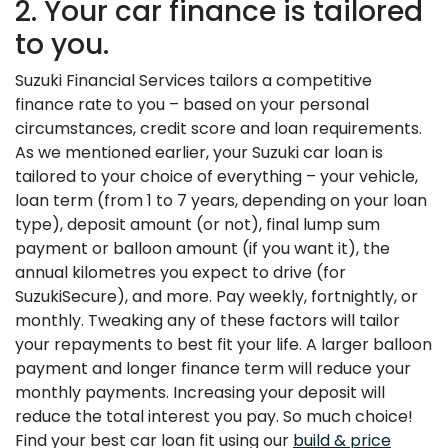
2. Your car finance is tailored
to you.
Suzuki Financial Services tailors a competitive
finance rate to you – based on your personal
circumstances, credit score and loan requirements.
As we mentioned earlier, your Suzuki car loan is
tailored to your choice of everything – your vehicle,
loan term (from 1 to 7 years, depending on your loan
type), deposit amount (or not), final lump sum
payment or balloon amount (if you want it), the
annual kilometres you expect to drive (for
SuzukiSecure), and more. Pay weekly, fortnightly, or
monthly. Tweaking any of these factors will tailor
your repayments to best fit your life. A larger balloon
payment and longer finance term will reduce your
monthly payments. Increasing your deposit will
reduce the total interest you pay. So much choice!
Find your best car loan fit using our
build & price