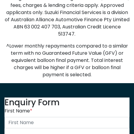
fees, charges & lending criteria apply. Approved
applicants only. Suzuki Financial Services is a division
of Australian Alliance Automotive Finance Pty Limited
ABN 63 002 407 703, Australian Credit Licence
513747.
^Lower monthly repayments compared to a similar
term with no Guaranteed Future Value (GFV) or
equivalent balloon final payment. Total interest
charges will be higher if a GFV or balloon final
payment is selected.
Enquiry Form
First Name
*