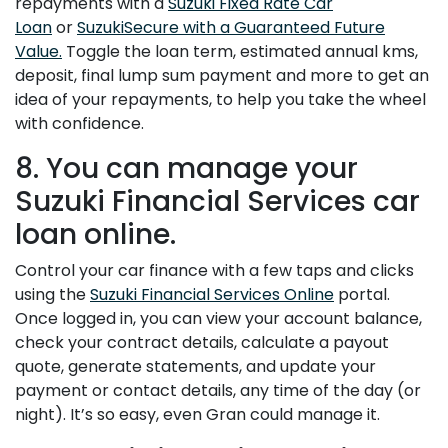
repayments with a
Suzuki Fixed Rate Car
Loan
or
SuzukiSecure with a Guaranteed Future
Value.
Toggle the loan term, estimated annual kms,
deposit, final lump sum payment and more to get an
idea of your repayments, to help you take the wheel
with confidence.
8. You can manage your
Suzuki Financial Services car
loan online.
Control your car finance with a few taps and clicks
using the
Suzuki Financial Services Online
portal.
Once logged in, you can view your account balance,
check your contract details, calculate a payout
quote, generate statements, and update your
payment or contact details, any time of the day (or
night). It’s so easy, even Gran could manage it.