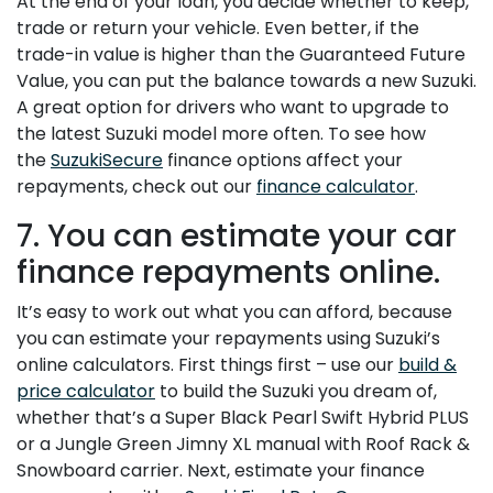
At the end of your loan, you decide whether to keep,
trade or return your vehicle. Even better, if the
trade-in value is higher than the Guaranteed Future
Value, you can put the balance towards a new Suzuki.
A great option for drivers who want to upgrade to
the latest Suzuki model more often. To see how
the
SuzukiSecure
finance options affect your
repayments, check out our
finance calculator
.
7. You can estimate your car
finance repayments online.
It’s easy to work out what you can afford, because
you can estimate your repayments using Suzuki’s
online calculators. First things first – use our
build &
price calculator
to build the Suzuki you dream of,
whether that’s a Super Black Pearl Swift Hybrid PLUS
or a Jungle Green Jimny XL manual with Roof Rack &
Snowboard carrier. Next, estimate your finance