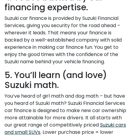
financing expertise.
Suzuki car finance is provided by Suzuki Financial
Services, giving you security for the road ahead –
wherever it leads. That means your finance is
backed by a well-established company with solid
experience in making car finance fun. You get to
enjoy the good times with the confidence of the
Suzuki name behind your vehicle financing.
5. You’ll learn (and love)
Suzuki math.
You’ve heard of girl math and dog math – but have
you heard of Suzuki math? Suzuki Financial Services
car finance is designed to make new car ownership
more attainable for more drivers. It all starts with
our great range of competitively priced
Suzuki cars
and small SUVs
. Lower purchase price = lower