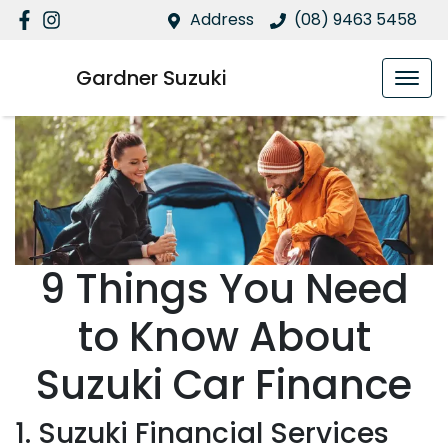
Address
(08) 9463 5458
Gardner Suzuki
9 Things You Need
to Know About
Suzuki Car Finance
1. Suzuki Financial Services