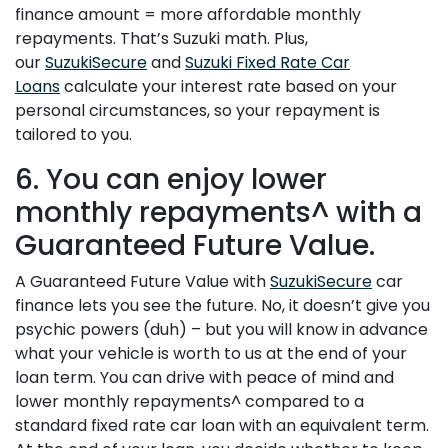
finance amount = more affordable monthly
repayments. That’s Suzuki math. Plus,
our
SuzukiSecure
and
Suzuki Fixed Rate Car
Loans
calculate your interest rate based on your
personal circumstances, so your repayment is
tailored to you.
6. You can enjoy lower
monthly repayments^ with a
Guaranteed Future Value.
A Guaranteed Future Value with
SuzukiSecure
car
finance lets you see the future. No, it doesn’t give you
psychic powers (duh) – but you will know in advance
what your vehicle is worth to us at the end of your
loan term. You can drive with peace of mind and
lower monthly repayments^ compared to a
standard fixed rate car loan with an equivalent term.