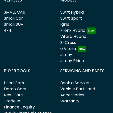
VEHICLES
MODELS
SMALL CAR
Swift Hybrid
Small Car
Swift Sport
Small SUV
Ignis
4x4
Fronx Hybrid
Vitara Hybrid
S-Cross
e Vitara
Jimny
Jimny Rhino
BUYER TOOLS
SERVICING AND PARTS
Used Cars
Book a Service
Demo Cars
Vehicle Parts and
New Cars
Accessories
Trade In
Warranty
Finance Enquiry