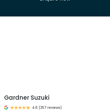
Gardner Suzuki
4.6
(357 reviews)