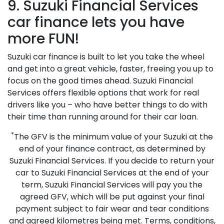
9. Suzuki Financial Services
car finance lets you have
more FUN!
Suzuki car finance is built to let you take the wheel
and get into a great vehicle, faster, freeing you up to
focus on the good times ahead. Suzuki Financial
Services offers flexible options that work for real
drivers like you – who have better things to do with
their time than running around for their car loan.
*
The GFV is the minimum value of your Suzuki at the
end of your finance contract, as determined by
Suzuki Financial Services. If you decide to return your
car to Suzuki Financial Services at the end of your
term, Suzuki Financial Services will pay you the
agreed GFV, which will be put against your final
payment subject to fair wear and tear conditions
and agreed kilometres being met. Terms, conditions,