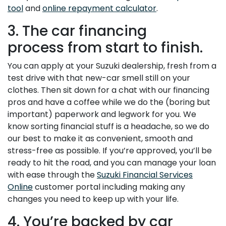
tool
and
online repayment calculator
.
3. The car financing
process from start to finish.
You can apply at your Suzuki dealership, fresh from a
test drive with that new-car smell still on your
clothes. Then sit down for a chat with our financing
pros and have a coffee while we do the (boring but
important) paperwork and legwork for you. We
know sorting financial stuff is a headache, so we do
our best to make it as convenient, smooth and
stress-free as possible. If you’re approved, you’ll be
ready to hit the road, and you can manage your loan
with ease through the
Suzuki Financial Services
Online
customer portal including making any
changes you need to keep up with your life.
4. You’re backed by car