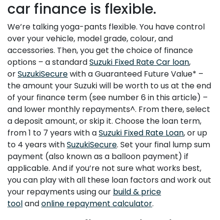
car finance is flexible.
We’re talking yoga-pants flexible. You have control
over your vehicle, model grade, colour, and
accessories. Then, you get the choice of finance
options – a standard
Suzuki Fixed Rate Car loan
,
or
SuzukiSecure
with a Guaranteed Future Value* –
the amount your Suzuki will be worth to us at the end
of your finance term (see number 6 in this article) –
and lower monthly repayments^. From there, select
a deposit amount, or skip it. Choose the loan term,
from 1 to 7 years with a
Suzuki Fixed Rate Loan
, or up
to 4 years with
SuzukiSecure
. Set your final lump sum
payment (also known as a balloon payment) if
applicable. And if you’re not sure what works best,
you can play with all these loan factors and work out
your repayments using our
build & price
tool
and
online repayment calculator
.