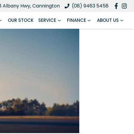
8 Albany Hwy, Cannington
(08) 9463 5458
OUR STOCK
SERVICE
FINANCE
ABOUT US