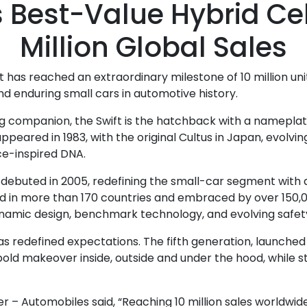
s Best-Value Hybrid Ce
Million Global Sales
t has reached an extraordinary milestone of 10 million uni
nd enduring small cars in automotive history.
elong companion, the Swift is the hatchback with a namepla
ppeared in 1983, with the original Cultus in Japan, evolvin
ce-inspired DNA.
ebuted in 2005, redefining the small-car segment with a 
Sold in more than 170 countries and embraced by over 150,0
ynamic design, benchmark technology, and evolving safet
s redefined expectations. The fifth generation, launched in
 bold makeover inside, outside and under the hood, while st
 Automobiles said, “Reaching 10 million sales worldwide is