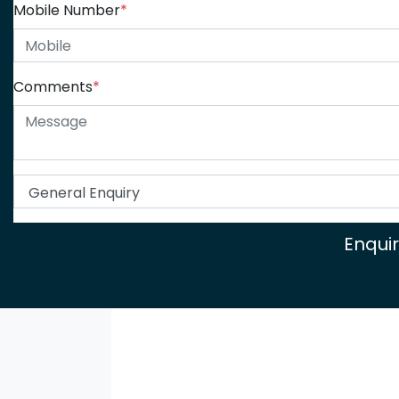
Mobile Number
*
Comments
*
Enqui