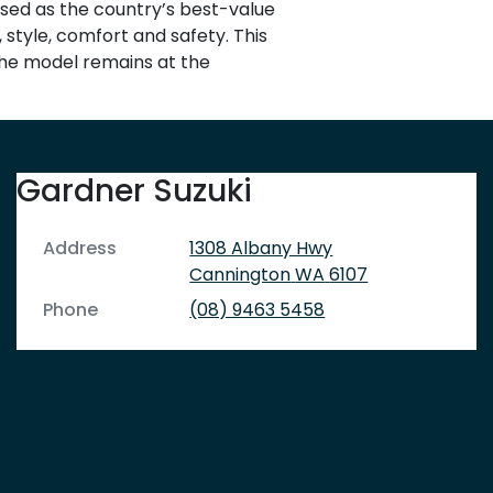
nised as the country’s best-value
 style, comfort and safety. This
 the model remains at the
Gardner Suzuki
Address
1308 Albany Hwy
Cannington
WA
6107
Phone
(08) 9463 5458