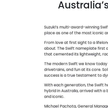
Australia’
Suzuki’s multi-award-winning Swif
place as one of the most iconic a
From love at first sight to a lif
about. The Swift nameplate first a
that cemented its lightweight, ra
The modern Swift we know today d
drivetrains, and fun at its core. 
success is a true testament to d
With each generation, the Swift ha
hybrid in Australia, arrived with a
and iconic.
Michael Pachota, General Manager –