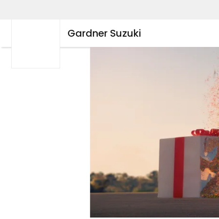
Gardner Suzuki