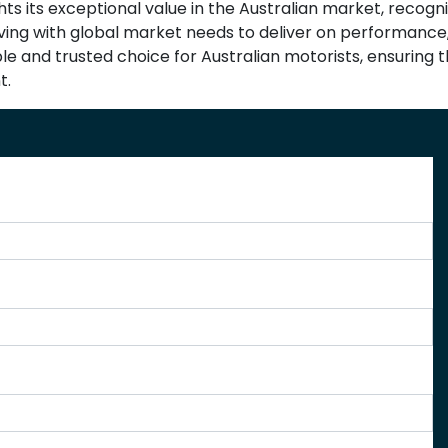
ghts its exceptional value in the Australian market, recog
olving with global market needs to deliver on performance,
able and trusted choice for Australian motorists, ensuring
t.