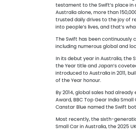
testament to the Swift’s place in 
Australia alone, more than 150,000
trusted daily drives to the joy of
into people’s lives, and that’s wh
The Swift has been continuously 
including numerous global and loc
In its debut year in Australia, th
the Year title and Japan’s covete
introduced to Australia in 2011,
of the Year honour.
By 2014, global sales had already
Award, BBC Top Gear India Small C
Canstar Blue named the Swift bot
Most recently, the sixth-generati
Small Car in Australia, the 2025 U