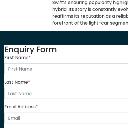
Swift’s enduring popularity highli
hybrid. Its story is constantly ev
reaffirms its reputation as a reli
forefront of the light-car segmen
Enquiry Form
First Name
*
Last Name
*
Email Address
*