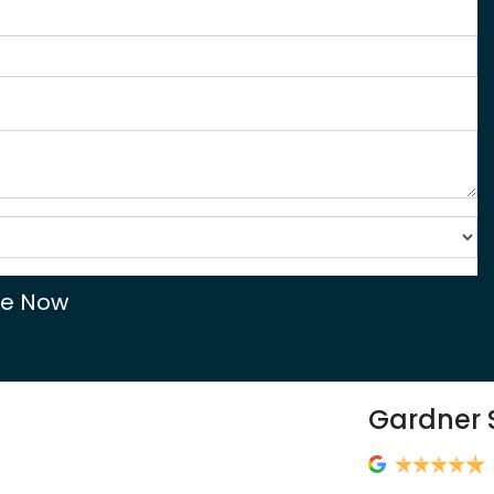
re Now
Gardner 