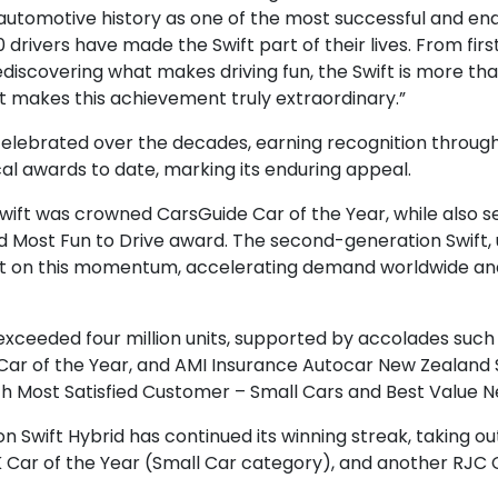
automotive history as one of the most successful and endu
 drivers have made the Swift part of their lives. From fir
 rediscovering what makes driving fun, the Swift is more t
at makes this achievement truly extraordinary.”
celebrated over the decades, earning recognition throu
al awards to date, marking its enduring appeal.
e Swift was crowned CarsGuide Car of the Year, while also 
d Most Fun to Drive award. The second-generation Swift, u
 built on this momentum, accelerating demand worldwide a
 exceeded four million units, supported by accolades such
ar of the Year, and AMI Insurance Autocar New Zealand Sm
h Most Satisfied Customer – Small Cars and Best Value N
on Swift Hybrid has continued its winning streak, taking 
K Car of the Year (Small Car category), and another RJC Ca