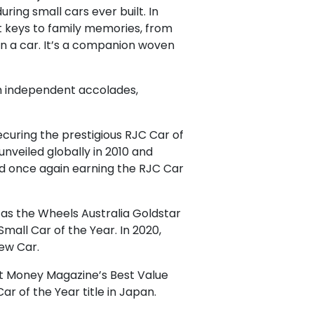
ring small cars ever built. In
st keys to family memories, from
han a car. It’s a companion woven
gh independent accolades,
securing the prestigious RJC Car of
nveiled globally in 2010 and
nd once again earning the RJC Car
 as the Wheels Australia Goldstar
all Car of the Year. In 2020,
ew Car.
out Money Magazine’s Best Value
r of the Year title in Japan.