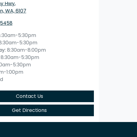
ny Hwy
,
n, WA, 6107
 5458
8:30am-5:30pm
8:30am-5:30pm
ay
:
8:30am-8:00pm
8:30am-5:30pm
30am-5:30pm
am-1:00pm
ed
Contact Us
Get Directions