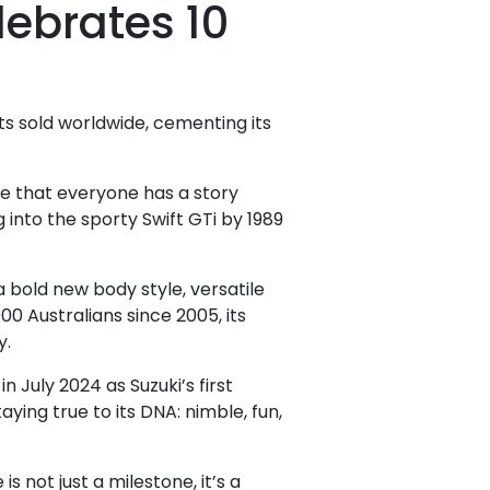
lebrates 10
ts sold worldwide, cementing its
te that everyone has a story
g into the sporty Swift GTi by 1989
bold new body style, versatile
00 Australians since 2005, its
y.
 July 2024 as Suzuki’s first
aying true to its DNA: nimble, fun,
 not just a milestone, it’s a