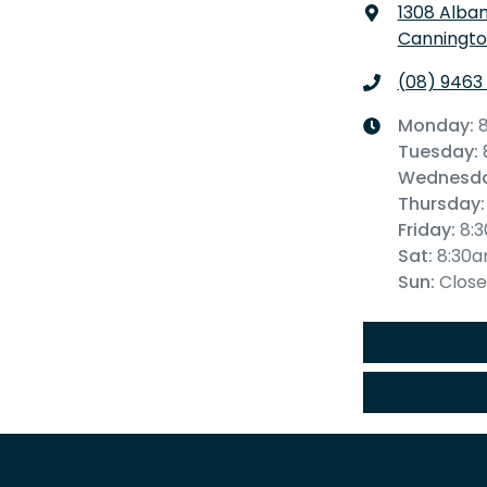
1308 Alba
Canningto
(08) 9463
Monday
:
Tuesday
:
Wednesd
Thursday
:
Friday
:
8:
Sat
:
8:30
Sun
:
Clos