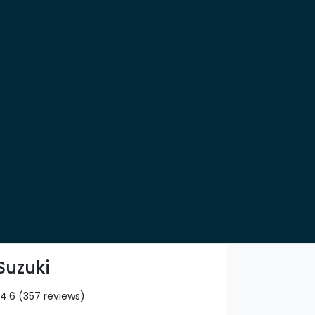
Suzuki
4.6
(357 reviews)