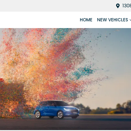
130
HOME
NEW VEHICLES