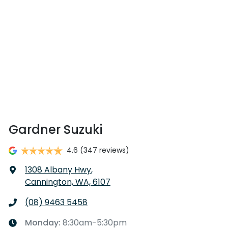
Gardner Suzuki
4.6
(347 reviews)
1308 Albany Hwy
,
Cannington, WA, 6107
(08) 9463 5458
Monday
:
8:30am-5:30pm