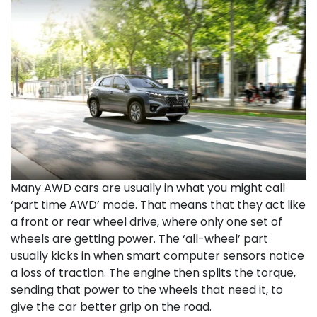
Many AWD cars are usually in what you might call
‘part time AWD’ mode. That means that they act like
a front or rear wheel drive, where only one set of
wheels are getting power. The ‘all-wheel’ part
usually kicks in when smart computer sensors notice
a loss of traction. The engine then splits the torque,
sending that power to the wheels that need it, to
give the car better grip on the road.