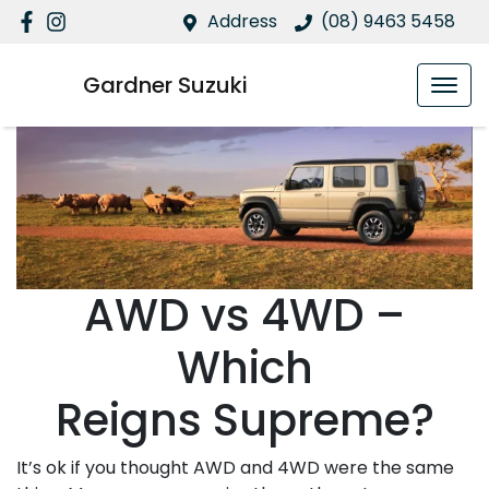
Address
(08) 9463 5458
Gardner Suzuki
AWD vs 4WD –
Which
Reigns Supreme?
It’s ok if you thought AWD and 4WD were the same