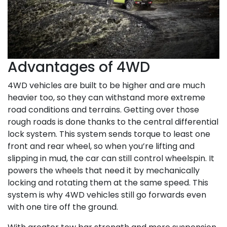
Advantages of 4WD
4WD vehicles are built to be higher and are much
heavier too, so they can withstand more extreme
road conditions and terrains. Getting over those
rough roads is done thanks to the central differential
lock system. This system sends torque to least one
front and rear wheel, so when you’re lifting and
slipping in mud, the car can still control wheelspin. It
powers the wheels that need it by mechanically
locking and rotating them at the same speed. This
system is why 4WD vehicles still go forwards even
with one tire off the ground.