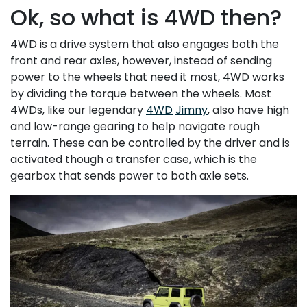
Ok, so what is 4WD then?
4WD is a drive system that also engages both the
front and rear axles, however, instead of sending
power to the wheels that need it most, 4WD works
by dividing the torque between the wheels. Most
4WDs, like our legendary
4WD
Jimny
, also have high
and low-range gearing to help navigate rough
terrain. These can be controlled by the driver and is
activated though a transfer case, which is the
gearbox that sends power to both axle sets.