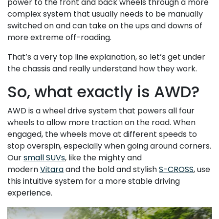
power to the front and back wheels through a more
complex system that usually needs to be manually
switched on and can take on the ups and downs of
more extreme off-roading.
That’s a very top line explanation, so let’s get under
the chassis and really understand how they work.
So, what exactly is AWD?
AWD is a wheel drive system that powers all four
wheels to allow more traction on the road. When
engaged, the wheels move at different speeds to
stop overspin, especially when going around corners.
Our
small SUVs
, like the mighty and
modern
Vitara
and the bold and stylish
S-CROSS
, use
this intuitive system for a more stable driving
experience.