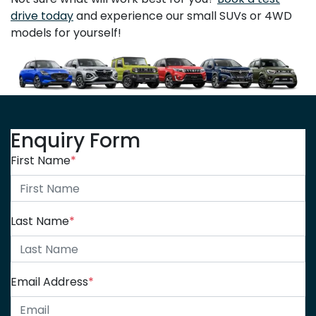
drive today
and experience our small SUVs or 4WD
models for yourself!
Enquiry Form
First Name
*
Last Name
*
Email Address
*