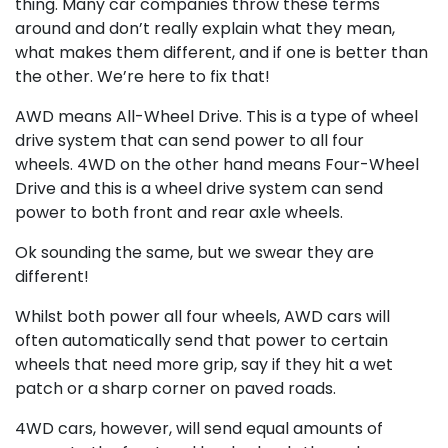
thing. Many car companies throw these terms
around and don’t really explain what they mean,
what makes them different, and if one is better than
the other. We’re here to fix that!
AWD means All-Wheel Drive. This is a type of wheel
drive system that can send power to all four
wheels. 4WD on the other hand means Four-Wheel
Drive and this is a wheel drive system can send
power to both front and rear axle wheels.
Ok sounding the same, but we swear they are
different!
Whilst both power all four wheels, AWD cars will
often automatically send that power to certain
wheels that need more grip, say if they hit a wet
patch or a sharp corner on paved roads.
4WD cars, however, will send equal amounts of