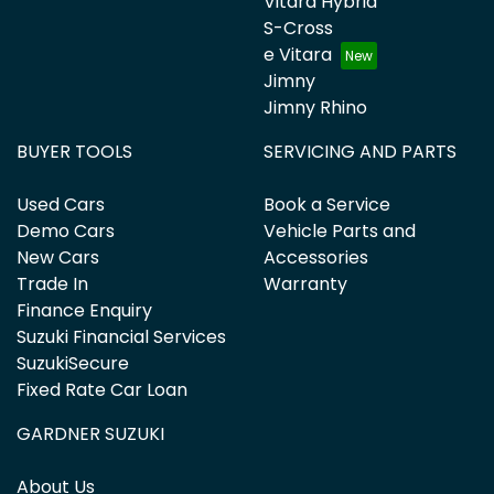
Vitara Hybrid
S-Cross
e Vitara
Jimny
Jimny Rhino
BUYER TOOLS
SERVICING AND PARTS
Used Cars
Book a Service
Demo Cars
Vehicle Parts and
New Cars
Accessories
Trade In
Warranty
Finance Enquiry
Suzuki Financial Services
SuzukiSecure
Fixed Rate Car Loan
GARDNER SUZUKI
About Us