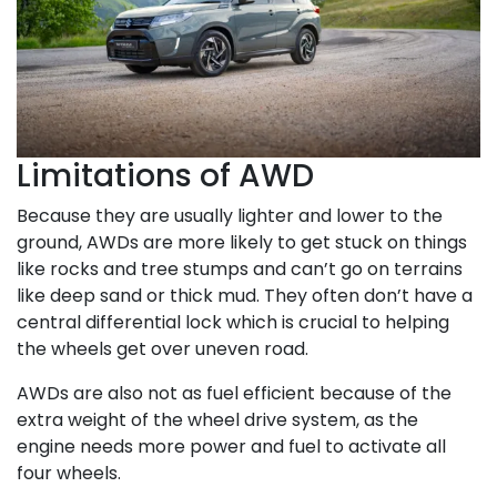
Limitations of AWD
Because they are usually lighter and lower to the
ground, AWDs are more likely to get stuck on things
like rocks and tree stumps and can’t go on terrains
like deep sand or thick mud. They often don’t have a
central differential lock which is crucial to helping
the wheels get over uneven road.
AWDs are also not as fuel efficient because of the
extra weight of the wheel drive system, as the
engine needs more power and fuel to activate all
four wheels.