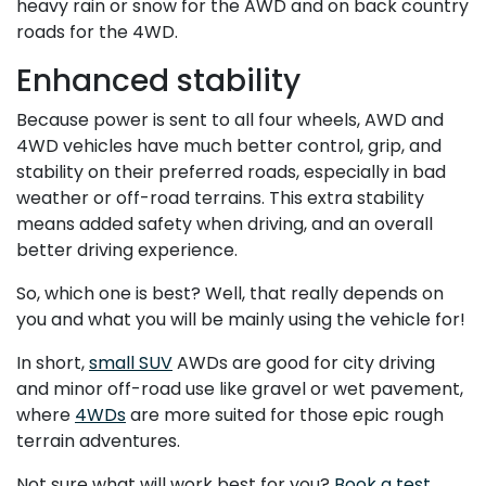
heavy rain or snow for the AWD and on back country
roads for the 4WD.
Enhanced stability
Because power is sent to all four wheels, AWD and
4WD vehicles have much better control, grip, and
stability on their preferred roads, especially in bad
weather or off-road terrains. This extra stability
means added safety when driving, and an overall
better driving experience.
So, which one is best? Well, that really depends on
you and what you will be mainly using the vehicle for!
In short,
small SUV
AWDs are good for city driving
and minor off-road use like gravel or wet pavement,
where
4WDs
are more suited for those epic rough
terrain adventures.
Not sure what will work best for you?
Book a test