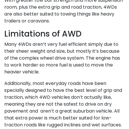
With greater tow bar strength and more suspension
room, plus the extra grip and road traction, 4WDs
are also better suited to towing things like heavy
trailers or caravans.
Limitations of AWD
Many 4WDs aren’t very fuel efficient simply due to
their sheer weight and size, but mostly it’s because
of the complex wheel drive system. The engine has
to work harder so more fuel is used to move the
heavier vehicle.
Additionally, most everyday roads have been
specially designed to have the best level of grip and
traction, which 4WD vehicles don’t actually like,
meaning they are not the safest to drive on dry
pavement and aren’t a great suburban vehicle. All
that extra power is much better suited for low-
traction roads like rugged inclines and wet surfaces.