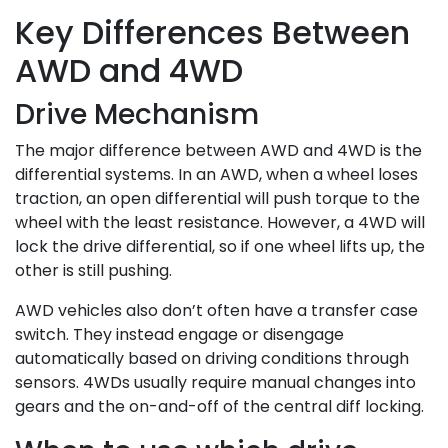
Key Differences Between
AWD and 4WD
Drive Mechanism
The major difference between AWD and 4WD is the
differential systems. In an AWD, when a wheel loses
traction, an open differential will push torque to the
wheel with the least resistance. However, a 4WD will
lock the drive differential, so if one wheel lifts up, the
other is still pushing.
AWD vehicles also don’t often have a transfer case
switch. They instead engage or disengage
automatically based on driving conditions through
sensors. 4WDs usually require manual changes into
gears and the on-and-off of the central diff locking.