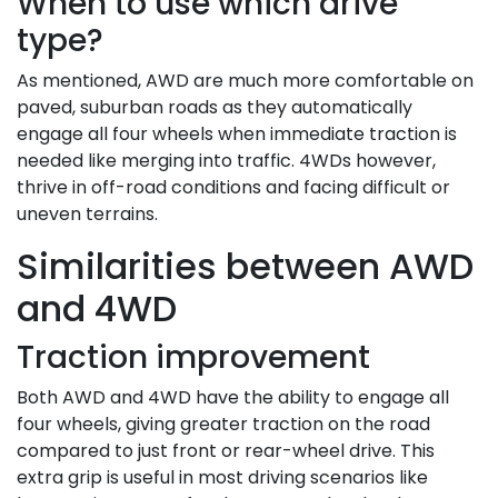
When to use which drive
type?
As mentioned, AWD are much more comfortable on
paved, suburban roads as they automatically
engage all four wheels when immediate traction is
needed like merging into traffic. 4WDs however,
thrive in off-road conditions and facing difficult or
uneven terrains.
Similarities between AWD
and 4WD
Traction improvement
Both AWD and 4WD have the ability to engage all
four wheels, giving greater traction on the road
compared to just front or rear-wheel drive. This
extra grip is useful in most driving scenarios like