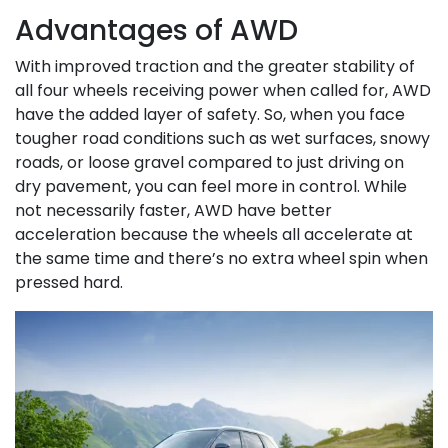
Advantages of AWD
With improved traction and the greater stability of
all four wheels receiving power when called for, AWD
have the added layer of safety. So, when you face
tougher road conditions such as wet surfaces, snowy
roads, or loose gravel compared to just driving on
dry pavement, you can feel more in control. While
not necessarily faster, AWD have better
acceleration because the wheels all accelerate at
the same time and there’s no extra wheel spin when
pressed hard.