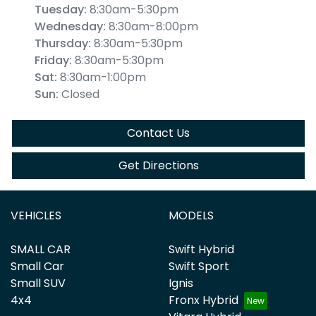
Tuesday
:
8:30am-5:30pm
Wednesday
:
8:30am-8:00pm
Thursday
:
8:30am-5:30pm
Friday
:
8:30am-5:30pm
Sat
:
8:30am-1:00pm
Sun
:
Closed
Contact Us
Get Directions
VEHICLES
MODELS
SMALL CAR
Swift Hybrid
Small Car
Swift Sport
Small SUV
Ignis
4x4
Fronx Hybrid