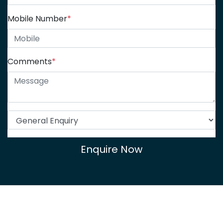
Mobile Number
*
Comments
*
Enquire Now