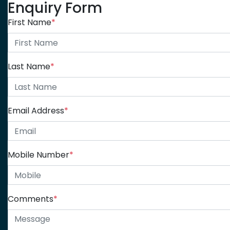
Enquiry Form
First Name
*
Last Name
*
Email Address
*
Mobile Number
*
Comments
*