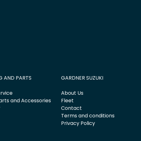
G AND PARTS
GARDNER SUZUKI
rvice
About Us
arts and Accessories
Fleet
y
Contact
Terms and conditions
Privacy Policy