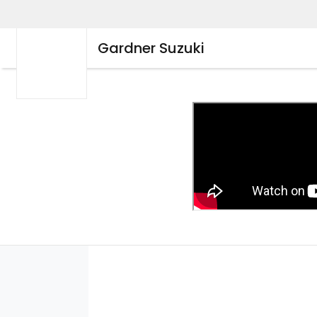
Gardner Suzuki