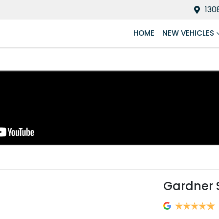
130
HOME
NEW VEHICLES
Gardner 