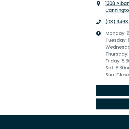
1308 Alba
Canningto
(08) 9463
Monday
:
Tuesday
:
Wednesd
Thursday
:
Friday
:
8:
Sat
:
8:30
Sun
:
Clos