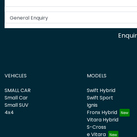
Enqui
VEHICLES
MODELS
SMALL CAR
Swift Hybrid
Small Car
Swift Sport
Small SUV
Ignis
4x4
Fronx Hybrid
Vitara Hybrid
S-Cross
e Vitara