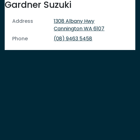
Gardner Suzuki
Address
1308 Albany Hwy
Cannington
WA
6107
Phone
(08) 9463 5458