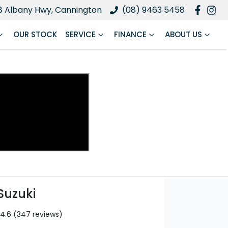
8 Albany Hwy, Cannington
(08) 9463 5458
OUR STOCK
SERVICE
FINANCE
ABOUT US
Suzuki
4.6
(347 reviews)