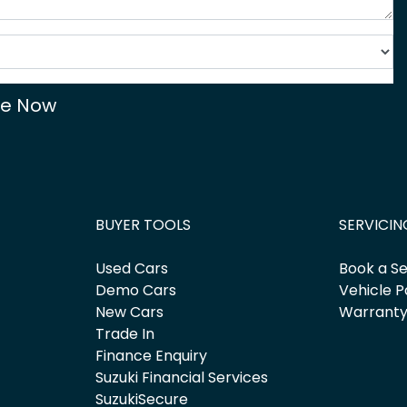
re Now
BUYER TOOLS
SERVICIN
Used Cars
Book a Se
Demo Cars
Vehicle P
New Cars
Warrant
Trade In
Finance Enquiry
Suzuki Financial Services
SuzukiSecure