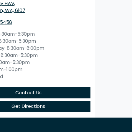
ny Hwy
,
n, WA, 6107
 5458
8:30am-5:30pm
8:30am-5:30pm
ay
:
8:30am-8:00pm
8:30am-5:30pm
30am-5:30pm
am-1:00pm
ed
Contact Us
Get Directions