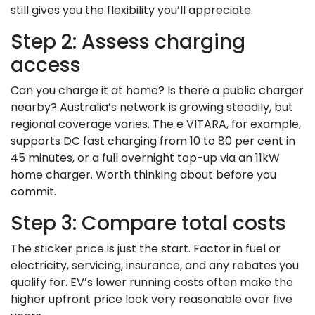
still gives you the flexibility you’ll appreciate.
Step 2: Assess charging
access
Can you charge it at home? Is there a public charger
nearby? Australia’s network is growing steadily, but
regional coverage varies. The e VITARA, for example,
supports DC fast charging from 10 to 80 per cent in
45 minutes, or a full overnight top-up via an 11kW
home charger. Worth thinking about before you
commit.
Step 3: Compare total costs
The sticker price is just the start. Factor in fuel or
electricity, servicing, insurance, and any rebates you
qualify for. EV’s lower running costs often make the
higher upfront price look very reasonable over five