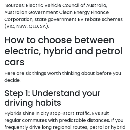
Sources: Electric Vehicle Council of Australia,
Australian Government Clean Energy Finance
Corporation, state government EV rebate schemes
(VIC, NSW, QLD, SA).
How to choose between
electric, hybrid and petrol
cars
Here are six things worth thinking about before you
decide.
Step 1: Understand your
driving habits
Hybrids shine in city stop-start traffic. EVs suit
regular commutes with predictable distances. If you
frequently drive long regional routes, petrol or hybrid