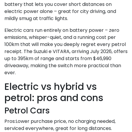
battery that lets you cover short distances on
electric power alone – great for city driving, and
mildly smug at traffic lights.
Electric cars run entirely on battery power – zero
emissions, whisper-quiet, and a running cost per
100km that will make you deeply regret every petrol
receipt. The Suzuki e VITARA, arriving July 2026, offers
up to 395km of range and starts from $46,990
driveaway, making the switch more practical than
ever.
Electric vs hybrid vs
petrol: pros and cons
Petrol Cars
Pros:Lower purchase price, no charging needed,
serviced everywhere, great for long distances.