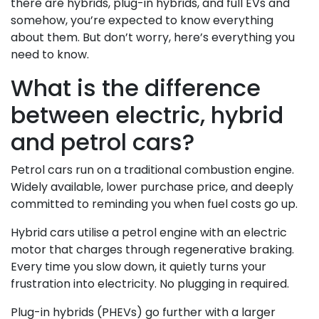
there are hybrids, plug-in hybrids, and full EVs and
somehow, you’re expected to know everything
about them. But don’t worry, here’s everything you
need to know.
What is the difference
between electric, hybrid
and petrol cars?
Petrol cars run on a traditional combustion engine.
Widely available, lower purchase price, and deeply
committed to reminding you when fuel costs go up.
Hybrid cars utilise a petrol engine with an electric
motor that charges through regenerative braking.
Every time you slow down, it quietly turns your
frustration into electricity. No plugging in required.
Plug-in hybrids (PHEVs) go further with a larger