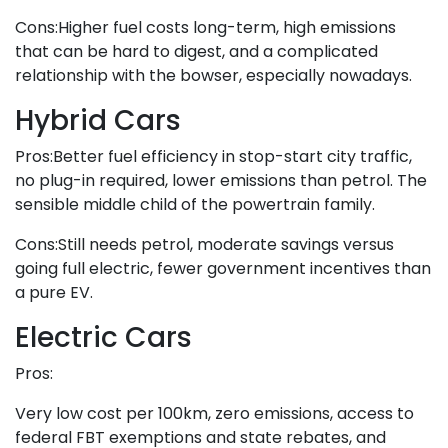
Cons:Higher fuel costs long-term, high emissions
that can be hard to digest, and a complicated
relationship with the bowser, especially nowadays.
Hybrid Cars
Pros:Better fuel efficiency in stop-start city traffic,
no plug-in required, lower emissions than petrol. The
sensible middle child of the powertrain family.
Cons:Still needs petrol, moderate savings versus
going full electric, fewer government incentives than
a pure EV.
Electric Cars
Pros:
Very low cost per 100km, zero emissions, access to
federal FBT exemptions and state rebates, and