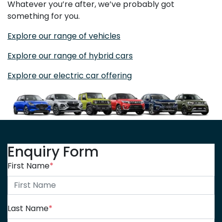
Whatever you’re after, we’ve probably got
something for you.
Explore our range of vehicles
Explore our range of hybrid cars
Explore our electric car offering
Enquiry Form
First Name
*
Last Name
*