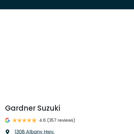
Gardner Suzuki
4.6
(357 reviews)
1308 Albany Hwy
,