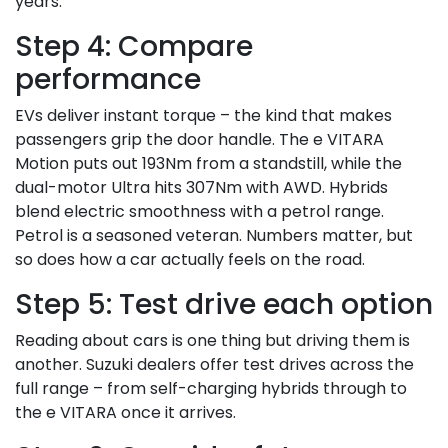
years.
Step 4: Compare
performance
EVs deliver instant torque – the kind that makes
passengers grip the door handle. The e VITARA
Motion puts out 193Nm from a standstill, while the
dual-motor Ultra hits 307Nm with AWD. Hybrids
blend electric smoothness with a petrol range.
Petrol is a seasoned veteran. Numbers matter, but
so does how a car actually feels on the road.
Step 5: Test drive each option
Reading about cars is one thing but driving them is
another. Suzuki dealers offer test drives across the
full range – from self-charging hybrids through to
the e VITARA once it arrives.