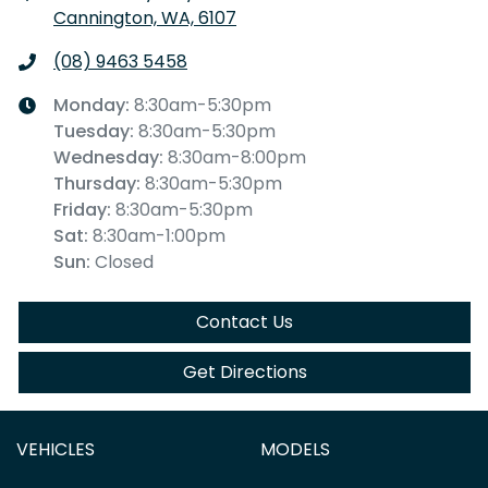
Cannington, WA, 6107
(08) 9463 5458
Monday
:
8:30am-5:30pm
Tuesday
:
8:30am-5:30pm
Wednesday
:
8:30am-8:00pm
Thursday
:
8:30am-5:30pm
Friday
:
8:30am-5:30pm
Sat
:
8:30am-1:00pm
Sun
:
Closed
Contact Us
Get Directions
VEHICLES
MODELS