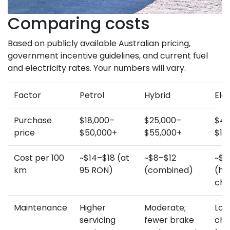
Comparing costs
Based on publicly available Australian pricing,
government incentive guidelines, and current fuel
and electricity rates. Your numbers will vary.
Factor
Petrol
Hybrid
Elec
Purchase
$18,000–
$25,000–
$45
price
$50,000+
$55,000+
$10
Cost per 100
~$14–$18 (at
~$8–$12
~$3
km
95 RON)
(combined)
(h
cha
Maintenance
Higher
Moderate;
Lowe
servicing
fewer brake
cha