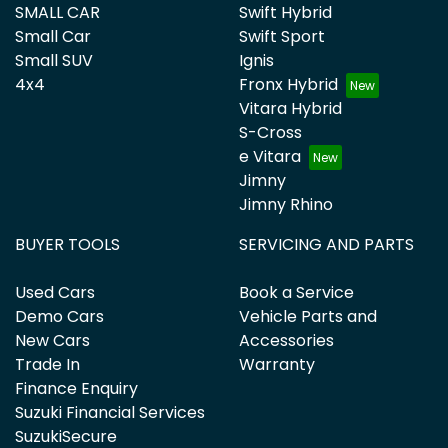
SMALL CAR
Swift Hybrid
Small Car
Swift Sport
Small SUV
Ignis
4x4
Fronx Hybrid
Vitara Hybrid
S-Cross
e Vitara
Jimny
Jimny Rhino
BUYER TOOLS
SERVICING AND PARTS
Used Cars
Book a Service
Demo Cars
Vehicle Parts and
New Cars
Accessories
Trade In
Warranty
Finance Enquiry
Suzuki Financial Services
SuzukiSecure