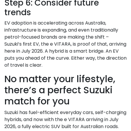
Step 6: Consider future
trends
EV adoption is accelerating across Australia,
infrastructure is expanding, and even traditionally
petrol-focused brands are making the shift –
Suzuki’s first EV, the e VITARA, is proof of that, arriving
here in July 2026. A hybrid is a smart bridge. An EV
puts you ahead of the curve. Either way, the direction
of travel is clear.
No matter your lifestyle,
there’s a perfect Suzuki
match for you
Suzuki has fuel-efficient everyday cars, self-charging
hybrids, and now with the e VITARA arriving in July
2026, a fully electric SUV built for Australian roads.