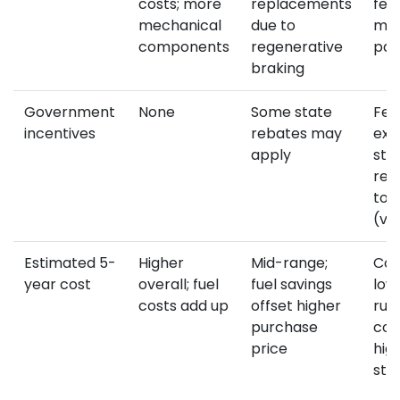
costs; more
replacements
few
mechanical
due to
mov
components
regenerative
par
braking
Government
None
Some state
Fed
incentives
rebates may
exe
apply
sta
reb
to 
(va
Estimated 5-
Higher
Mid-range;
Com
year cost
overall; fuel
fuel savings
low
costs add up
offset higher
run
purchase
cos
price
hig
sti