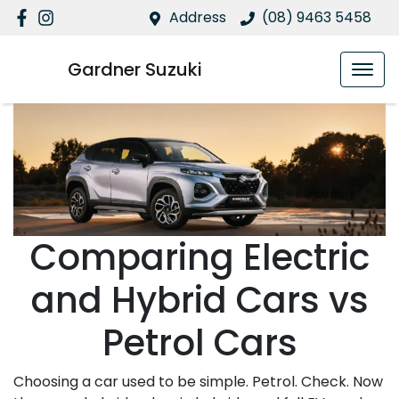
Address
(08) 9463 5458
Gardner Suzuki
Comparing Electric
and Hybrid Cars vs
Petrol Cars
Choosing a car used to be simple. Petrol. Check. Now