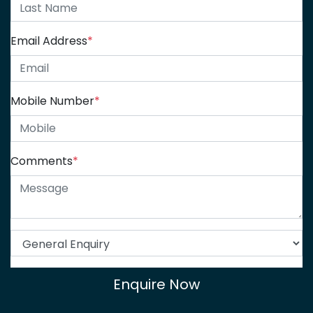
Email Address
*
Mobile Number
*
Comments
*
Enquire Now