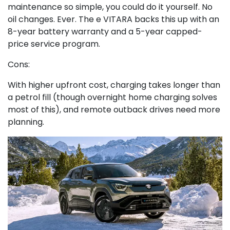
maintenance so simple, you could do it yourself. No
oil changes. Ever. The e VITARA backs this up with an
8-year battery warranty and a 5-year capped-
price service program.
Cons:
With higher upfront cost, charging takes longer than
a petrol fill (though overnight home charging solves
most of this), and remote outback drives need more
planning.