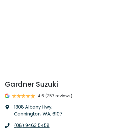
Gardner Suzuki
4.6
(357 reviews)
1308 Albany Hwy
,
Cannington, WA, 6107
(08) 9463 5458