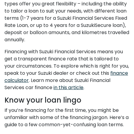
types offer you great flexibility – including the ability
to tailor a loan to suit your needs, with different loan
terms (1-7 years for a Suzuki Financial Services Fixed
Rate Loan, or up to 4 years for a SuzukiSecure loan),
deposit or balloon amounts, and kilometres travelled
annually.
Financing with Suzuki Financial Services means you
get a transparent finance rate that is tailored to
your circumstances. To explore which is right for you,
speak to your Suzuki dealer or check out this
finance
calculator
. Learn more about Suzuki Financial
Services car finance
in this article
.
Know your loan lingo
If you’re financing for the first time, you might be
unfamiliar with some of the financing jargon. Here’s a
guide to a few common-yet-confusing loan terms.