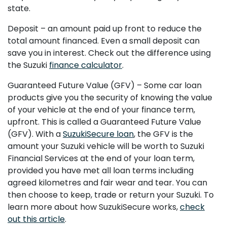
state.
Deposit – an amount paid up front to reduce the
total amount financed. Even a small deposit can
save you in interest. Check out the difference using
the Suzuki
finance calculator
.
Guaranteed Future Value (GFV) – Some car loan
products give you the security of knowing the value
of your vehicle at the end of your finance term,
upfront. This is called a Guaranteed Future Value
(GFV). With a
SuzukiSecure loan
, the GFV is the
amount your Suzuki vehicle will be worth to Suzuki
Financial Services at the end of your loan term,
provided you have met all loan terms including
agreed kilometres and fair wear and tear. You can
then choose to keep, trade or return your Suzuki. To
learn more about how SuzukiSecure works,
check
out this article
.