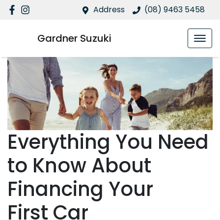
Address
(08) 9463 5458
Gardner Suzuki
Everything You Need
to Know About
Financing Your
First Car