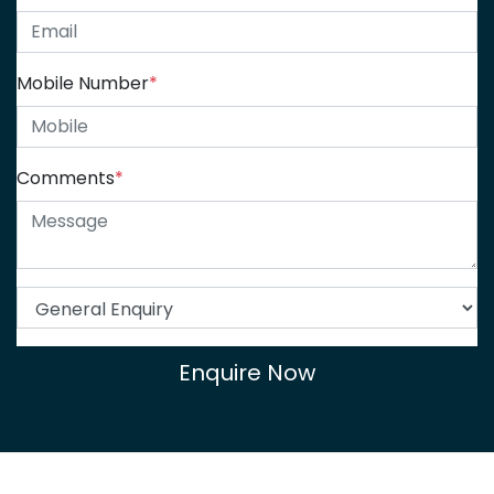
Mobile Number
*
Comments
*
Enquire Now