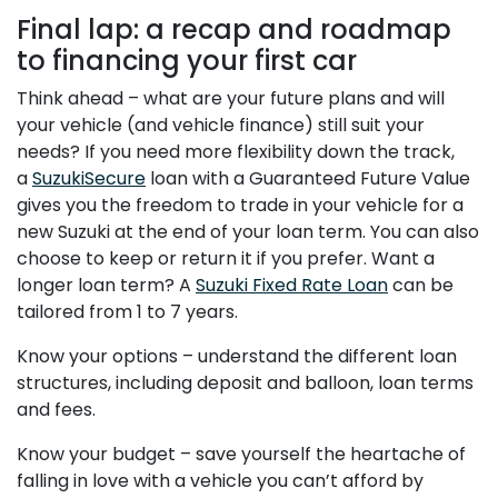
Final lap: a recap and roadmap
to financing your first car
Think ahead – what are your future plans and will
your vehicle (and vehicle finance) still suit your
needs? If you need more flexibility down the track,
a
SuzukiSecure
loan with a Guaranteed Future Value
gives you the freedom to trade in your vehicle for a
new Suzuki at the end of your loan term. You can also
choose to keep or return it if you prefer. Want a
longer loan term? A
Suzuki Fixed Rate Loan
can be
tailored from 1 to 7 years.
Know your options – understand the different loan
structures, including deposit and balloon, loan terms
and fees.
Know your budget – save yourself the heartache of
falling in love with a vehicle you can’t afford by