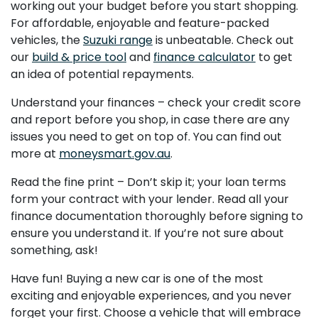
working out your budget before you start shopping.
For affordable, enjoyable and feature-packed
vehicles, the
Suzuki range
is unbeatable. Check out
our
build & price tool
and
finance calculator
to get
an idea of potential repayments.
Understand your finances – check your credit score
and report before you shop, in case there are any
issues you need to get on top of. You can find out
more at
moneysmart.gov.au
.
Read the fine print – Don’t skip it; your loan terms
form your contract with your lender. Read all your
finance documentation thoroughly before signing to
ensure you understand it. If you’re not sure about
something, ask!
Have fun! Buying a new car is one of the most
exciting and enjoyable experiences, and you never
forget your first. Choose a vehicle that will embrace