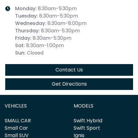
Monday
:
8:30am-5:30pm
Tuesday
:
8:30am-5:30pm
Wednesday
:
8:30am-8:00pm
Thursday
:
8:30am-5:30pm
Friday
:
8:30am-5:30pm
Sat
:
8:30am-1:00pm
Sun
:
Closed
Contact Us
Get Directions
VEHICLES
MODELS
SMALL CAR
Swift Hybrid
Small Car
Swift Sport
Small SUV
Ignis