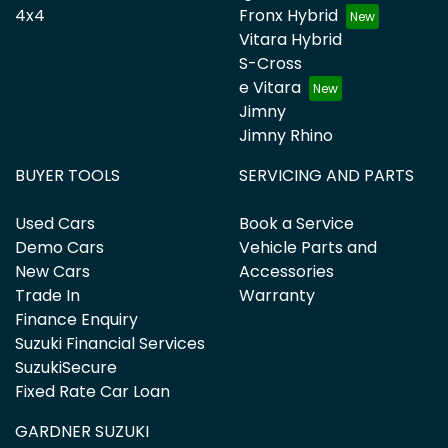
4x4
Fronx Hybrid
Vitara Hybrid
S-Cross
e Vitara
Jimny
Jimny Rhino
BUYER TOOLS
SERVICING AND PARTS
Used Cars
Book a Service
Demo Cars
Vehicle Parts and
New Cars
Accessories
Trade In
Warranty
Finance Enquiry
Suzuki Financial Services
SuzukiSecure
Fixed Rate Car Loan
GARDNER SUZUKI