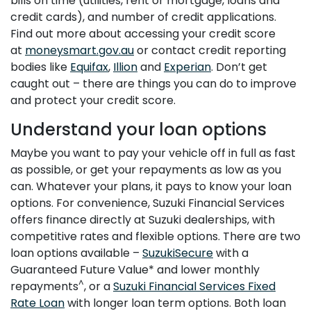
bills on time (utilities, rent or mortgage, loans and
credit cards), and number of credit applications.
Find out more about accessing your credit score
at
moneysmart.gov.au
or contact credit reporting
bodies like
Equifax
,
Illion
and
Experian
. Don’t get
caught out – there are things you can do to improve
and protect your credit score.
Understand your loan options
Maybe you want to pay your vehicle off in full as fast
as possible, or get your repayments as low as you
can. Whatever your plans, it pays to know your loan
options. For convenience, Suzuki Financial Services
offers finance directly at Suzuki dealerships, with
competitive rates and flexible options. There are two
loan options available –
SuzukiSecure
with a
Guaranteed Future Value* and lower monthly
^
repayments
, or a
Suzuki Financial Services Fixed
Rate Loan
with longer loan term options. Both loan