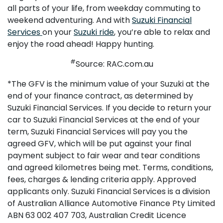
all parts of your life, from weekday commuting to
weekend adventuring. And with
Suzuki Financial
Services
on your
Suzuki ride
, you’re able to relax and
enjoy the road ahead! Happy hunting.
#
Source: RAC.com.au
*The GFV is the minimum value of your Suzuki at the
end of your finance contract, as determined by
Suzuki Financial Services. If you decide to return your
car to Suzuki Financial Services at the end of your
term, Suzuki Financial Services will pay you the
agreed GFV, which will be put against your final
payment subject to fair wear and tear conditions
and agreed kilometres being met. Terms, conditions,
fees, charges & lending criteria apply. Approved
applicants only. Suzuki Financial Services is a division
of Australian Alliance Automotive Finance Pty Limited
ABN 63 002 407 703, Australian Credit Licence