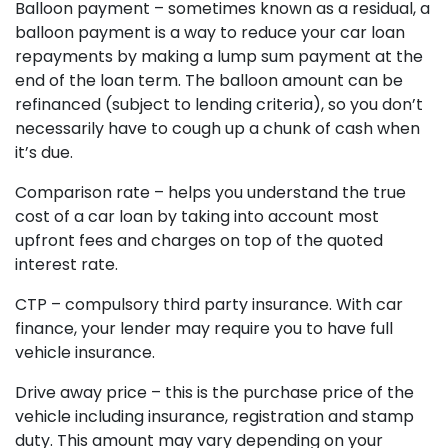
Balloon payment – sometimes known as a residual, a
balloon payment is a way to reduce your car loan
repayments by making a lump sum payment at the
end of the loan term. The balloon amount can be
refinanced (subject to lending criteria), so you don’t
necessarily have to cough up a chunk of cash when
it’s due.
Comparison rate – helps you understand the true
cost of a car loan by taking into account most
upfront fees and charges on top of the quoted
interest rate.
CTP – compulsory third party insurance. With car
finance, your lender may require you to have full
vehicle insurance.
Drive away price – this is the purchase price of the
vehicle including insurance, registration and stamp
duty. This amount may vary depending on your