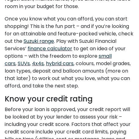
room in your budget for those.
Once you know what you can afford, you can start
shopping! This is the fun part – and if you’re looking
for an attainable and feature-packed vehicle, check
out the
Suzuki range
. Play with Suzuki Financial
Services’
finance calculator
to get an idea of your
options – with the freedom to explore
small
cars
,
SUVs
,
4x4s
,
hybrid cars
, colours, model grades,
loan types, deposit and balloon amounts (more on
that later) to work out what you love, what you can
afford, and take the next step.
Know your credit rating
Before your loan is approved, your credit report will
be looked at by your lender to assess your risk –
including your credit score. Factors that affect your
credit score include your credit card limits, paying