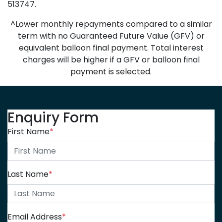
513747.
^Lower monthly repayments compared to a similar
term with no Guaranteed Future Value (GFV) or
equivalent balloon final payment. Total interest
charges will be higher if a GFV or balloon final
payment is selected.
Enquiry Form
First Name
*
Last Name
*
Email Address
*