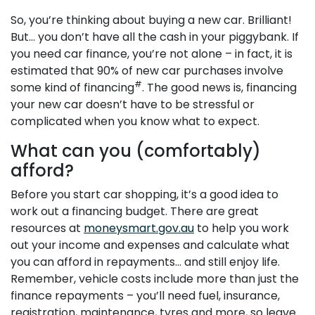
So, you’re thinking about buying a new car. Brilliant!
But… you don’t have all the cash in your piggybank. If
you need car finance, you’re not alone – in fact, it is
estimated that 90% of new car purchases involve
#
some kind of financing
. The good news is, financing
your new car doesn’t have to be stressful or
complicated when you know what to expect.
What can you (comfortably)
afford?
Before you start car shopping, it’s a good idea to
work out a financing budget. There are great
resources at
moneysmart.gov.au
to help you work
out your income and expenses and calculate what
you can afford in repayments… and still enjoy life.
Remember, vehicle costs include more than just the
finance repayments – you’ll need fuel, insurance,
registration, maintenance, tyres and more, so leave