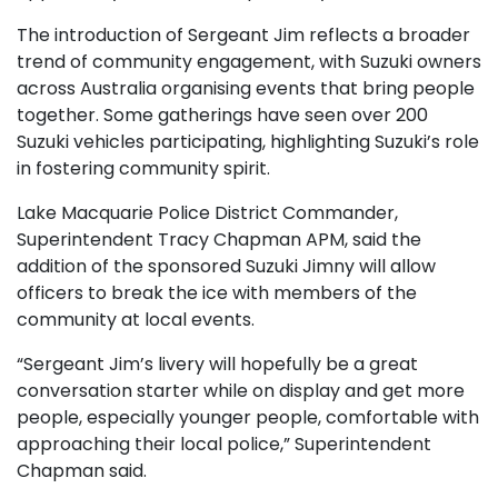
The introduction of Sergeant Jim reflects a broader
trend of community engagement, with Suzuki owners
across Australia organising events that bring people
together. Some gatherings have seen over 200
Suzuki vehicles participating, highlighting Suzuki’s role
in fostering community spirit.
Lake Macquarie Police District Commander,
Superintendent Tracy Chapman APM, said the
addition of the sponsored Suzuki Jimny will allow
officers to break the ice with members of the
community at local events.
“Sergeant Jim’s livery will hopefully be a great
conversation starter while on display and get more
people, especially younger people, comfortable with
approaching their local police,” Superintendent
Chapman said.