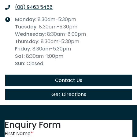
(08) 9463 5458
Monday
:
8:30am-5:30pm
Tuesday
:
8:30am-5:30pm
Wednesday
:
8:30am-8:00pm
Thursday
:
8:30am-5:30pm
Friday
:
8:30am-5:30pm
Sat
:
8:30am-1:00pm
Sun
:
Closed
Contact Us
Get Directions
Enquiry Form
First Name
*