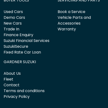
BUYER TOOLS
SERVICING AND PARTS
Used Cars
Book a Service
Demo Cars
Vehicle Parts and
New Cars
Accessories
Trade In
Warranty
Finance Enquiry
Suzuki Financial Services
SuzukiSecure
Fixed Rate Car Loan
GARDNER SUZUKI
About Us
Fleet
Contact
Terms and conditions
Privacy Policy