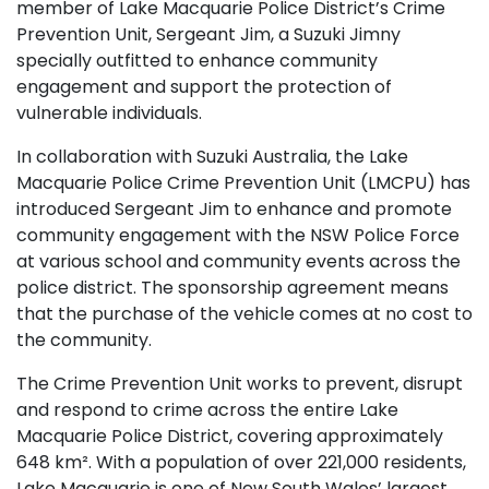
member of Lake Macquarie Police District’s Crime
Prevention Unit, Sergeant Jim, a Suzuki Jimny
specially outfitted to enhance community
engagement and support the protection of
vulnerable individuals.
In collaboration with Suzuki Australia, the Lake
Macquarie Police Crime Prevention Unit (LMCPU) has
introduced Sergeant Jim to enhance and promote
community engagement with the NSW Police Force
at various school and community events across the
police district. The sponsorship agreement means
that the purchase of the vehicle comes at no cost to
the community.
The Crime Prevention Unit works to prevent, disrupt
and respond to crime across the entire Lake
Macquarie Police District, covering approximately
648 km². With a population of over 221,000 residents,
Lake Macquarie is one of New South Wales’ largest