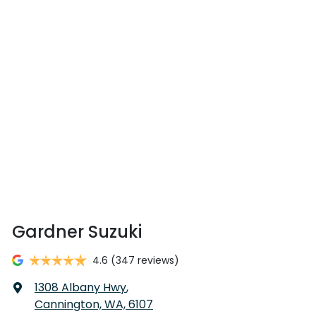
Gardner Suzuki
4.6
(347 reviews)
1308 Albany Hwy
,
Cannington, WA, 6107