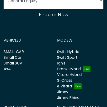
Enquire Now
VEHICLES
MODELS
SMALL CAR
Swift Hybrid
Small Car
Swift Sport
Small SUV
Ignis
4x4
Fronx Hybrid
Vitara Hybrid
S-Cross
e Vitara
Jimny
Jimny Rhino