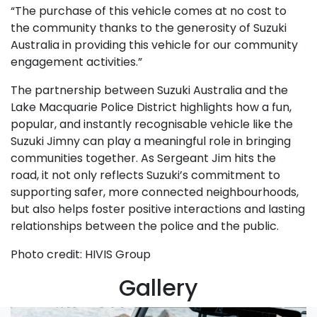
“The purchase of this vehicle comes at no cost to
the community thanks to the generosity of Suzuki
Australia in providing this vehicle for our community
engagement activities.”
The partnership between Suzuki Australia and the
Lake Macquarie Police District highlights how a fun,
popular, and instantly recognisable vehicle like the
Suzuki Jimny can play a meaningful role in bringing
communities together. As Sergeant Jim hits the
road, it not only reflects Suzuki’s commitment to
supporting safer, more connected neighbourhoods,
but also helps foster positive interactions and lasting
relationships between the police and the public.
Photo credit: HIVIS Group
Gallery