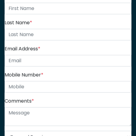
Last Name
*
Email Address
*
Mobile Number
*
Comments
*