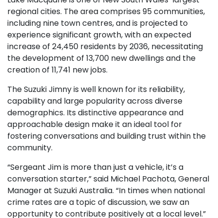
regional cities. The area comprises 95 communities,
including nine town centres, and is projected to
experience significant growth, with an expected
increase of 24,450 residents by 2036, necessitating
the development of 13,700 new dwellings and the
creation of 11,741 new jobs.
The Suzuki Jimny is well known for its reliability,
capability and large popularity across diverse
demographics. Its distinctive appearance and
approachable design make it an ideal tool for
fostering conversations and building trust within the
community.
“Sergeant Jim is more than just a vehicle, it’s a
conversation starter,” said Michael Pachota, General
Manager at Suzuki Australia. “In times when national
crime rates are a topic of discussion, we saw an
opportunity to contribute positively at a local level.”