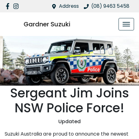
Address
(08) 9463 5458
Gardner Suzuki
Sergeant Jim Joins
NSW Police Force!
Updated
Suzuki Australia are proud to announce the newest