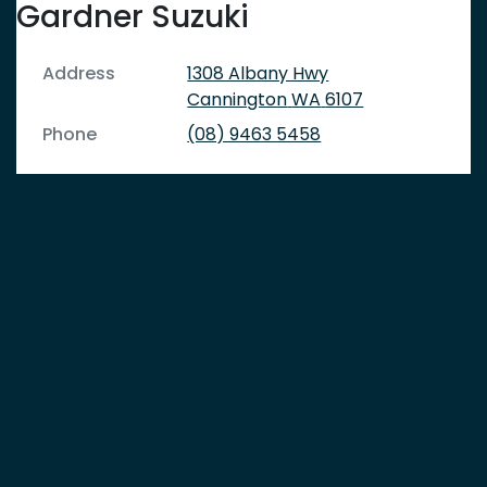
Gardner Suzuki
Address
1308 Albany Hwy
Cannington
WA
6107
Phone
(08) 9463 5458