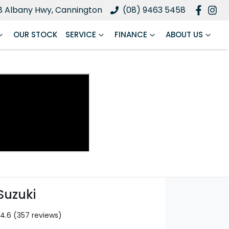
8 Albany Hwy, Cannington
(08) 9463 5458
OUR STOCK
SERVICE
FINANCE
ABOUT US
Suzuki
4.6
(357 reviews)