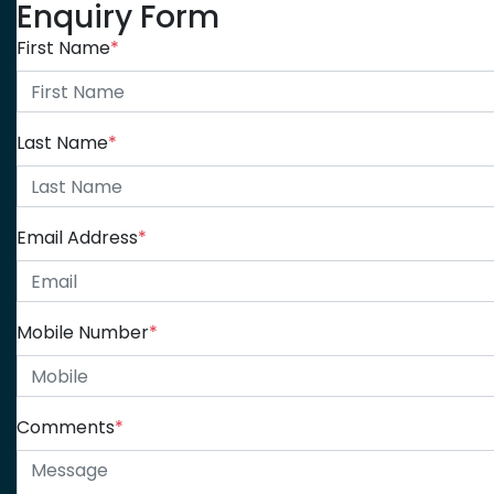
Enquiry Form
First Name
*
Last Name
*
Email Address
*
Mobile Number
*
Comments
*