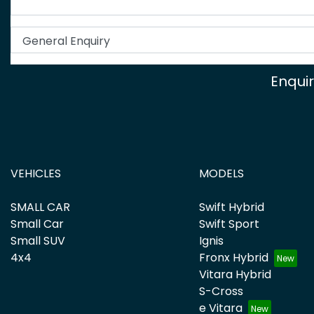
Enqui
VEHICLES
MODELS
SMALL CAR
Swift Hybrid
Small Car
Swift Sport
Small SUV
Ignis
4x4
Fronx Hybrid
Vitara Hybrid
S-Cross
e Vitara