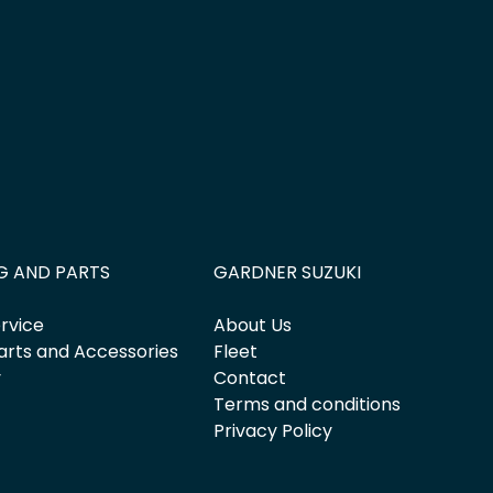
G AND PARTS
GARDNER SUZUKI
rvice
About Us
arts and Accessories
Fleet
y
Contact
Terms and conditions
Privacy Policy