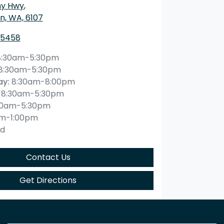
ny Hwy
,
n, WA, 6107
 5458
8:30am-5:30pm
8:30am-5:30pm
ay
:
8:30am-8:00pm
8:30am-5:30pm
30am-5:30pm
am-1:00pm
ed
Contact Us
Get Directions