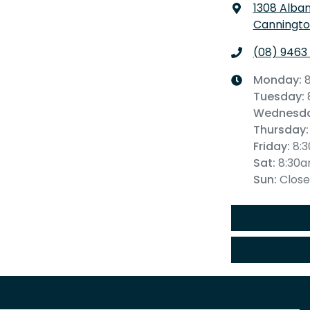
1308 Alba
Canningto
(08) 9463
Monday
:
Tuesday
:
Wednesd
Thursday
:
Friday
:
8:
Sat
:
8:30
Sun
:
Clos