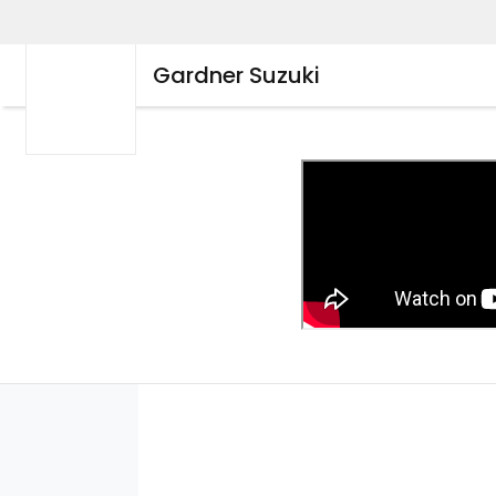
Gardner Suzuki