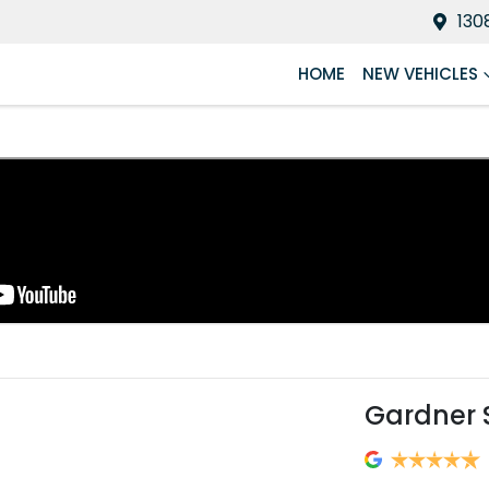
130
HOME
NEW VEHICLES
Gardner 