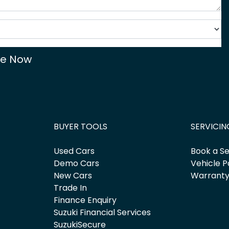
re Now
BUYER TOOLS
SERVICIN
Used Cars
Book a Se
Demo Cars
Vehicle P
New Cars
Warrant
Trade In
Finance Enquiry
Suzuki Financial Services
SuzukiSecure