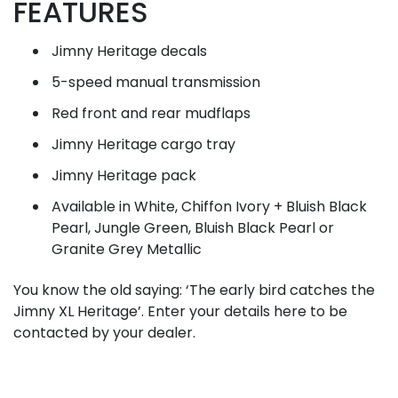
FEATURES
Jimny Heritage decals
5-speed manual transmission
Red front and rear mudflaps
Jimny Heritage cargo tray
Jimny Heritage pack
Available in White, Chiffon Ivory + Bluish Black
Pearl, Jungle Green, Bluish Black Pearl or
Granite Grey Metallic
You know the old saying: ‘The early bird catches the
Jimny XL Heritage’. Enter your details here to be
contacted by your dealer.