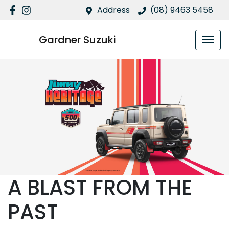
Address
(08) 9463 5458
Gardner Suzuki
A BLAST FROM THE
PAST