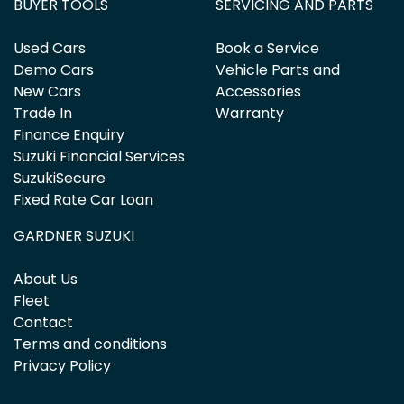
BUYER TOOLS
SERVICING AND PARTS
Used Cars
Book a Service
Demo Cars
Vehicle Parts and
New Cars
Accessories
Trade In
Warranty
Finance Enquiry
Suzuki Financial Services
SuzukiSecure
Fixed Rate Car Loan
GARDNER SUZUKI
About Us
Fleet
Contact
Terms and conditions
Privacy Policy