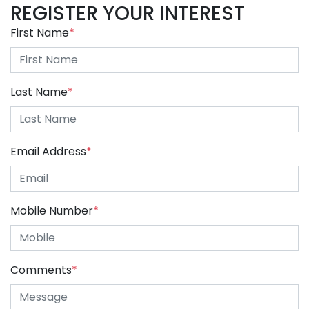
REGISTER YOUR INTEREST
First Name
*
Last Name
*
Email Address
*
Mobile Number
*
Comments
*