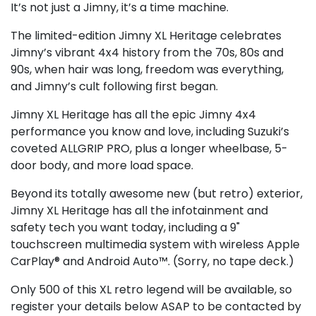
It’s not just a Jimny, it’s a time machine.
The limited-edition Jimny XL Heritage celebrates
Jimny’s vibrant 4x4 history from the 70s, 80s and
90s, when hair was long, freedom was everything,
and Jimny’s cult following first began.
Jimny XL Heritage has all the epic Jimny 4x4
performance you know and love, including Suzuki’s
coveted ALLGRIP PRO, plus a longer wheelbase, 5-
door body, and more load space.
Beyond its totally awesome new (but retro) exterior,
Jimny XL Heritage has all the infotainment and
safety tech you want today, including a 9"
touchscreen multimedia system with wireless Apple
CarPlay® and Android Auto™. (Sorry, no tape deck.)
Only 500 of this XL retro legend will be available, so
register your details below ASAP to be contacted by