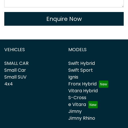
Enquire Now
VEHICLES
MODELS
SMALL CAR
Swift Hybrid
Small Car
Swift Sport
Small SUV
Ignis
4x4
Fronx Hybrid
Vitara Hybrid
S-Cross
e Vitara
Jimny
Jimny Rhino