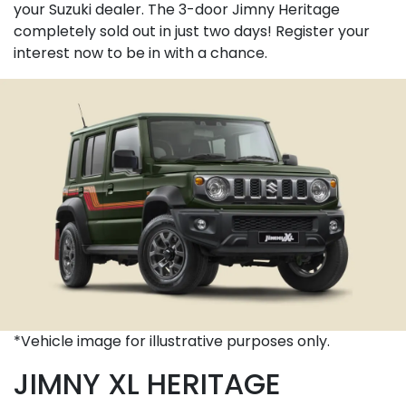
your Suzuki dealer. The 3-door Jimny Heritage
completely sold out in just two days! Register your
interest now to be in with a chance.
*Vehicle image for illustrative purposes only.
JIMNY XL HERITAGE