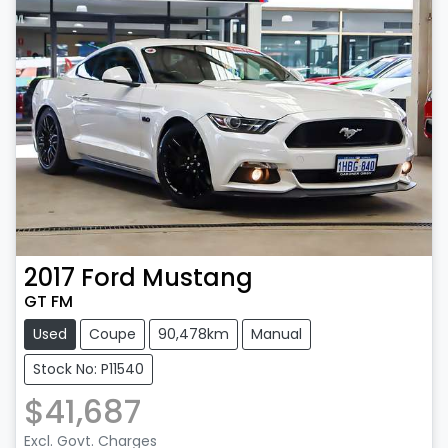
2017
Ford
Mustang
GT FM
Used
Coupe
90,478km
Manual
Stock No: P11540
$41,687
Excl. Govt. Charges