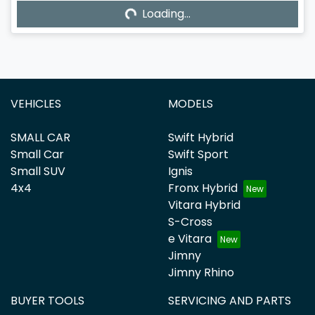
Loading...
Loading...
VEHICLES
MODELS
SMALL CAR
Swift Hybrid
Small Car
Swift Sport
Small SUV
Ignis
4x4
Fronx Hybrid
Vitara Hybrid
S-Cross
e Vitara
Jimny
Jimny Rhino
BUYER TOOLS
SERVICING AND PARTS