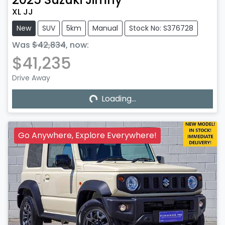
XL JJ
New
SUV
5km
Manual
Stock No: S376728
Was
$42,834
,
now
:
$41,235
Drive Away
Loading...
Loading...
Go Anywhere, Explore Everywhere!