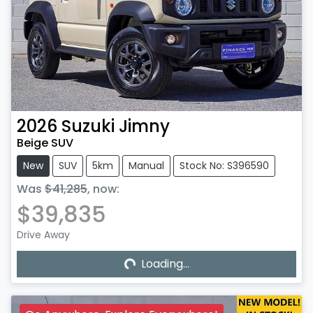
2026
Suzuki
Jimny
Beige SUV
New
SUV
5km
Manual
Stock No: S396590
Was
$41,285
,
now
:
$39,835
Drive Away
Loading...
Loading...