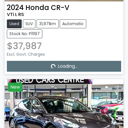
2024
Honda
CR-V
VTi L RS
Used
SUV
31,971km
Automatic
Stock No: P11197
$37,987
Excl. Govt. Charges
Loading...
Loading...
New