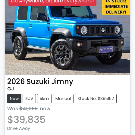
Go Anywhere, Explore Everywhere!
2026
Suzuki
Jimny
GJ
New
SUV
5km
Manual
Stock No: S395152
Was
$41,285
,
now
:
$39,835
Drive Away