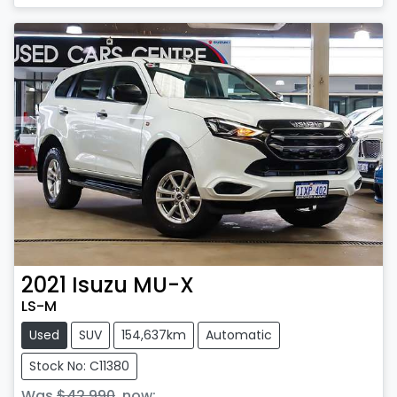
Loading...
2021
Isuzu
MU-X
LS-M
Used
SUV
154,637km
Automatic
Stock No: C11380
Was
$42,990
,
now
: