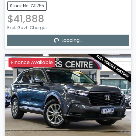
Stock No: C11755
$41,888
Excl. Govt. Charges
Loading...
Loading...
Finance Available