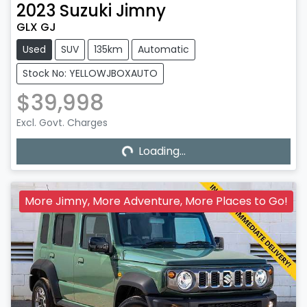
2023
Suzuki
Jimny
GLX GJ
Used
SUV
135km
Automatic
Stock No: YELLOWJBOXAUTO
$39,998
Excl. Govt. Charges
Loading...
Loading...
More Jimny, More Adventure, More Places to Go!