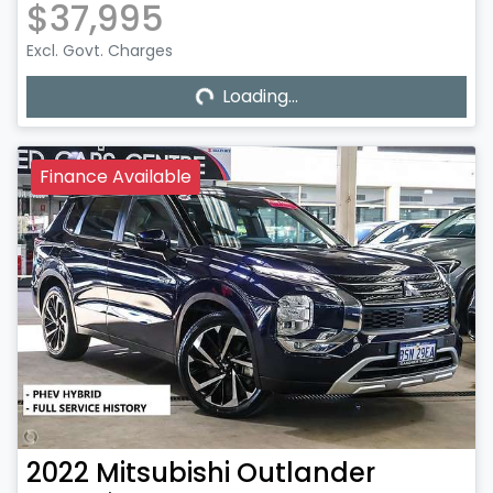
$37,995
Excl. Govt. Charges
Loading...
Loading...
Finance Available
2022
Mitsubishi
Outlander