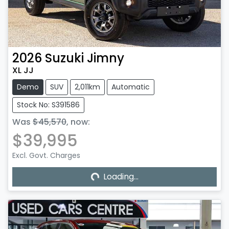
2026
Suzuki
Jimny
XL JJ
Demo
SUV
2,011km
Automatic
Stock No: S391586
Was
$45,570
,
now
:
$39,995
Excl. Govt. Charges
Loading...
Loading...