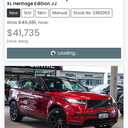
XL Heritage Edition JJ
New
SUV
5km
Manual
Stock No: S382063
Was
$43,381
,
now
:
$41,735
Drive Away
Loading...
Loading...