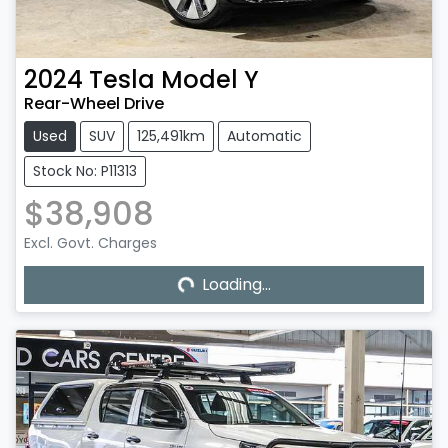
2024
Tesla
Model Y
Rear-Wheel Drive
Used
SUV
125,491km
Automatic
Stock No: P11313
$38,908
Excl. Govt. Charges
Loading...
Loading...