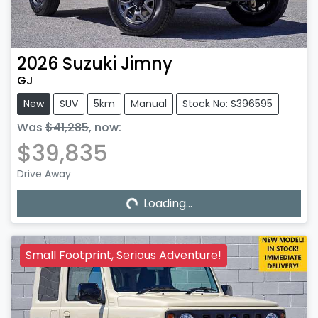
2026
Suzuki
Jimny
GJ
New
SUV
5km
Manual
Stock No: S396595
Was
$41,285
,
now
:
$39,835
Drive Away
Loading...
Loading...
Small Footprint, Serious Adventure!