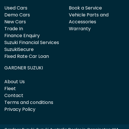
Used Cars
Book a Service
Demo Cars
Vehicle Parts and
New Cars
Accessories
Trade In
Warranty
Finance Enquiry
Suzuki Financial Services
SuzukiSecure
Fixed Rate Car Loan
GARDNER SUZUKI
About Us
Fleet
Contact
Terms and conditions
Privacy Policy