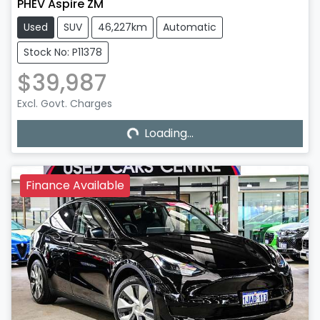
PHEV Aspire ZM
Used
SUV
46,227km
Automatic
Stock No: P11378
$39,987
Excl. Govt. Charges
Loading...
Loading...
Finance Available