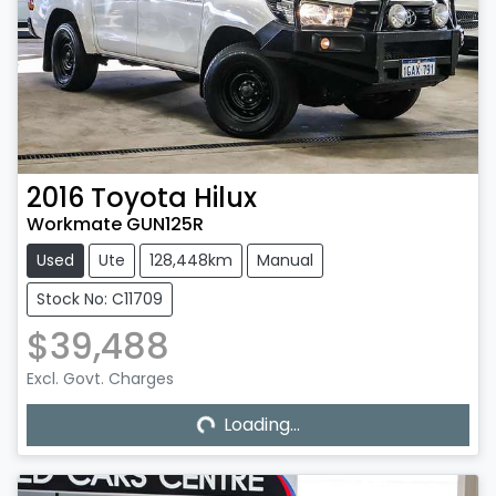
2016
Toyota
Hilux
Workmate GUN125R
Used
Ute
128,448km
Manual
Stock No: C11709
$39,488
Excl. Govt. Charges
Loading...
Loading...