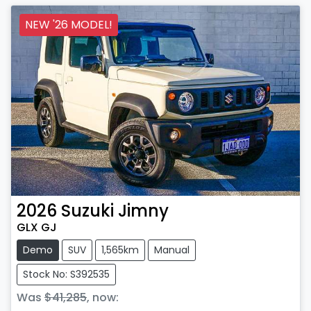
NEW '26 MODEL!
2026
Suzuki
Jimny
GLX GJ
Demo
SUV
1,565km
Manual
Stock No: S392535
Was
$41,285
,
now
: