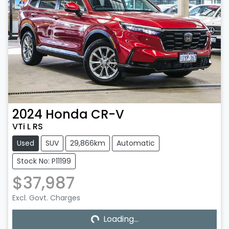
2024
Honda
CR-V
VTi L RS
Used
SUV
29,866km
Automatic
Stock No: P11199
$37,987
Excl. Govt. Charges
Loading...