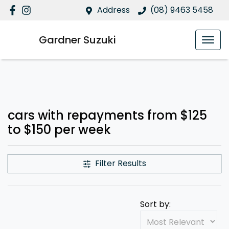
Address
(08) 9463 5458
Gardner Suzuki
cars with repayments from $125
to $150 per week
Filter Results
Sort by: