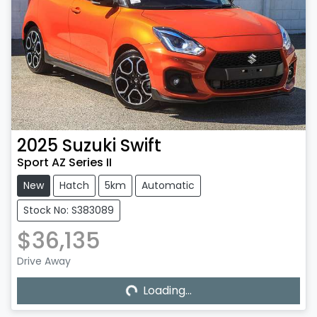
2025
Suzuki
Swift
Sport AZ Series II
New
Hatch
5km
Automatic
Stock No: S383089
$36,135
Drive Away
Loading...
Loading...