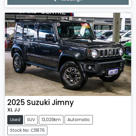
Loading...
2025
Suzuki
Jimny
XL JJ
Used
SUV
13,029km
Automatic
Stock No: C11876