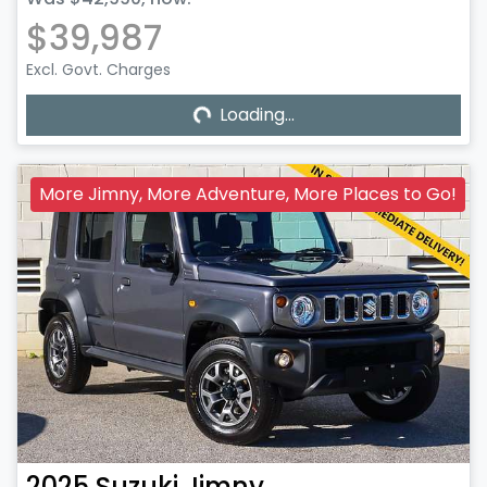
$39,987
Excl. Govt. Charges
Loading...
Loading...
More Jimny, More Adventure, More Places to Go!
2025
Suzuki
Jimny