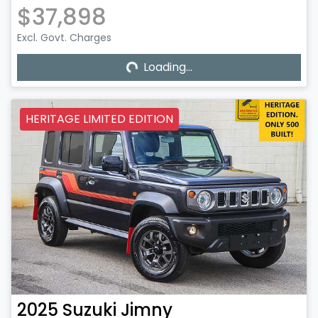
$37,898
Excl. Govt. Charges
Loading...
Loading...
HERITAGE LIMITED EDITION
2025
Suzuki
Jimny