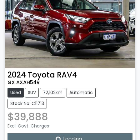
2024
Toyota
RAV4
GX AXAH54R
Used
SUV
72,102km
Automatic
Stock No: C11713
$39,888
Excl. Govt. Charges
Loading...