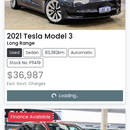
2021
Tesla
Model 3
Long Range
Used
Sedan
83,382km
Automatic
Stock No: P11419
$36,987
Excl. Govt. Charges
Loading...
Loading...
Finance Available