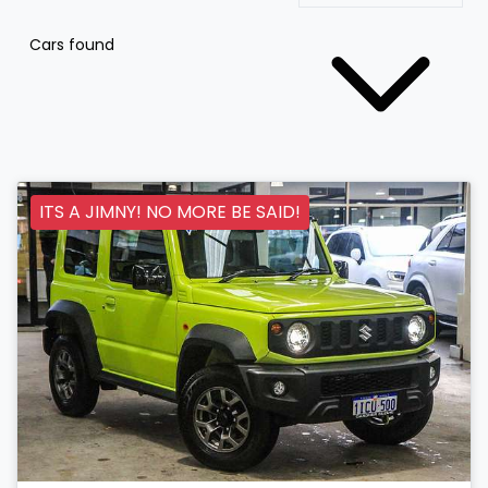
Cars found
ITS A JIMNY! NO MORE BE SAID!