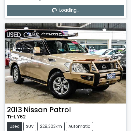
Loading...
Loading...
2013
Nissan
Patrol
Ti-L Y62
Used
SUV
228,303km
Automatic