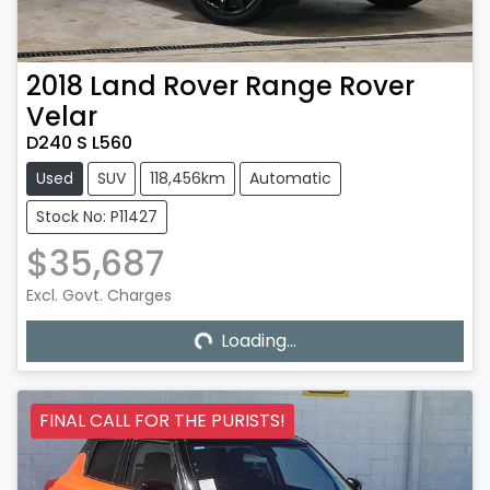
2018
Land Rover
Range Rover
Velar
D240 S L560
Used
SUV
118,456km
Automatic
Stock No: P11427
$35,687
Excl. Govt. Charges
Loading...
Loading...
FINAL CALL FOR THE PURISTS!