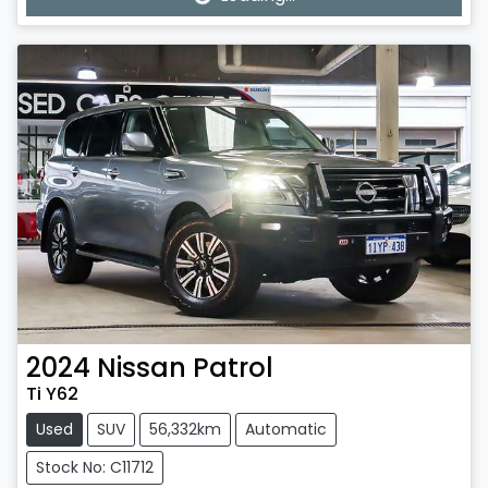
Loading...
2024
Nissan
Patrol
Ti Y62
Used
SUV
56,332km
Automatic
Stock No: C11712