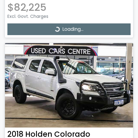
$82,225
Excl. Govt. Charges
Loading...
Loading...
2018
Holden
Colorado