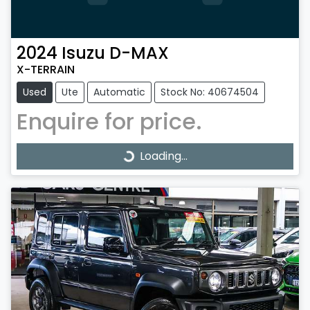
2024
Isuzu
D-MAX
X-TERRAIN
Used
Ute
Automatic
Stock No: 40674504
Enquire for price.
Loading...
Loading...