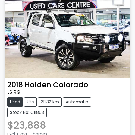
2018
Holden
Colorado
LS RG
Used
Ute
211,321km
Automatic
Stock No: C11863
$23,888
Excl. Govt. Charges