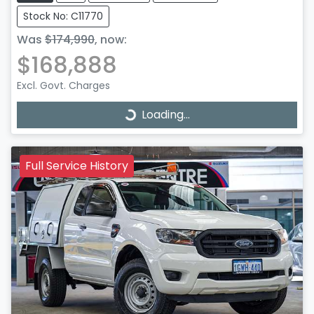
Stock No: C11770
Was
$174,990
,
now
:
$168,888
Excl. Govt. Charges
Loading...
Loading...
Full Service History