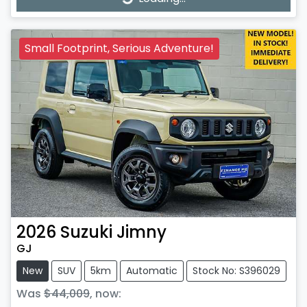
Loading...
Small Footprint, Serious Adventure!
2026
Suzuki
Jimny
GJ
New
SUV
5km
Automatic
Stock No: S396029
Was
$44,009
,
now
: