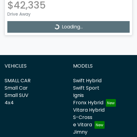
$42,335
Drive Away
Loading...
Loading...
VEHICLES
MODELS
SMALL CAR
Swift Hybrid
Small Car
Swift Sport
Small SUV
Ignis
4x4
Fronx Hybrid
Vitara Hybrid
S-Cross
e Vitara
Jimny