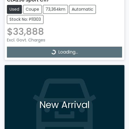
Used
Coupe
73,364km
Automatic
Stock No: P11303
$33,888
Excl. Govt. Charges
Loading...
Loading...
New Arrival