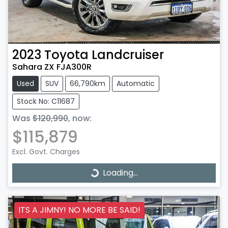
2023
Toyota
Landcruiser
Sahara ZX FJA300R
Used
SUV
66,790km
Automatic
Stock No: C11687
Was
$120,990
,
now
:
$115,879
Excl. Govt. Charges
Loading...
Loading...
ITS A JIMNY! NO MORE BE SAID!