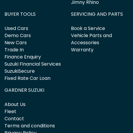
Jimny Rhino
BUYER TOOLS
SERVICING AND PARTS
Used Cars
Book a Service
Demo Cars
Vehicle Parts and
New Cars
Accessories
Trade In
Warranty
Finance Enquiry
Suzuki Financial Services
SuzukiSecure
Fixed Rate Car Loan
GARDNER SUZUKI
About Us
Fleet
Contact
Terms and conditions
Privacy Policy