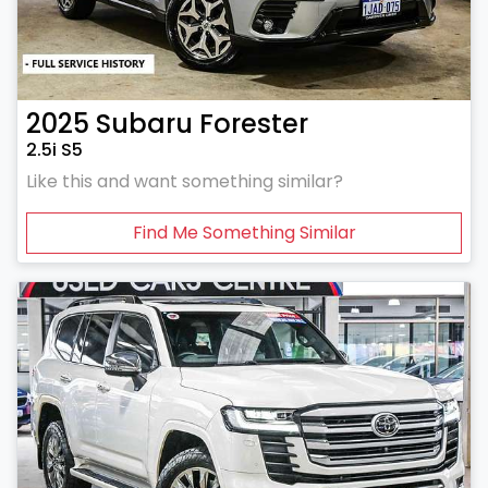
2025
Subaru
Forester
2.5i S5
Like this and want something similar?
Find Me Something Similar