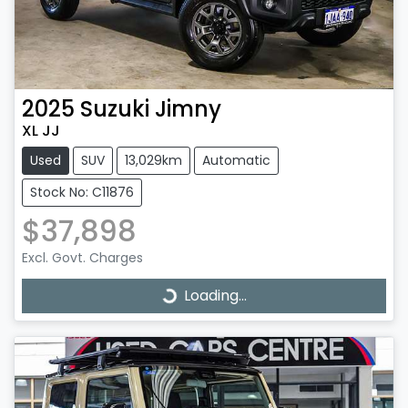
2025
Suzuki
Jimny
XL JJ
Used
SUV
13,029km
Automatic
Stock No: C11876
$37,898
Excl. Govt. Charges
Loading...
Loading...