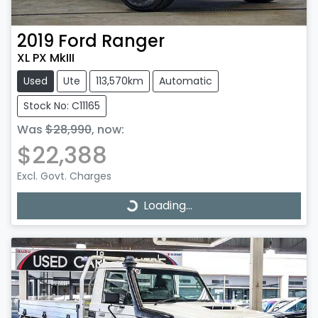
2019
Ford
Ranger
XL PX MkIII
Used
Ute
113,570km
Automatic
Stock No: C11165
Was
$28,990
,
now
:
$22,388
Excl. Govt. Charges
Loading...
Loading...