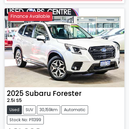
Finance Available
2025
Subaru
Forester
2.5i S5
Used
SUV
30,159km
Automatic
Stock No: P11399