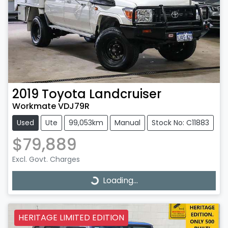
2019
Toyota
Landcruiser
Workmate VDJ79R
Used
Ute
99,053km
Manual
Stock No: C11883
$79,889
Excl. Govt. Charges
Loading...
Loading...
HERITAGE LIMITED EDITION