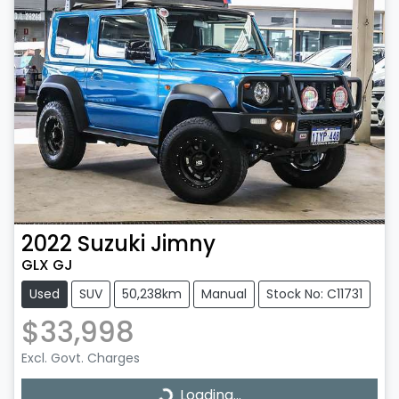
2022
Suzuki
Jimny
GLX GJ
Used
SUV
50,238km
Manual
Stock No: C11731
$33,998
Excl. Govt. Charges
Loading...