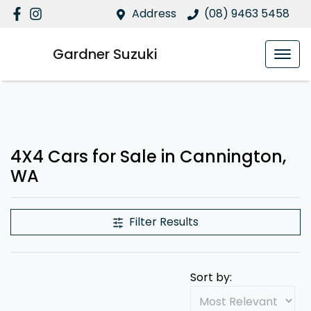
Address
(08) 9463 5458
Gardner Suzuki
4X4 Cars for Sale in Cannington,
WA
Filter Results
Sort by: