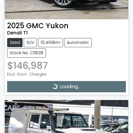
2025
GMC
Yukon
Denali T1
Used
SUV
10,469km
Automatic
Stock No: C11638
$146,987
Excl. Govt. Charges
Loading...
Loading...