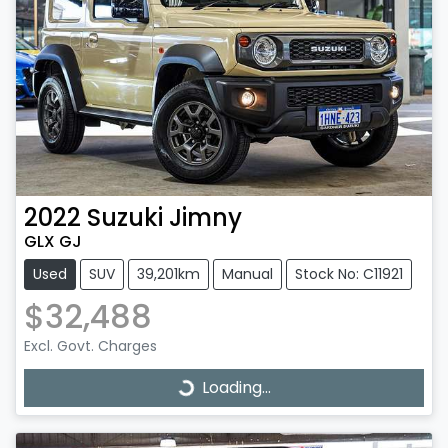
2022
Suzuki
Jimny
GLX GJ
Used
SUV
39,201km
Manual
Stock No: C11921
$32,488
Excl. Govt. Charges
Loading...
Loading...