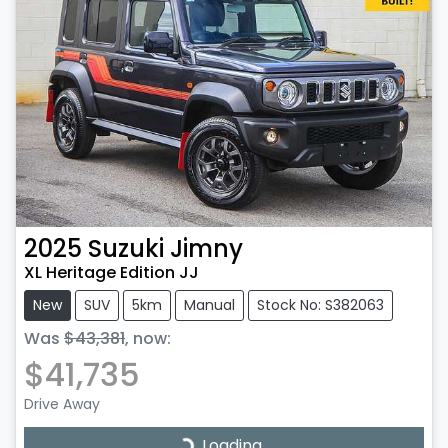
2025
Suzuki
Jimny
XL Heritage Edition JJ
New
SUV
5km
Manual
Stock No: S382063
Was
$43,381
,
now
:
$41,735
Drive Away
Loading...