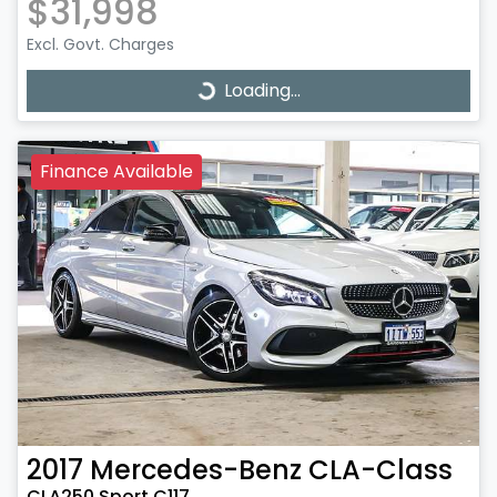
$31,998
Excl. Govt. Charges
Loading...
Loading...
Finance Available
2017
Mercedes-Benz
CLA-Class
CLA250 Sport C117