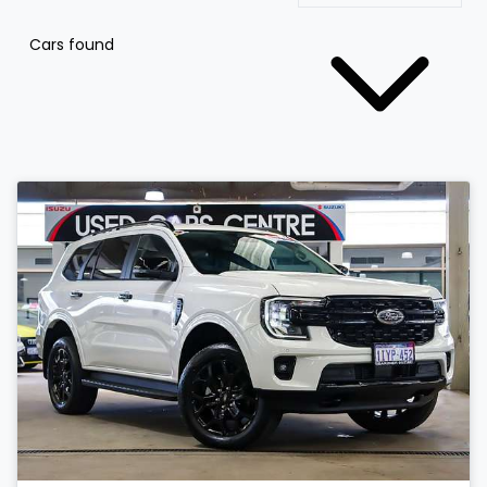
Cars found