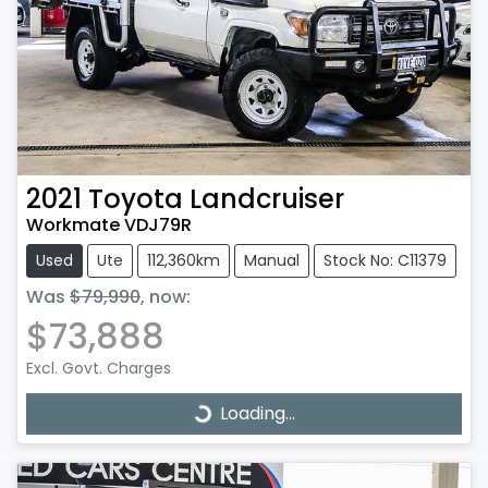
2021
Toyota
Landcruiser
Workmate VDJ79R
Used
Ute
112,360km
Manual
Stock No: C11379
Was
$79,990
,
now
:
$73,888
Excl. Govt. Charges
Loading...
Loading...