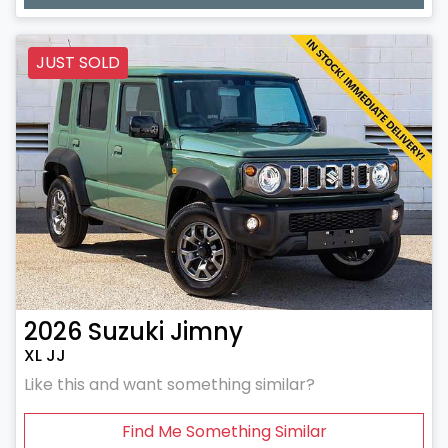
Loading...
JUST SOLD
2026
Suzuki
Jimny
XL JJ
Like this and want something similar?
Find Me Something Similar