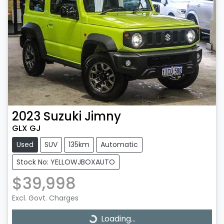
2023
Suzuki
Jimny
GLX GJ
Used
SUV
135km
Automatic
Stock No: YELLOWJBOXAUTO
$39,998
Excl. Govt. Charges
Loading...