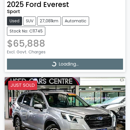
2025
Ford
Everest
Sport
Used
SUV
27,081km
Automatic
Stock No: C11745
$65,888
Excl. Govt. Charges
Loading...
Loading...
JUST SOLD