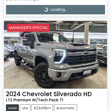
Loading...
Loading...
MANAGER'S SPECIAL
2024
Chevrolet
Silverado HD
LTZ Premium W/Tech Pack T1
Used
Ute
42,549km
Automatic