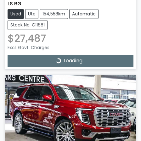
LS RG
Used
Ute
154,558km
Automatic
Stock No: C11881
$27,487
Excl. Govt. Charges
Loading...
Loading...