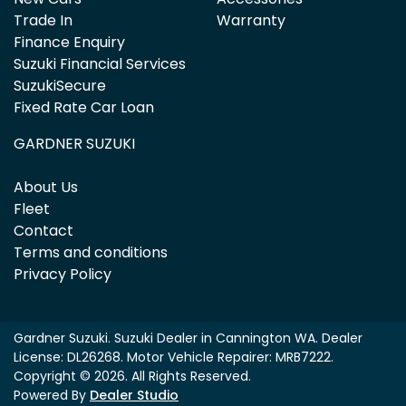
Trade In
Warranty
Finance Enquiry
Suzuki Financial Services
SuzukiSecure
Fixed Rate Car Loan
GARDNER SUZUKI
About Us
Fleet
Contact
Terms and conditions
Privacy Policy
Gardner Suzuki
.
Suzuki Dealer
in
Cannington WA
.
Dealer
License:
DL26268
.
Motor Vehicle Repairer:
MRB7222
.
Copyright ©
2026
. All Rights Reserved.
Powered By
Dealer Studio