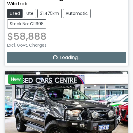
Wildtrak
Used
Ute
31,475km
Automatic
Stock No: C11908
$58,888
Excl. Govt. Charges
Loading...
Loading...
New