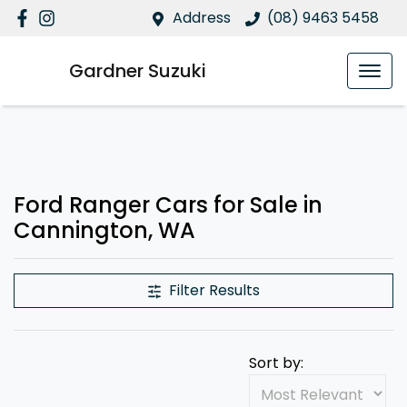
Address
(08) 9463 5458
Gardner Suzuki
Ford Ranger Cars for Sale in
Cannington, WA
Filter Results
Sort by: