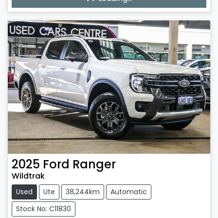
Loading...
2025
Ford
Ranger
Wildtrak
Used
Ute
38,244km
Automatic
Stock No: C11830