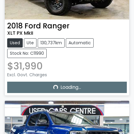
2018
Ford
Ranger
XLT PX MkII
Used
Ute
130,737km
Automatic
Stock No: C11990
$31,990
Excl. Govt. Charges
Loading...
Loading...