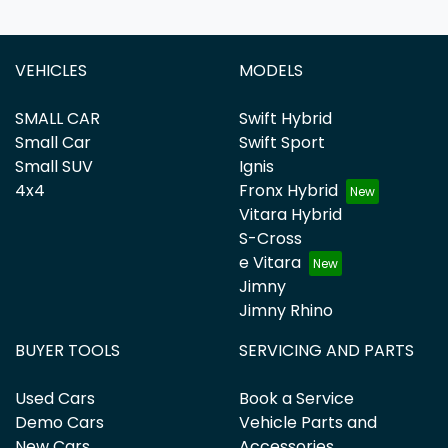
VEHICLES
MODELS
SMALL CAR
Swift Hybrid
Small Car
Swift Sport
Small SUV
Ignis
4x4
Fronx Hybrid
Vitara Hybrid
S-Cross
e Vitara
Jimny
Jimny Rhino
BUYER TOOLS
SERVICING AND PARTS
Used Cars
Book a Service
Demo Cars
Vehicle Parts and
New Cars
Accessories