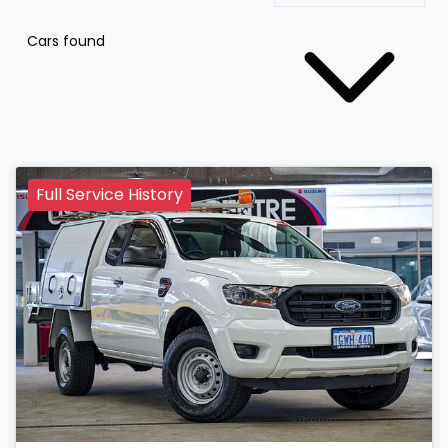
Cars found
Full Service History