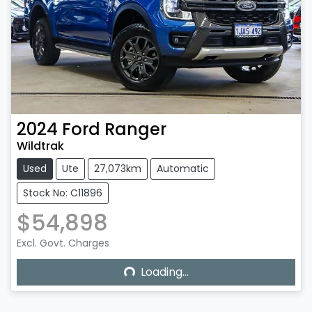
2024
Ford
Ranger
Wildtrak
Used
Ute
27,073km
Automatic
Stock No: C11896
$54,898
Excl. Govt. Charges
Loading...
Loading...