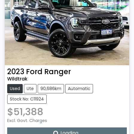
2023
Ford
Ranger
Wildtrak
Used
Ute
90,686km
Automatic
Stock No: C11924
$51,388
Excl. Govt. Charges
Loading...