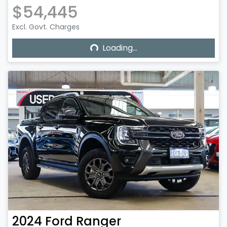
$54,445
Excl. Govt. Charges
Loading...
Loading...
2024
Ford
Ranger