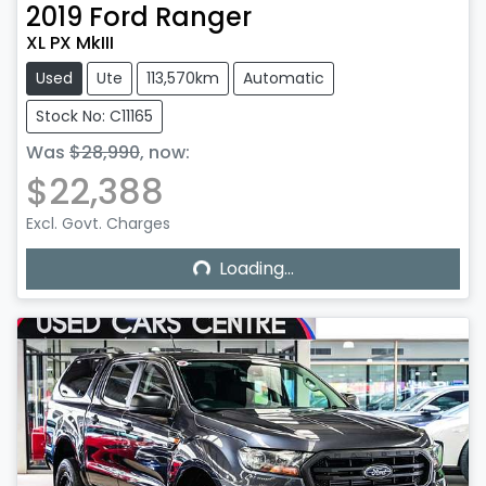
2019
Ford
Ranger
XL PX MkIII
Used
Ute
113,570km
Automatic
Stock No: C11165
Was
$28,990
,
now
:
$22,388
Excl. Govt. Charges
Loading...
Loading...