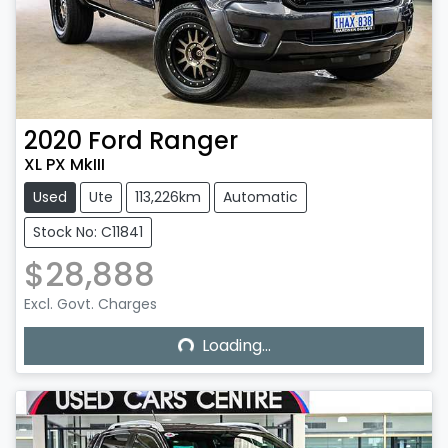
2020
Ford
Ranger
XL PX MkIII
Used
Ute
113,226km
Automatic
Stock No: C11841
$28,888
Excl. Govt. Charges
Loading...
Loading...