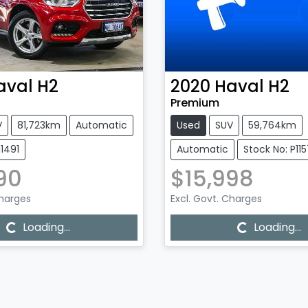
aval
H2
2020
Haval
H2
Premium
V
81,723km
Automatic
Used
SUV
59,764km
11491
Automatic
Stock No: P11
90
$15,998
Charges
Excl. Govt. Charges
...
Loading...
Loading...
Loading...