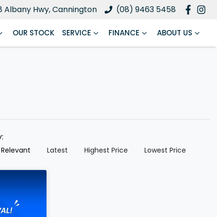
8 Albany Hwy, Cannington
(08) 9463 5458
OUR STOCK
SERVICE
FINANCE
ABOUT US
y:
 Relevant
Latest
Highest Price
Lowest Price