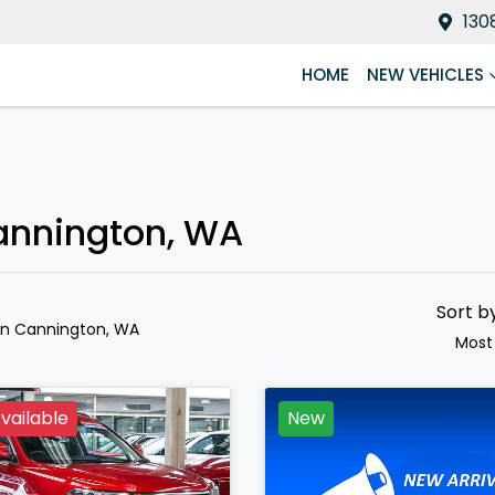
130
HOME
NEW VEHICLES
Cannington, WA
Sort b
in Cannington, WA
Most
vailable
New