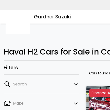
Gardner Suzuki
Haval H2 Cars for Sale in 
Filters
Cars found
Search
Finance A
Make