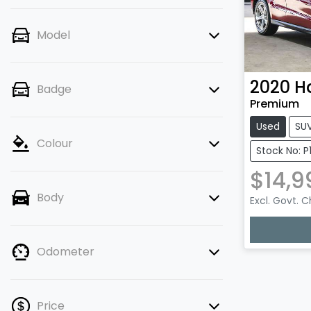
Model
2020
H
Badge
Premium
Used
SU
Colour
Stock No: P
$14,9
Body
Excl. Govt. 
Loading
Odometer
Price