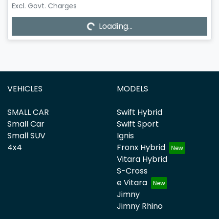
Excl. Govt. Charges
Loading...
Loading...
VEHICLES
MODELS
SMALL CAR
Swift Hybrid
Small Car
Swift Sport
Small SUV
Ignis
4x4
Fronx Hybrid
Vitara Hybrid
S-Cross
e Vitara
Jimny
Jimny Rhino