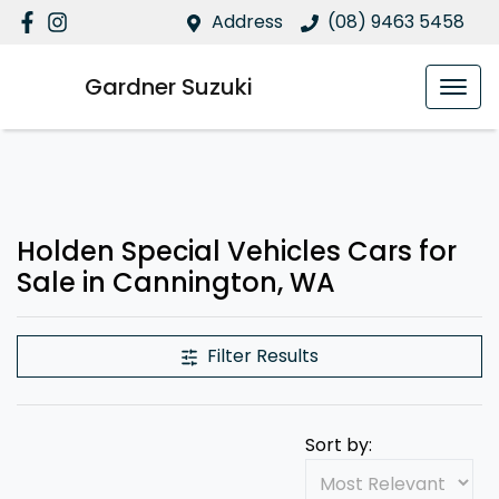
Address
(08) 9463 5458
Gardner Suzuki
Holden Special Vehicles Cars for
Sale in Cannington, WA
Filter Results
Sort by: