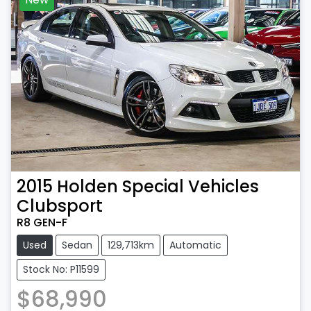
2015
Holden Special Vehicles
Clubsport
R8 GEN-F
Used
Sedan
129,713km
Automatic
Stock No: P11599
$68,990