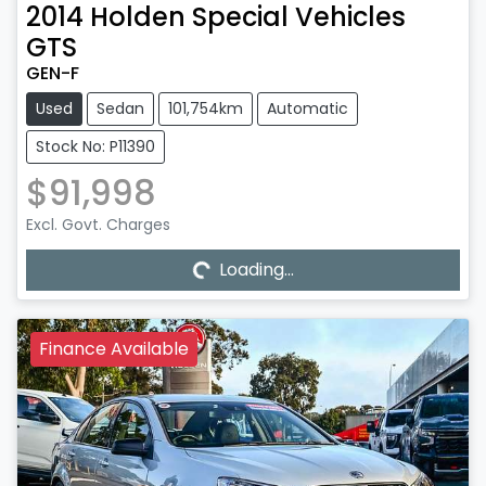
2014
Holden Special Vehicles
GTS
GEN-F
Used
Sedan
101,754km
Automatic
Stock No: P11390
$91,998
Excl. Govt. Charges
Loading...
Loading...
Finance Available