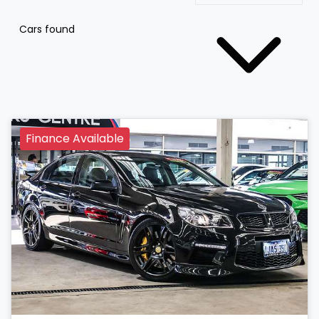
Cars found
Finance Available