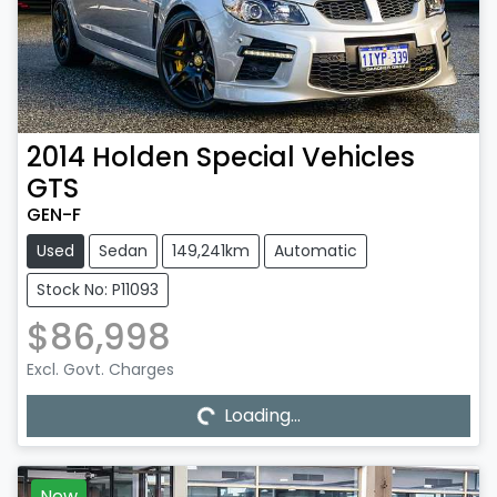
2014
Holden Special Vehicles
GTS
GEN-F
Used
Sedan
149,241km
Automatic
Stock No: P11093
$86,998
Excl. Govt. Charges
Loading...
Loading...
New