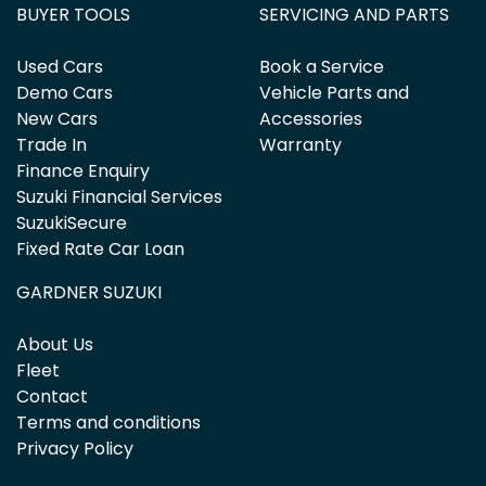
BUYER TOOLS
SERVICING AND PARTS
Used Cars
Book a Service
Demo Cars
Vehicle Parts and
New Cars
Accessories
Trade In
Warranty
Finance Enquiry
Suzuki Financial Services
SuzukiSecure
Fixed Rate Car Loan
GARDNER SUZUKI
About Us
Fleet
Contact
Terms and conditions
Privacy Policy