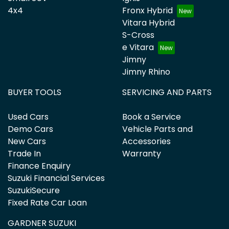
4x4
Fronx Hybrid
Vitara Hybrid
S-Cross
e Vitara
Jimny
Jimny Rhino
BUYER TOOLS
SERVICING AND PARTS
Used Cars
Book a Service
Demo Cars
Vehicle Parts and
New Cars
Accessories
Trade In
Warranty
Finance Enquiry
Suzuki Financial Services
SuzukiSecure
Fixed Rate Car Loan
GARDNER SUZUKI