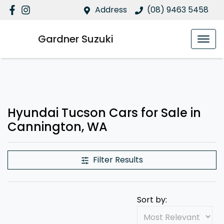
Address
(08) 9463 5458
Gardner Suzuki
Hyundai Tucson Cars for Sale in
Cannington, WA
Filter Results
Sort by: