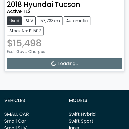
2018
Hyundai
Tucson
Active TL2
Used
SUV
157,733km
Automatic
Stock No: P11507
$15,498
Excl. Govt. Charges
Loading...
Loading...
VEHICLES
MODELS
SMALL CAR
Swift Hybrid
Small Car
Swift Sport
Small SUV
Ignis