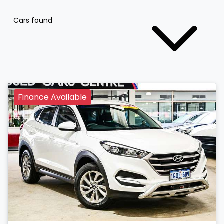
Cars found
Finance Available