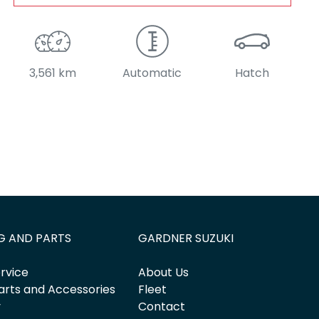
3,561 km
Automatic
Hatch
G AND PARTS
GARDNER SUZUKI
rvice
About Us
arts and Accessories
Fleet
y
Contact