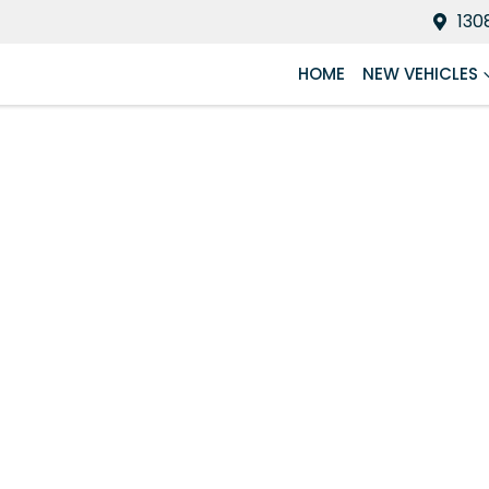
130
HOME
NEW VEHICLES