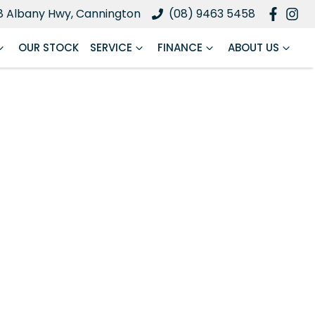
8 Albany Hwy, Cannington
(08) 9463 5458
OUR STOCK
SERVICE
FINANCE
ABOUT US