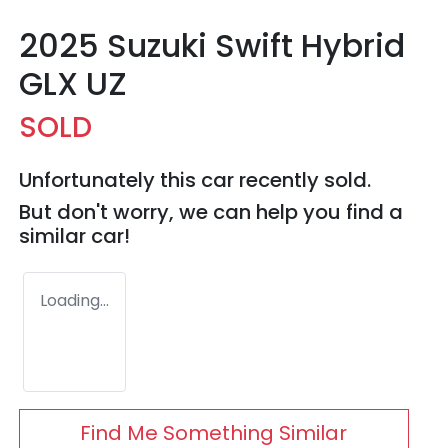
2025 Suzuki Swift Hybrid
GLX UZ
SOLD
Unfortunately this
car
recently sold.
But don't worry, we can help you find a
similar
car
!
Loading...
Find Me Something Similar