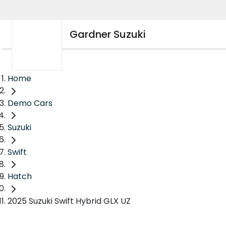
Gardner Suzuki
Home
Demo Cars
Suzuki
Swift
Hatch
2025 Suzuki Swift Hybrid GLX UZ