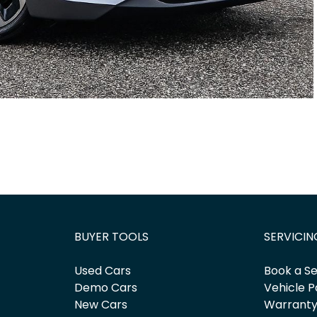
BUYER TOOLS
SERVICIN
Used Cars
Book a Se
Demo Cars
Vehicle P
New Cars
Warrant