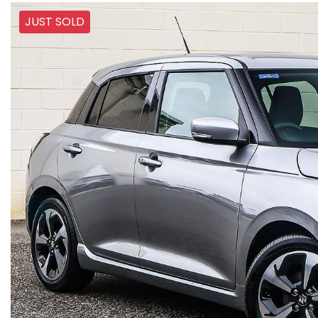
JUST SOLD