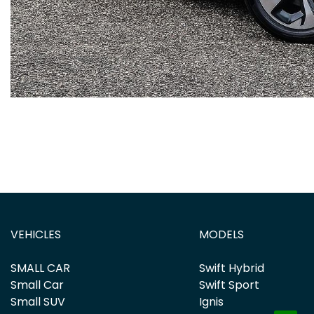
VEHICLES
MODELS
SMALL CAR
Swift Hybrid
Small Car
Swift Sport
Small SUV
Ignis