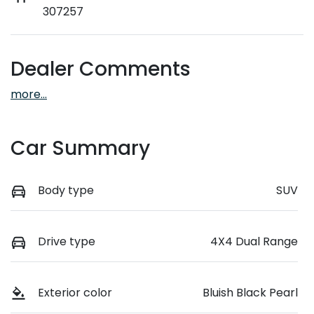
307257
Dealer Comments
more
...
Car Summary
Body type
SUV
Drive type
4X4 Dual Range
Exterior color
Bluish Black Pearl