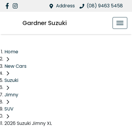
Address
(08) 9463 5458
Gardner Suzuki
Home
New Cars
Suzuki
Jimny
SUV
2026 Suzuki Jimny XL