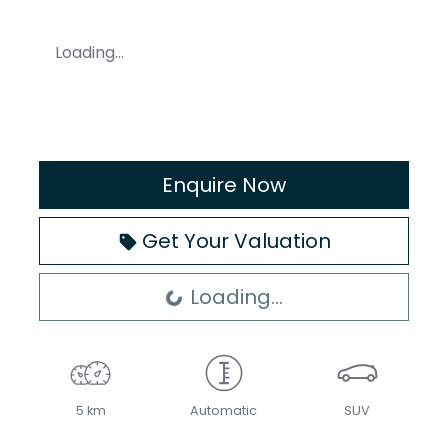
Loading...
Enquire Now
Get Your Valuation
Loading...
Loading...
5 km
Automatic
SUV