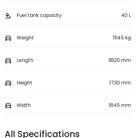
Fuel tank capacity
40 L
Weight
1545 kg
Length
3820 mm
Height
1720 mm
Width
1645 mm
All Specifications