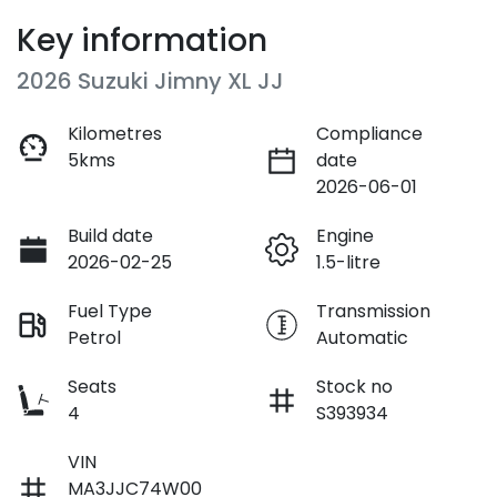
Key information
2026 Suzuki Jimny XL JJ
Kilometres
Compliance
5kms
date
2026-06-01
Build date
Engine
2026-02-25
1.5-litre
Fuel Type
Transmission
Petrol
Automatic
Seats
Stock no
4
S393934
VIN
MA3JJC74W00