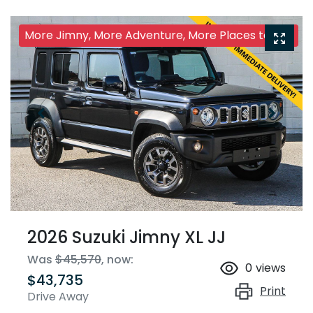
More Jimny, More Adventure, More Places to Go!
2026 Suzuki Jimny XL JJ
Was
$45,570
,
now
:
0
views
$43,735
Print
Drive Away