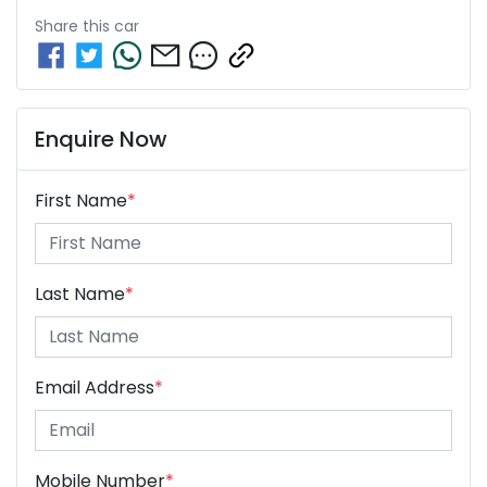
Share this
car
Enquire Now
First Name
*
Last Name
*
Email Address
*
Mobile Number
*