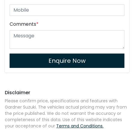
Comments
*
Enquire Now
Disclaimer
Please confirm price, specifications and features with
Gardner Suzuki
. The vehicles actual pricing may vary from
the price published. We do not warrant the accuracy or
completeness of this data. Use of this website indicates
your acceptance of our
Terms and Conditions.