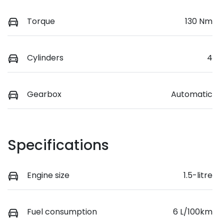
Torque
130 Nm
Cylinders
4
Gearbox
Automatic
Specifications
Engine size
1.5-litre
Fuel consumption
6 L/100km