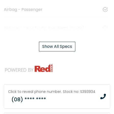
Airbag - Passenger
Airbags - Head for 1st Row Seats (Front)
Show All Specs
Click to reveal phone number
.
Stock no: S393934
(08) **** ****