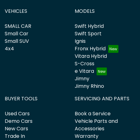
VEHICLES
MODELS
SMALL CAR
Swift Hybrid
Small Car
Swift Sport
Small SUV
Ignis
4x4
Fronx Hybrid
Vitara Hybrid
S-Cross
e Vitara
Jimny
Jimny Rhino
BUYER TOOLS
SERVICING AND PARTS
Used Cars
Book a Service
Demo Cars
Vehicle Parts and
New Cars
Accessories
Trade In
Warranty