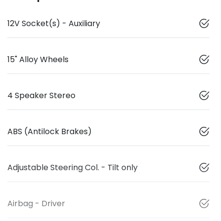
12V Socket(s) - Auxiliary
15" Alloy Wheels
4 Speaker Stereo
ABS (Antilock Brakes)
Adjustable Steering Col. - Tilt only
Airbag - Driver