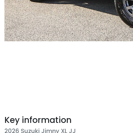
Key information
2026 Suzuki Jimny XL JJ