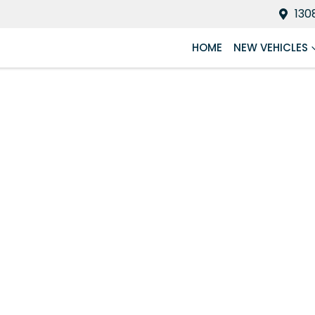
130
HOME
NEW VEHICLES