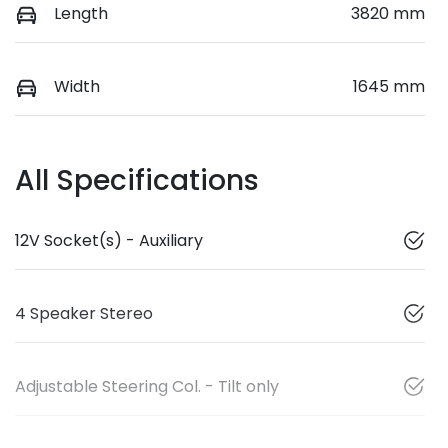
Length
3820 mm
Width
1645 mm
All Specifications
12V Socket(s) - Auxiliary
4 Speaker Stereo
Adjustable Steering Col. - Tilt only