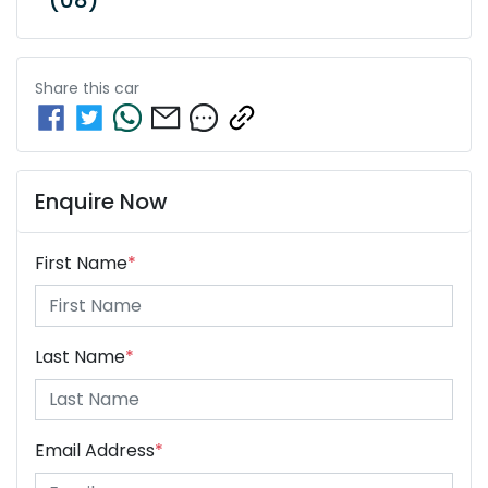
Share this
car
Enquire Now
First Name
*
Last Name
*
Email Address
*