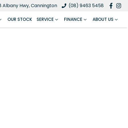
8 Albany Hwy, Cannington
(08) 9463 5458
OUR STOCK
SERVICE
FINANCE
ABOUT US