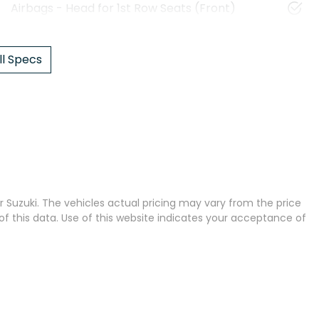
Airbags - Head for 1st Row Seats (Front)
l Specs
 Suzuki
. The vehicles actual pricing may vary from the price
 this data. Use of this website indicates your acceptance of