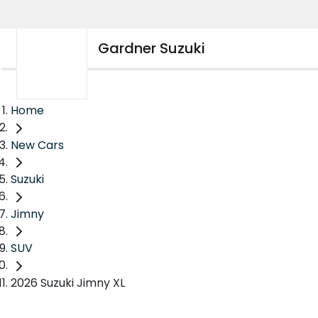
Gardner Suzuki
Home
New Cars
Suzuki
Jimny
SUV
2026 Suzuki Jimny XL