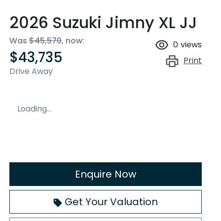
2026 Suzuki Jimny XL JJ
Was
$45,570
,
now
:
0
views
$43,735
Print
Drive Away
Loading...
Enquire Now
Loading...
Get Your Valuation