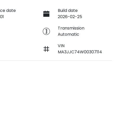
ce date
Build date
01
2026-02-25
e
Transmission
Automatic
VIN
MA3JJC74W00307114