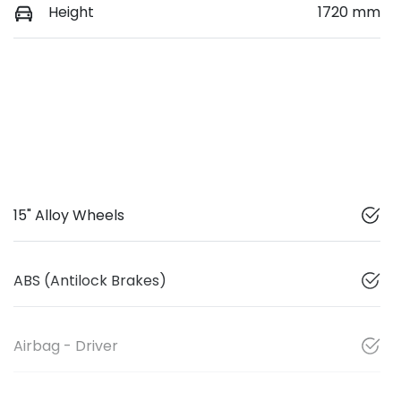
Height
1720 mm
15" Alloy Wheels
ABS (Antilock Brakes)
Airbag - Driver