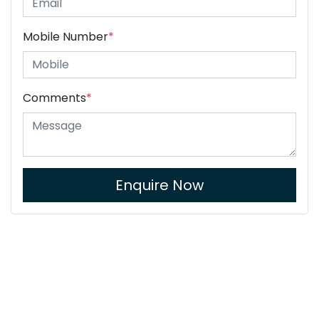
Mobile Number
*
Comments
*
Enquire Now