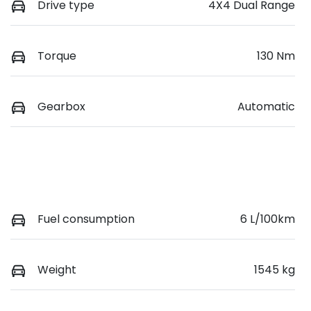
Drive type
4X4 Dual Range
Torque
130 Nm
Gearbox
Automatic
Fuel consumption
6 L/100km
Weight
1545 kg