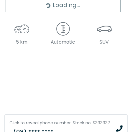
Loading...
5 km
Automatic
SUV
Click to reveal phone number
.
Stock no: S393937
(08) **** ****