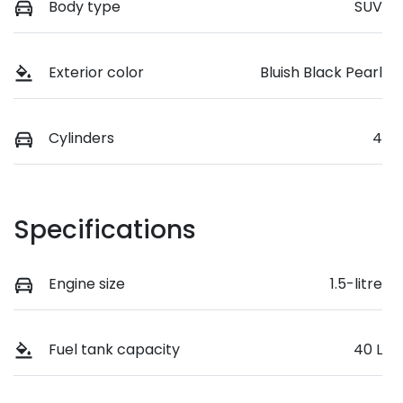
Body type
SUV
Exterior color
Bluish Black Pearl
Cylinders
4
Specifications
Engine size
1.5-litre
Fuel tank capacity
40 L