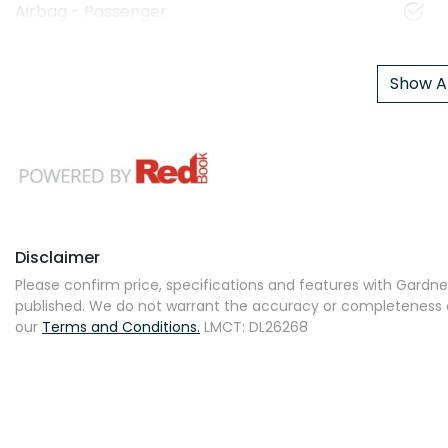
Airbag - Passenger
Show Al
Disclaimer
Please confirm price, specifications and features with
Gardner
published. We do not warrant the accuracy or completeness of
our
Terms and Conditions.
LMCT: DL26268