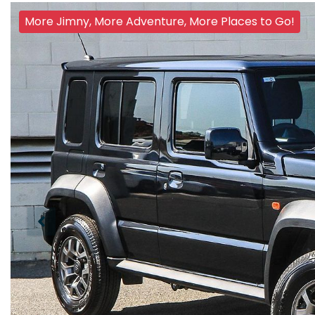
More Jimny, More Adventure, More Places to Go!