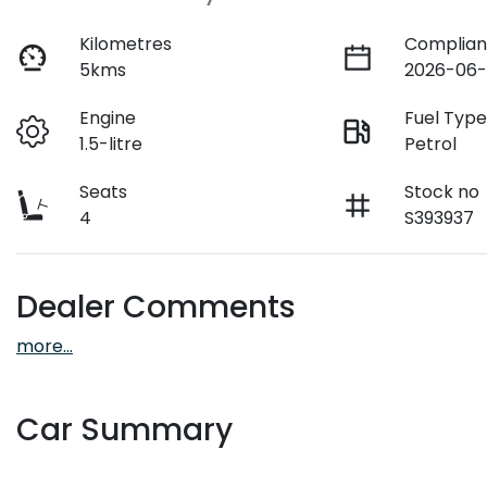
Kilometres
Complian
5kms
2026-06-
Engine
Fuel Typ
1.5-litre
Petrol
Seats
Stock no
4
S393937
Dealer Comments
more
...
Car Summary