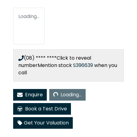
Loading...
(08) **** ****
Click to reveal
number
Mention stock
S396639
when you
call
Loading...
Enquire
Loading...
Book a Test Drive
Get Your Valuation