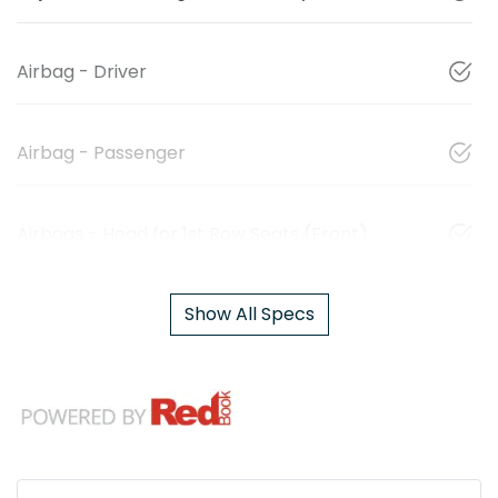
Airbag - Driver
Airbag - Passenger
Airbags - Head for 1st Row Seats (Front)
Show All Specs