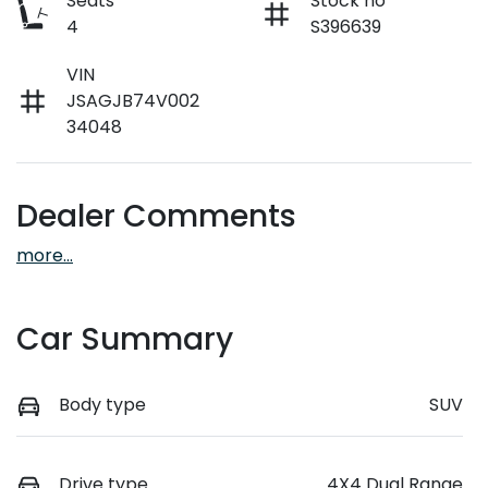
Seats
Stock no
4
S396639
VIN
JSAGJB74V002
34048
Dealer Comments
more
...
Car Summary
Body type
SUV
Drive type
4X4 Dual Range