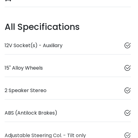
All Specifications
12V Socket(s) - Auxiliary
15" Alloy Wheels
2 Speaker Stereo
ABS (Antilock Brakes)
Adjustable Steering Col. - Tilt only