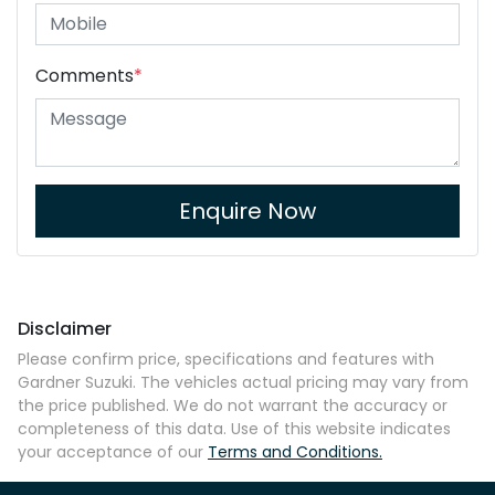
Comments
*
Enquire Now
Disclaimer
Please confirm price, specifications and features with
Gardner Suzuki
. The vehicles actual pricing may vary from
the price published. We do not warrant the accuracy or
completeness of this data. Use of this website indicates
your acceptance of our
Terms and Conditions.