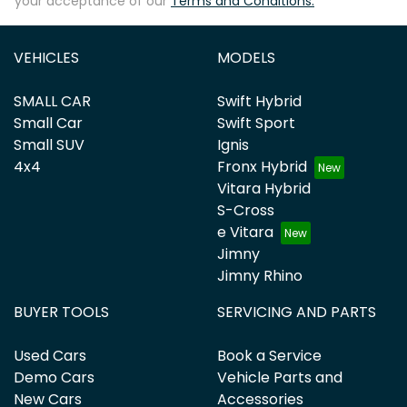
your acceptance of our
Terms and Conditions.
VEHICLES
MODELS
SMALL CAR
Swift Hybrid
Small Car
Swift Sport
Small SUV
Ignis
4x4
Fronx Hybrid
Vitara Hybrid
S-Cross
e Vitara
Jimny
Jimny Rhino
BUYER TOOLS
SERVICING AND PARTS
Used Cars
Book a Service
Demo Cars
Vehicle Parts and
New Cars
Accessories