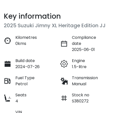
Key information
2025 Suzuki Jimny XL Heritage Edition JJ
Kilometres
Compliance
0kms
date
2025-06-01
Build date
Engine
2024-07-26
1.5-litre
Fuel Type
Transmission
Petrol
Manual
Seats
Stock no
4
S380272
VIN