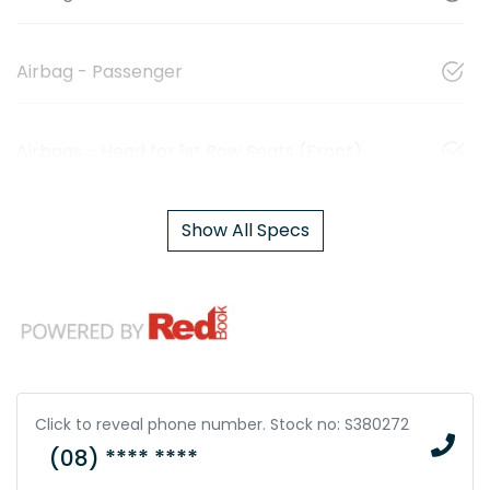
Airbag - Passenger
Airbags - Head for 1st Row Seats (Front)
Show All Specs
Click to reveal phone number
.
Stock no: S380272
(08) **** ****