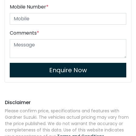
Mobile Number
*
Comments
*
Enquire Now
Disclaimer
Please confirm price, specifications and features with
Gardner Suzuki
. The vehicles actual pricing may vary from
the price published. We do not warrant the accuracy or
completeness of this data. Use of this website indicates