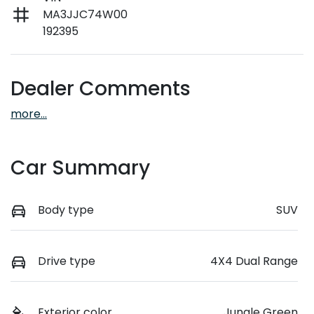
MA3JJC74W00
192395
Dealer Comments
more
...
Car Summary
Body type
SUV
Drive type
4X4 Dual Range
Exterior color
Jungle Green