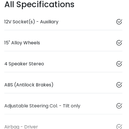
All Specifications
12V Socket(s) - Auxiliary
15" Alloy Wheels
4 Speaker Stereo
ABS (Antilock Brakes)
Adjustable Steering Col. - Tilt only
Airbag - Driver