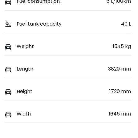
Fuel consumption
6 L/100km
Fuel tank capacity
40 L
Weight
1545 kg
Length
3820 mm
Height
1720 mm
Width
1645 mm