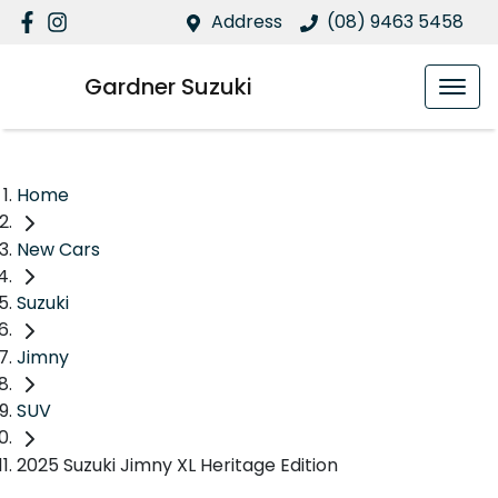
Address
(08) 9463 5458
Gardner Suzuki
Home
New Cars
Suzuki
Jimny
SUV
2025 Suzuki Jimny XL Heritage Edition