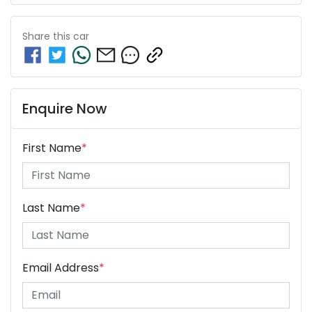
Share this
car
Enquire Now
First Name
*
Last Name
*
Email Address
*