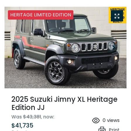
HERITAGE LIMITED EDITION
2025 Suzuki Jimny XL Heritage
Edition JJ
Was
$43,381
,
now
:
0
views
$41,735
Print