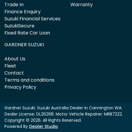
Trade In
Warranty
Finance Enquiry
Suzuki Financial Services
SuzukiSecure
Fixed Rate Car Loan
GARDNER SUZUKI
About Us
Fleet
Contact
Terms and conditions
Privacy Policy
Gardner Suzuki
.
Suzuki Australia Dealer
in
Cannington WA
.
Dealer License:
DL26268
.
Motor Vehicle Repairer:
MRB7222
.
Copyright ©
2026
. All Rights Reserved.
Powered By
Dealer Studio