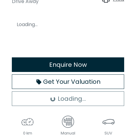
Drive Away
Loading...
Enquire Now
Get Your Valuation
Loading...
Loading...
0 km
Manual
SUV