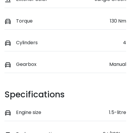
Torque
130 Nm
Cylinders
4
Gearbox
Manual
Specifications
Engine size
1.5-litre